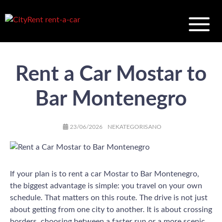
Rent a Car Mostar to
Bar Montenegro
AUTHOR
POSTED
CATEGORIES
23/06/2026
NEKATEGORISANO
ON
If your plan is to rent a car Mostar to Bar Montenegro,
the biggest advantage is simple: you travel on your own
schedule. That matters on this route. The drive is not just
about getting from one city to another. It is about crossing
borders, choosing between a faster run or a more scenic