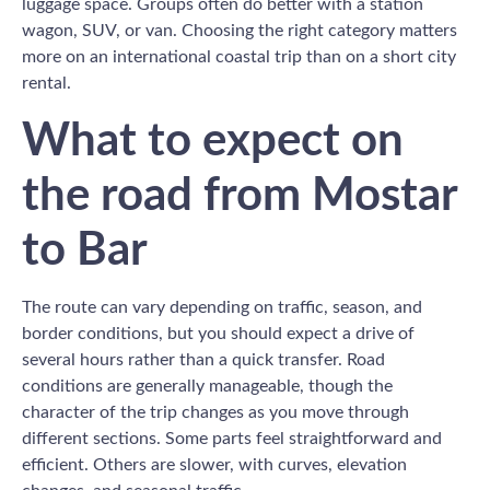
luggage space. Groups often do better with a station
wagon, SUV, or van. Choosing the right category matters
more on an international coastal trip than on a short city
rental.
What to expect on
the road from Mostar
to Bar
The route can vary depending on traffic, season, and
border conditions, but you should expect a drive of
several hours rather than a quick transfer. Road
conditions are generally manageable, though the
character of the trip changes as you move through
different sections. Some parts feel straightforward and
efficient. Others are slower, with curves, elevation