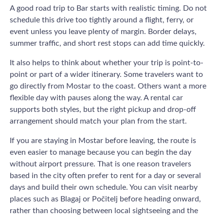
A good road trip to Bar starts with realistic timing. Do not
schedule this drive too tightly around a flight, ferry, or
event unless you leave plenty of margin. Border delays,
summer traffic, and short rest stops can add time quickly.
It also helps to think about whether your trip is point-to-
point or part of a wider itinerary. Some travelers want to
go directly from Mostar to the coast. Others want a more
flexible day with pauses along the way. A rental car
supports both styles, but the right pickup and drop-off
arrangement should match your plan from the start.
If you are staying in Mostar before leaving, the route is
even easier to manage because you can begin the day
without airport pressure. That is one reason travelers
based in the city often prefer to rent for a day or several
days and build their own schedule. You can visit nearby
places such as Blagaj or Počitelj before heading onward,
rather than choosing between local sightseeing and the