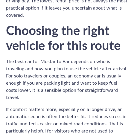
driving day. The lowest rental price is not always the most
practical option if it leaves you uncertain about what is
covered.
Choosing the right
vehicle for this route
The best car for Mostar to Bar depends on who is
traveling and how you plan to use the vehicle after arrival.
For solo travelers or couples, an economy car is usually
enough if you are packing light and want to keep fuel
costs lower. It is a sensible option for straightforward
travel.
If comfort matters more, especially on a longer drive, an
automatic sedan is often the better fit. It reduces stress in
traffic and feels easier on mixed road conditions. That is
particularly helpful for visitors who are not used to