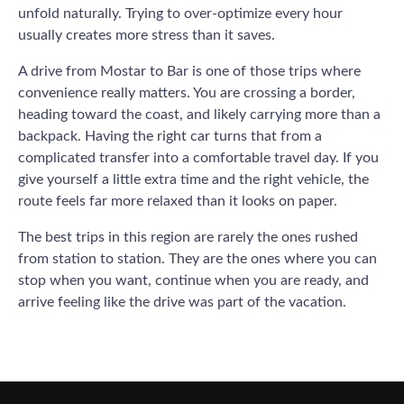
unfold naturally. Trying to over-optimize every hour
usually creates more stress than it saves.
A drive from Mostar to Bar is one of those trips where
convenience really matters. You are crossing a border,
heading toward the coast, and likely carrying more than a
backpack. Having the right car turns that from a
complicated transfer into a comfortable travel day. If you
give yourself a little extra time and the right vehicle, the
route feels far more relaxed than it looks on paper.
The best trips in this region are rarely the ones rushed
from station to station. They are the ones where you can
stop when you want, continue when you are ready, and
arrive feeling like the drive was part of the vacation.