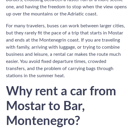
one, and having the freedom to stop when the view opens
up over the mountains or the Adriatic coast.
For many travelers, buses can work between larger cities,
but they rarely fit the pace of a trip that starts in Mostar
and ends at the Montenegrin coast. If you are traveling
with family, arriving with luggage, or trying to combine
business and leisure, a rental car makes the route much
easier. You avoid fixed departure times, crowded
transfers, and the problem of carrying bags through
stations in the summer heat.
Why rent a car from
Mostar to Bar,
Montenegro?