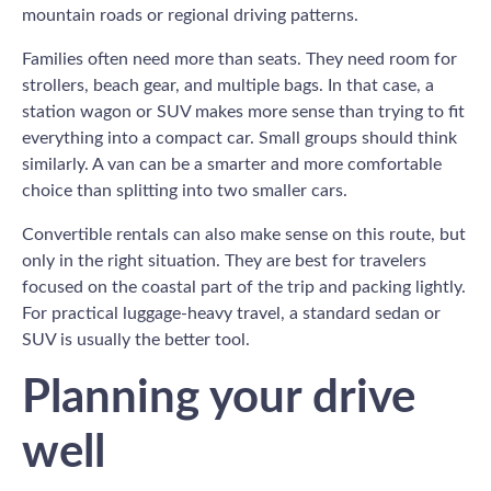
mountain roads or regional driving patterns.
Families often need more than seats. They need room for
strollers, beach gear, and multiple bags. In that case, a
station wagon or SUV makes more sense than trying to fit
everything into a compact car. Small groups should think
similarly. A van can be a smarter and more comfortable
choice than splitting into two smaller cars.
Convertible rentals can also make sense on this route, but
only in the right situation. They are best for travelers
focused on the coastal part of the trip and packing lightly.
For practical luggage-heavy travel, a standard sedan or
SUV is usually the better tool.
Planning your drive
well