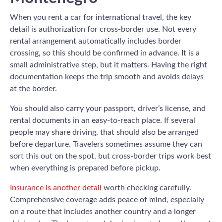
When you rent a car for international travel, the key
detail is authorization for cross-border use. Not every
rental arrangement automatically includes border
crossing, so this should be confirmed in advance. It is a
small administrative step, but it matters. Having the right
documentation keeps the trip smooth and avoids delays
at the border.
You should also carry your passport, driver’s license, and
rental documents in an easy-to-reach place. If several
people may share driving, that should also be arranged
before departure. Travelers sometimes assume they can
sort this out on the spot, but cross-border trips work best
when everything is prepared before pickup.
Insurance is another detail
worth checking carefully.
Comprehensive coverage adds peace of mind, especially
on a route that includes another country and a longer