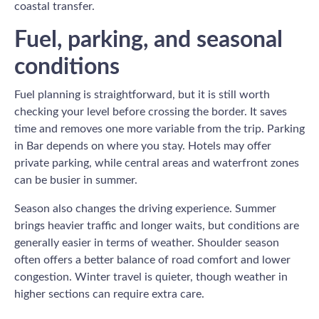
coastal transfer.
Fuel, parking, and seasonal
conditions
Fuel planning is straightforward, but it is still worth
checking your level before crossing the border. It saves
time and removes one more variable from the trip. Parking
in Bar depends on where you stay. Hotels may offer
private parking, while central areas and waterfront zones
can be busier in summer.
Season also changes the driving experience. Summer
brings heavier traffic and longer waits, but conditions are
generally easier in terms of weather. Shoulder season
often offers a better balance of road comfort and lower
congestion. Winter travel is quieter, though weather in
higher sections can require extra care.