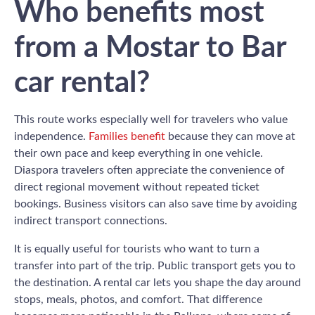
Who benefits most
from a Mostar to Bar
car rental?
This route works especially well for travelers who value
independence.
Families benefit
because they can move at
their own pace and keep everything in one vehicle.
Diaspora travelers often appreciate the convenience of
direct regional movement without repeated ticket
bookings. Business visitors can also save time by avoiding
indirect transport connections.
It is equally useful for tourists who want to turn a
transfer into part of the trip. Public transport gets you to
the destination. A rental car lets you shape the day around
stops, meals, photos, and comfort. That difference