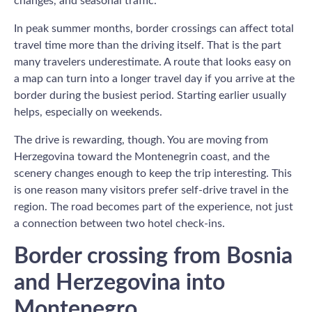
changes, and seasonal traffic.
In peak summer months, border crossings can affect total
travel time more than the driving itself. That is the part
many travelers underestimate. A route that looks easy on
a map can turn into a longer travel day if you arrive at the
border during the busiest period. Starting earlier usually
helps, especially on weekends.
The drive is rewarding, though. You are moving from
Herzegovina toward the Montenegrin coast, and the
scenery changes enough to keep the trip interesting. This
is one reason many visitors prefer self-drive travel in the
region. The road becomes part of the experience, not just
a connection between two hotel check-ins.
Border crossing from Bosnia
and Herzegovina into
Montenegro