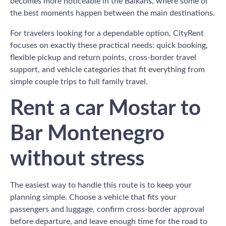
becomes more noticeable in the Balkans, where some of
the best moments happen between the main destinations.
For travelers looking for a dependable option, CityRent
focuses on exactly these practical needs: quick booking,
flexible pickup and return points, cross-border travel
support, and vehicle categories that fit everything from
simple couple trips to full family travel.
Rent a car Mostar to
Bar Montenegro
without stress
The easiest way to handle this route is to keep your
planning simple. Choose a vehicle that fits your
passengers and luggage, confirm cross-border approval
before departure, and leave enough time for the road to