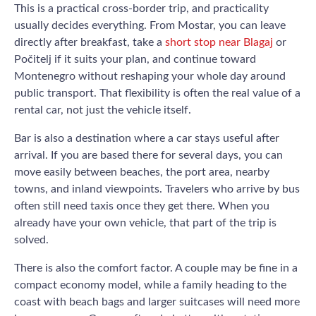
This is a practical cross-border trip, and practicality
usually decides everything. From Mostar, you can leave
directly after breakfast, take a
short stop near Blagaj
or
Počitelj if it suits your plan, and continue toward
Montenegro without reshaping your whole day around
public transport. That flexibility is often the real value of a
rental car, not just the vehicle itself.
Bar is also a destination where a car stays useful after
arrival. If you are based there for several days, you can
move easily between beaches, the port area, nearby
towns, and inland viewpoints. Travelers who arrive by bus
often still need taxis once they get there. When you
already have your own vehicle, that part of the trip is
solved.
There is also the comfort factor. A couple may be fine in a
compact economy model, while a family heading to the
coast with beach bags and larger suitcases will need more