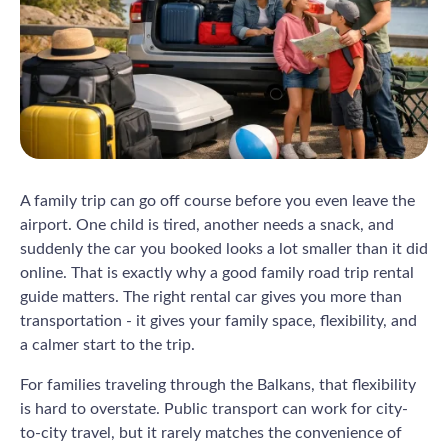
A family trip can go off course before you even leave the
airport. One child is tired, another needs a snack, and
suddenly the car you booked looks a lot smaller than it did
online. That is exactly why a good family road trip rental
guide matters. The right rental car gives you more than
transportation - it gives your family space, flexibility, and
a calmer start to the trip.
For families traveling through the Balkans, that flexibility
is hard to overstate. Public transport can work for city-
to-city travel, but it rarely matches the convenience of