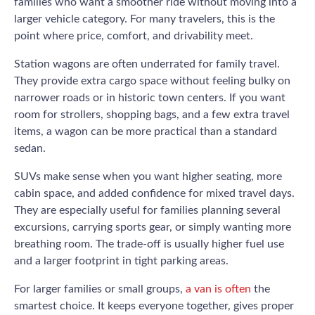
families who want a smoother ride without moving into a
larger vehicle category. For many travelers, this is the
point where price, comfort, and drivability meet.
Station wagons are often underrated for family travel.
They provide extra cargo space without feeling bulky on
narrower roads or in historic town centers. If you want
room for strollers, shopping bags, and a few extra travel
items, a wagon can be more practical than a standard
sedan.
SUVs make sense when you want higher seating, more
cabin space, and added confidence for mixed travel days.
They are especially useful for families planning several
excursions, carrying sports gear, or simply wanting more
breathing room. The trade-off is usually higher fuel use
and a larger footprint in tight parking areas.
For larger families or small groups,
a van is often
the
smartest choice. It keeps everyone together, gives proper