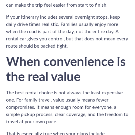
can make the trip feel easier from start to finish.
If your itinerary includes several overnight stops, keep
daily drive times realistic. Families usually enjoy more
when the road is part of the day, not the entire day. A
rental car gives you control, but that does not mean every
route should be packed tight.
When convenience is
the real value
The best rental choice is not always the least expensive
one. For family travel, value usually means fewer
compromises. It means enough room for everyone, a
simple pickup process, clear coverage, and the freedom to
travel at your own pace.
That is especially true when your plans include