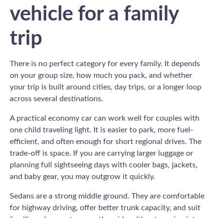
vehicle for a family
trip
There is no perfect category for every family. It depends
on your group size, how much you pack, and whether
your trip is built around cities, day trips, or a longer loop
across several destinations.
A practical economy car can work well for couples with
one child traveling light. It is easier to park, more fuel-
efficient, and often enough for short regional drives. The
trade-off is space. If you are carrying larger luggage or
planning full sightseeing days with cooler bags, jackets,
and baby gear, you may outgrow it quickly.
Sedans are a strong middle ground. They are comfortable
for highway driving, offer better trunk capacity, and suit