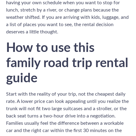
having your own schedule when you want to stop for
lunch, stretch by a river, or change plans because the
weather shifted. If you are arriving with kids, luggage, and
a list of places you want to see, the rental decision
deserves a little thought.
How to use this
family road trip rental
guide
Start with the reality of your trip, not the cheapest daily
rate. A lower price can look appealing until you realize the
trunk will not fit two large suitcases and a stroller, or the
back seat turns a two-hour drive into a negotiation.
Families usually feel the difference between a workable
car and the right car within the first 30 minutes on the