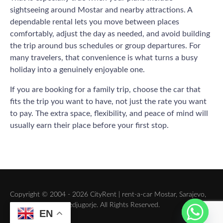
sightseeing around Mostar and nearby attractions. A
dependable rental lets you move between places
comfortably, adjust the day as needed, and avoid building
the trip around bus schedules or group departures. For
many travelers, that convenience is what turns a busy
holiday into a genuinely enjoyable one.
If you are booking for a family trip, choose the car that
fits the trip you want to have, not just the rate you want
to pay. The extra space, flexibility, and peace of mind will
usually earn their place before your first stop.
Copyright © 2004 - 2026 CityRent | rent-a-car Mostar, Sarajevo,
Dubrovnik, Split, Medjugorje. All Rights Reserved.
EN