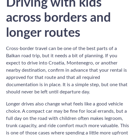
Driving with kids
across borders and
longer routes
Cross-border travel can be one of the best parts of a
Balkan road trip, but it needs a bit of planning. If you
expect to drive into Croatia, Montenegro, or another
nearby destination, confirm in advance that your rental is
approved for that route and that all required
documentation is in place. It is a simple step, but one that
should never be left until departure day.
Longer drives also change what feels like a good vehicle
choice. A compact car may be fine for local errands, but a
full day on the road with children often makes legroom,
trunk capacity, and ride comfort much more valuable. This
is one of those cases where spending a little more upfront