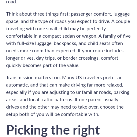
road.
Think about three things first: passenger comfort, luggage
space, and the type of roads you expect to drive. A couple
traveling with one small child may be perfectly
comfortable in a compact sedan or wagon. A family of five
with full-size luggage, backpacks, and child seats often
needs more room than expected. If your route includes
longer drives, day trips, or border crossings, comfort
quickly becomes part of the value.
Transmission matters too. Many US travelers prefer an
automatic, and that can make driving far more relaxed,
especially if you are adjusting to unfamiliar roads, parking
areas, and local traffic patterns. If one parent usually
drives and the other may need to take over, choose the
setup both of you will be comfortable with.
Picking the right