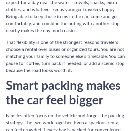
expect for a day near the water - towels, snacks, extra
clothes, and whatever keeps younger travelers happy.
Being able to keep those items in the car, come and go
comfortably, and combine the outing with another stop
nearby makes the day much easier.
That flexibility is one of the strongest reasons travelers
choose a rental over buses or organized tours. You are not
matching your family to someone else’s timetable. You can
pause for coffee, turn back if needed, or add a scenic stop
because the road looks worth it.
Smart packing makes
the car feel bigger
Families often focus on the vehicle and forget the packing
strategy. The two work together. Even a spacious rental
can feel crowded if every bag is packed for convenience