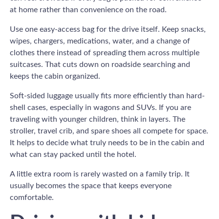
at home rather than convenience on the road.
Use one easy-access bag for the drive itself. Keep snacks,
wipes, chargers, medications, water, and a change of
clothes there instead of spreading them across multiple
suitcases. That cuts down on roadside searching and
keeps the cabin organized.
Soft-sided luggage usually fits more efficiently than hard-
shell cases, especially in wagons and SUVs. If you are
traveling with younger children, think in layers. The
stroller, travel crib, and spare shoes all compete for space.
It helps to decide what truly needs to be in the cabin and
what can stay packed until the hotel.
A little extra room is rarely wasted on a family trip. It
usually becomes the space that keeps everyone
comfortable.