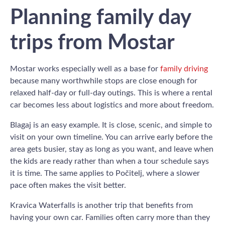
Planning family day
trips from Mostar
Mostar works especially well as a base for
family driving
because many worthwhile stops are close enough for
relaxed half-day or full-day outings. This is where a rental
car becomes less about logistics and more about freedom.
Blagaj is an easy example. It is close, scenic, and simple to
visit on your own timeline. You can arrive early before the
area gets busier, stay as long as you want, and leave when
the kids are ready rather than when a tour schedule says
it is time. The same applies to Počitelj, where a slower
pace often makes the visit better.
Kravica Waterfalls is another trip that benefits from
having your own car. Families often carry more than they