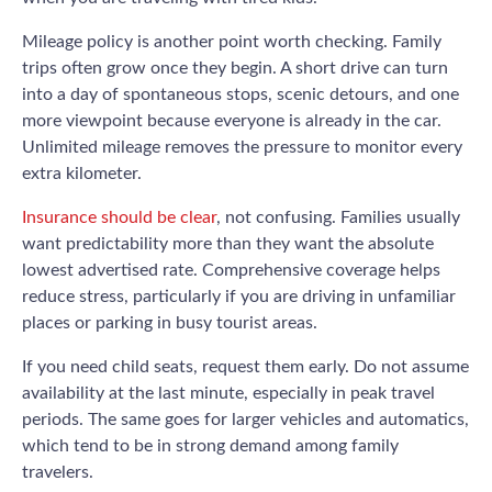
Mileage policy is another point worth checking. Family
trips often grow once they begin. A short drive can turn
into a day of spontaneous stops, scenic detours, and one
more viewpoint because everyone is already in the car.
Unlimited mileage removes the pressure to monitor every
extra kilometer.
Insurance should be clear
, not confusing. Families usually
want predictability more than they want the absolute
lowest advertised rate. Comprehensive coverage helps
reduce stress, particularly if you are driving in unfamiliar
places or parking in busy tourist areas.
If you need child seats, request them early. Do not assume
availability at the last minute, especially in peak travel
periods. The same goes for larger vehicles and automatics,
which tend to be in strong demand among family
travelers.