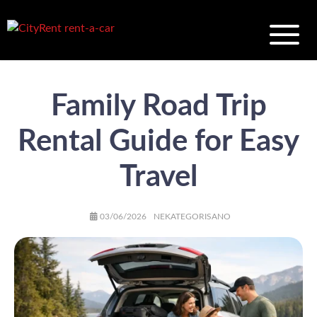
Family Road Trip
Rental Guide for Easy
Travel
AUTHOR
POSTED
CATEGORIES
03/06/2026
NEKATEGORISANO
ON