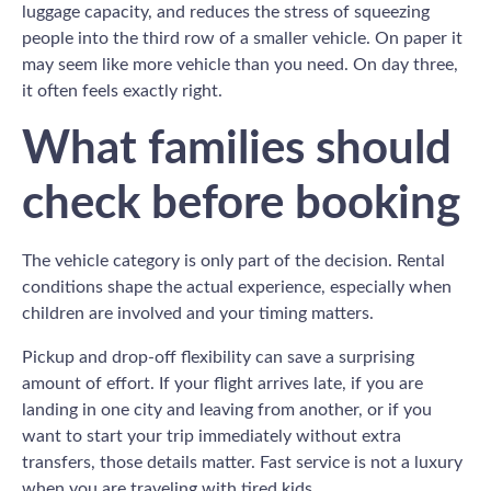
luggage capacity, and reduces the stress of squeezing
people into the third row of a smaller vehicle. On paper it
may seem like more vehicle than you need. On day three,
it often feels exactly right.
What families should
check before booking
The vehicle category is only part of the decision. Rental
conditions shape the actual experience, especially when
children are involved and your timing matters.
Pickup and drop-off flexibility can save a surprising
amount of effort. If your flight arrives late, if you are
landing in one city and leaving from another, or if you
want to start your trip immediately without extra
transfers, those details matter. Fast service is not a luxury
when you are traveling with tired kids.