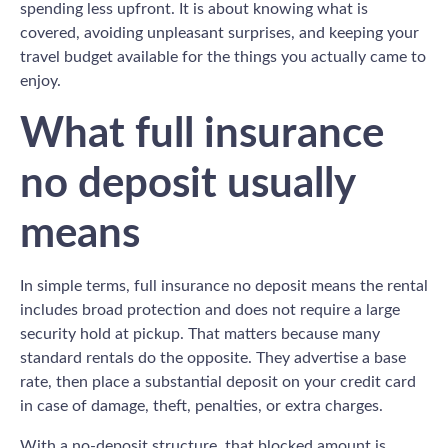
spending less upfront. It is about knowing what is
covered, avoiding unpleasant surprises, and keeping your
travel budget available for the things you actually came to
enjoy.
What full insurance
no deposit usually
means
In simple terms, full insurance no deposit means the rental
includes broad protection and does not require a large
security hold at pickup. That matters because many
standard rentals do the opposite. They advertise a base
rate, then place a substantial deposit on your credit card
in case of damage, theft, penalties, or extra charges.
With a no-deposit structure, that blocked amount is