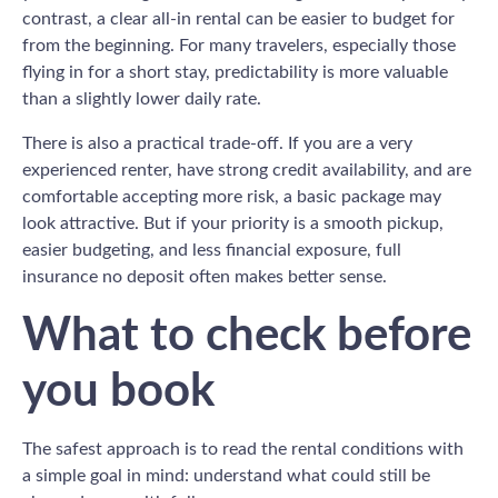
contrast, a clear all-in rental can be easier to budget for
from the beginning. For many travelers, especially those
flying in for a short stay, predictability is more valuable
than a slightly lower daily rate.
There is also a practical trade-off. If you are a very
experienced renter, have strong credit availability, and are
comfortable accepting more risk, a basic package may
look attractive. But if your priority is a smooth pickup,
easier budgeting, and less financial exposure, full
insurance no deposit often makes better sense.
What to check before
you book
The safest approach is to read the rental conditions with
a simple goal in mind: understand what could still be