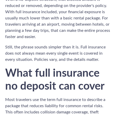
reduced or removed, depending on the provider's policy.
With full insurance included, your financial exposure is
usually much lower than with a basic rental package. For
travelers arriving at an airport, moving between hotels, or
planning a few day trips, that can make the entire process
faster and easier.
Still, the phrase sounds simpler than it is. Full insurance
does not always mean every single event is covered in
every situation. Policies vary, and the details matter.
What full insurance
no deposit can cover
Most travelers use the term full insurance to describe a
package that reduces liability for common rental risks.
This often includes collision damage coverage, theft