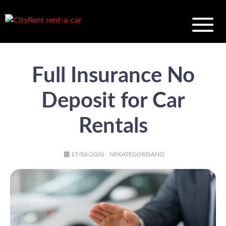
Full Insurance No
Deposit for Car
Rentals
AUTHOR
POSTED
CATEGORIES
17/06/2026
NEKATEGORISANO
ON