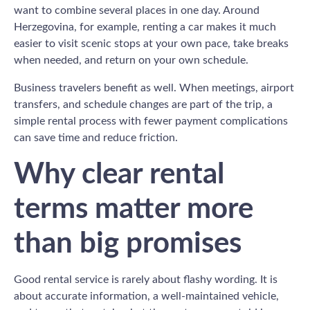
want to combine several places in one day. Around
Herzegovina, for example, renting a car makes it much
easier to visit scenic stops at your own pace, take breaks
when needed, and return on your own schedule.
Business travelers benefit as well. When meetings, airport
transfers, and schedule changes are part of the trip, a
simple rental process with fewer payment complications
can save time and reduce friction.
Why clear rental
terms matter more
than big promises
Good rental service is rarely about flashy wording. It is
about accurate information, a well-maintained vehicle,