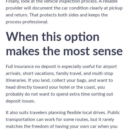
Finally, look at the vehicle inspection process. A reliable
provider will document the car condition clearly at pickup
and return. That protects both sides and keeps the
process professional.
When this option
makes the most sense
Full insurance no deposit is especially useful for airport
arrivals, short vacations, family travel, and multi-stop
itineraries. If you land, collect your bags, and want to
head directly toward your hotel or the coast, you
probably do not want to spend extra time sorting out
deposit issues.
It also suits travelers planning flexible local drives. Public
transportation can work for some routes, but it rarely
matches the freedom of having your own car when you