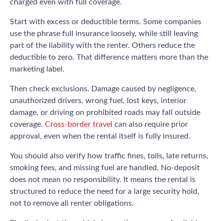
charged even with full coverage.
Start with excess or deductible terms. Some companies
use the phrase full insurance loosely, while still leaving
part of the liability with the renter. Others reduce the
deductible to zero. That difference matters more than the
marketing label.
Then check exclusions. Damage caused by negligence,
unauthorized drivers, wrong fuel, lost keys, interior
damage, or driving on prohibited roads may fall outside
coverage.
Cross-border travel
can also require prior
approval, even when the rental itself is fully insured.
You should also verify how traffic fines, tolls, late returns,
smoking fees, and missing fuel are handled. No-deposit
does not mean no responsibility. It means the rental is
structured to reduce the need for a large security hold,
not to remove all renter obligations.