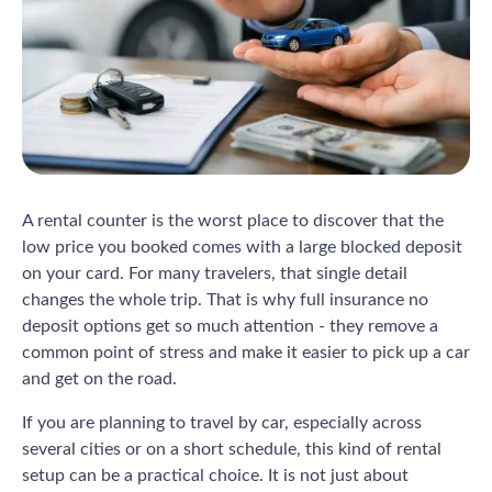
A rental counter is the worst place to discover that the
low price you booked comes with a large blocked deposit
on your card. For many travelers, that single detail
changes the whole trip. That is why full insurance no
deposit options get so much attention - they remove a
common point of stress and make it easier to pick up a car
and get on the road.
If you are planning to travel by car, especially across
several cities or on a short schedule, this kind of rental
setup can be a practical choice. It is not just about