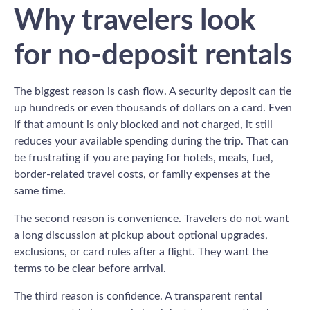
Why travelers look
for no-deposit rentals
The biggest reason is cash flow. A security deposit can tie
up hundreds or even thousands of dollars on a card. Even
if that amount is only blocked and not charged, it still
reduces your available spending during the trip. That can
be frustrating if you are paying for hotels, meals, fuel,
border-related travel costs, or family expenses at the
same time.
The second reason is convenience. Travelers do not want
a long discussion at pickup about optional upgrades,
exclusions, or card rules after a flight. They want the
terms to be clear before arrival.
The third reason is confidence. A transparent rental