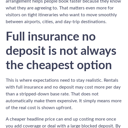
arrangement helps people book faster because they know
what they are agreeing to. That matters even more for
visitors on tight itineraries who want to move smoothly
between airports, cities, and day-trip destinations.
Full insurance no
deposit is not always
the cheapest option
This is where expectations need to stay realistic. Rentals
with full insurance and no deposit may cost more per day
than a stripped-down base rate. That does not
automatically make them expensive. It simply means more
of the real cost is shown upfront.
A cheaper headline price can end up costing more once
you add coverage or deal with a large blocked deposit. By