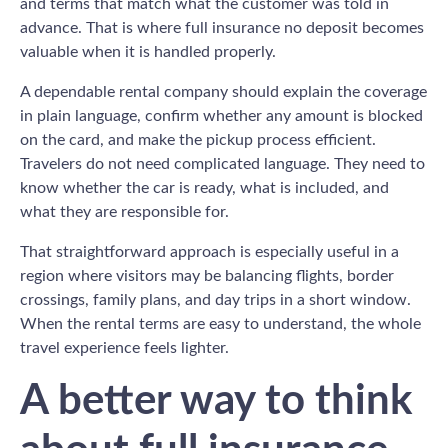
and terms that match what the customer was told in
advance. That is where full insurance no deposit becomes
valuable when it is handled properly.
A dependable rental company should explain the coverage
in plain language, confirm whether any amount is blocked
on the card, and make the pickup process efficient.
Travelers do not need complicated language. They need to
know whether the car is ready, what is included, and
what they are responsible for.
That straightforward approach is especially useful in a
region where visitors may be balancing flights, border
crossings, family plans, and day trips in a short window.
When the rental terms are easy to understand, the whole
travel experience feels lighter.
A better way to think