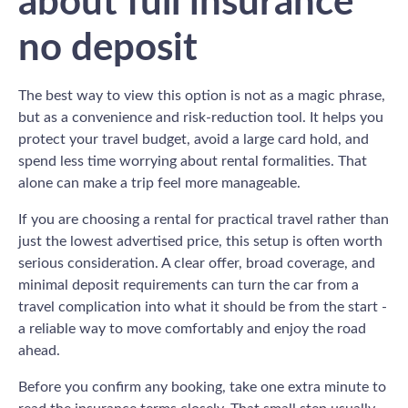
about full insurance
no deposit
The best way to view this option is not as a magic phrase,
but as a convenience and risk-reduction tool. It helps you
protect your travel budget, avoid a large card hold, and
spend less time worrying about rental formalities. That
alone can make a trip feel more manageable.
If you are choosing a rental for practical travel rather than
just the lowest advertised price, this setup is often worth
serious consideration. A clear offer, broad coverage, and
minimal deposit requirements can turn the car from a
travel complication into what it should be from the start -
a reliable way to move comfortably and enjoy the road
ahead.
Before you confirm any booking, take one extra minute to