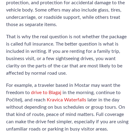
protection, and protection for accidental damage to the
vehicle body. Some offers may also include glass, tires,
undercarriage, or roadside support, while others treat
those as separate items.
That is why the real question is not whether the package
is called full insurance. The better question is what is
included in writing. If you are renting for a family trip,
business visit, or a few sightseeing drives, you want
clarity on the parts of the car that are most likely to be
affected by normal road use.
For example, a traveler based in Mostar may want the
freedom to
drive to Blagaj
in the morning, continue to
Počitelj, and reach
Kravica Waterfalls
later in the day
without depending on bus schedules or group tours. On
that kind of route, peace of mind matters. Full coverage
can make the drive feel simpler, especially if you are using
unfamiliar roads or parking in busy visitor areas.