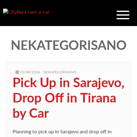
NEKATEGORISANO
AUTHOR
POSTED
CATEGORIES
10/08/2026
NEKATEGORISANO
ON
Pick Up in Sarajevo,
Drop Off in Tirana
by Car
Planning to pick up in Sarajevo and drop off in