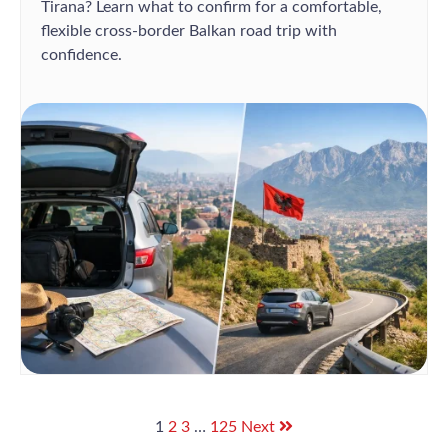
Tirana? Learn what to confirm for a comfortable,
flexible cross-border Balkan road trip with
confidence.
1
2
3
…
125
Next