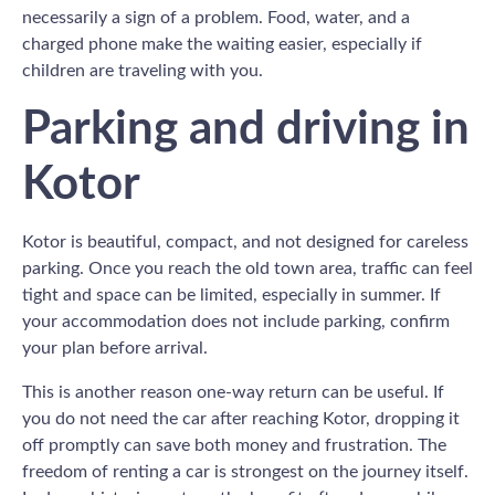
necessarily a sign of a problem. Food, water, and a
charged phone make the waiting easier, especially if
children are traveling with you.
Parking and driving in
Kotor
Kotor is beautiful, compact, and not designed for careless
parking. Once you reach the old town area, traffic can feel
tight and space can be limited, especially in summer. If
your accommodation does not include parking, confirm
your plan before arrival.
This is another reason one-way return can be useful. If
you do not need the car after reaching Kotor, dropping it
off promptly can save both money and frustration. The
freedom of renting a car is strongest on the journey itself.