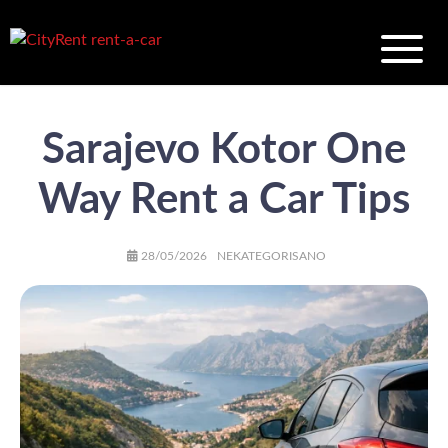
Sarajevo Kotor One
Way Rent a Car Tips
AUTHOR
POSTED
CATEGORIES
28/05/2026
NEKATEGORISANO
ON