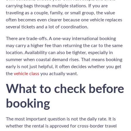
carrying bags through multiple stations. If you are
traveling as a couple, family, or small group, the value
often becomes even clearer because one vehicle replaces
several tickets and a lot of coordination.
There are trade-offs. A one-way international booking
may carry a higher fee than returning the car to the same
location. Availability can also be tighter, especially in
summer when coastal demand rises. That means booking
early is not just helpful, it often decides whether you get
the
vehicle class
you actually want.
What to check before
booking
The most important question is not the daily rate. It is
whether the rental is approved for cross-border travel