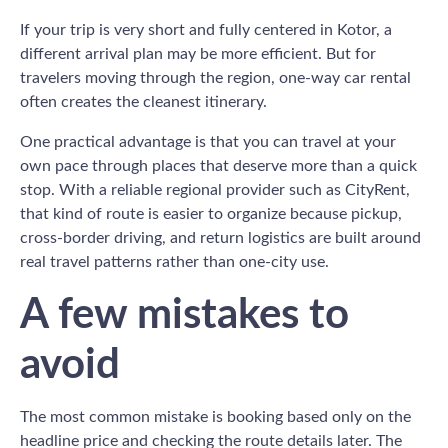
If your trip is very short and fully centered in Kotor, a
different arrival plan may be more efficient. But for
travelers moving through the region, one-way car rental
often creates the cleanest itinerary.
One practical advantage is that you can travel at your
own pace through places that deserve more than a quick
stop. With a reliable regional provider such as CityRent,
that kind of route is easier to organize because pickup,
cross-border driving, and return logistics are built around
real travel patterns rather than one-city use.
A few mistakes to
avoid
The most common mistake is booking based only on the
headline price and checking the route details later. The