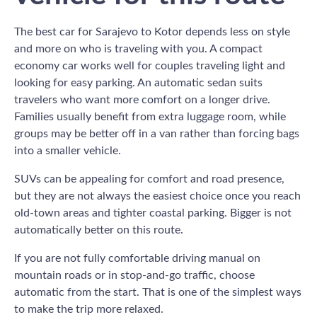
The best car for Sarajevo to Kotor depends less on style
and more on who is traveling with you. A compact
economy car works well for couples traveling light and
looking for easy parking. An automatic sedan suits
travelers who want more comfort on a longer drive.
Families usually benefit from extra luggage room, while
groups may be better off in a van rather than forcing bags
into a smaller vehicle.
SUVs can be appealing for comfort and road presence,
but they are not always the easiest choice once you reach
old-town areas and tighter coastal parking. Bigger is not
automatically better on this route.
If you are not fully comfortable driving manual on
mountain roads or in stop-and-go traffic, choose
automatic from the start. That is one of the simplest ways
to make the trip more relaxed.