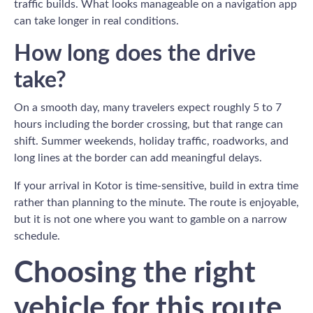
traffic builds. What looks manageable on a navigation app
can take longer in real conditions.
How long does the drive
take?
On a smooth day, many travelers expect roughly 5 to 7
hours including the border crossing, but that range can
shift. Summer weekends, holiday traffic, roadworks, and
long lines at the border can add meaningful delays.
If your arrival in Kotor is time-sensitive, build in extra time
rather than planning to the minute. The route is enjoyable,
but it is not one where you want to gamble on a narrow
schedule.
Choosing the right
vehicle for this route