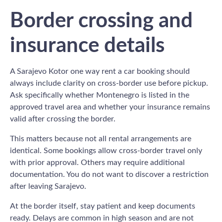
Border crossing and
insurance details
A Sarajevo Kotor one way rent a car booking should
always include clarity on cross-border use before pickup.
Ask specifically whether Montenegro is listed in the
approved travel area and whether your insurance remains
valid after crossing the border.
This matters because not all rental arrangements are
identical. Some bookings allow cross-border travel only
with prior approval. Others may require additional
documentation. You do not want to discover a restriction
after leaving Sarajevo.
At the border itself, stay patient and keep documents
ready. Delays are common in high season and are not