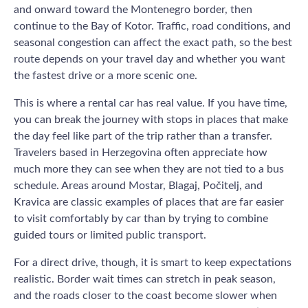
and onward toward the Montenegro border, then
continue to the Bay of Kotor. Traffic, road conditions, and
seasonal congestion can affect the exact path, so the best
route depends on your travel day and whether you want
the fastest drive or a more scenic one.
This is where a rental car has real value. If you have time,
you can break the journey with stops in places that make
the day feel like part of the trip rather than a transfer.
Travelers based in Herzegovina often appreciate how
much more they can see when they are not tied to a bus
schedule. Areas around Mostar, Blagaj, Počitelj, and
Kravica are classic examples of places that are far easier
to visit comfortably by car than by trying to combine
guided tours or limited public transport.
For a direct drive, though, it is smart to keep expectations
realistic. Border wait times can stretch in peak season,
and the roads closer to the coast become slower when