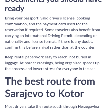
ready
Bring your passport, valid driver's license, booking
confirmation, and the payment card used for the
reservation if required. Some travelers also benefit from
carrying an International Driving Permit, depending on
nationality and license format. If there is any doubt,
confirm this before arrival rather than at the counter.
Keep rental paperwork easy to reach, not buried in
luggage. At border crossings, being organized speeds up
the process and lowers stress for everyone in the car.
The best route from
Sarajevo to Kotor
Most drivers take the route south through Herzegovina