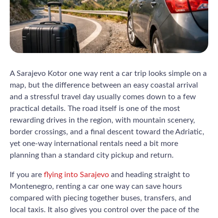
A Sarajevo Kotor one way rent a car trip looks simple on a
map, but the difference between an easy coastal arrival
and a stressful travel day usually comes down to a few
practical details. The road itself is one of the most
rewarding drives in the region, with mountain scenery,
border crossings, and a final descent toward the Adriatic,
yet one-way international rentals need a bit more
planning than a standard city pickup and return.
If you are
flying into Sarajevo
and heading straight to
Montenegro, renting a car one way can save hours
compared with piecing together buses, transfers, and
local taxis. It also gives you control over the pace of the