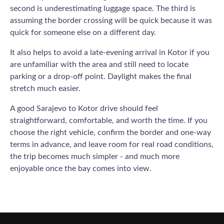
second is underestimating luggage space. The third is
assuming the border crossing will be quick because it was
quick for someone else on a different day.
It also helps to avoid a late-evening arrival in Kotor if you
are unfamiliar with the area and still need to locate
parking or a drop-off point. Daylight makes the final
stretch much easier.
A good Sarajevo to Kotor drive should feel
straightforward, comfortable, and worth the time. If you
choose the right vehicle, confirm the border and one-way
terms in advance, and leave room for real road conditions,
the trip becomes much simpler - and much more
enjoyable once the bay comes into view.