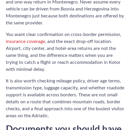
and one-way return in Montenegro. Never assume every
vehicle can be driven from Bosnia and Herzegovina into
Montenegro just because both destinations are offered by
the same provider.
You want clear confirmation on cross-border permission,
insurance coverage
, and the exact drop-off location.
Airport, city center, and hotel-area returns are not the
same thing, and the difference matters when you are
trying to catch a flight or reach accommodation in Kotor
with minimal delay.
It is also worth checking mileage policy, driver age terms,
transmission type, luggage capacity, and whether roadside
support is available across borders. These are not small
details on a route that combines mountain roads, border
checks, and a final approach into one of the busiest visitor
areas on the Adriatic.
Documents you should have