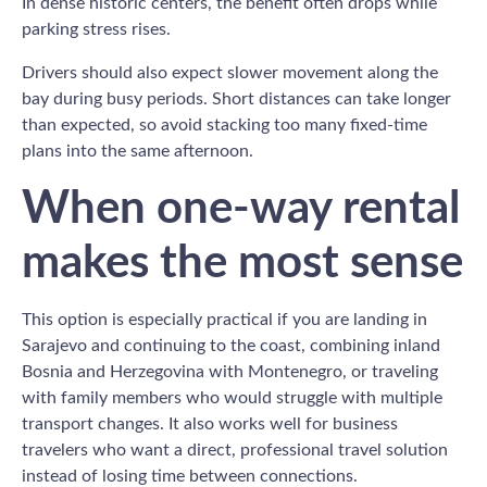
In dense historic centers, the benefit often drops while
parking stress rises.
Drivers should also expect slower movement along the
bay during busy periods. Short distances can take longer
than expected, so avoid stacking too many fixed-time
plans into the same afternoon.
When one-way rental
makes the most sense
This option is especially practical if you are landing in
Sarajevo and continuing to the coast, combining inland
Bosnia and Herzegovina with Montenegro, or traveling
with family members who would struggle with multiple
transport changes. It also works well for business
travelers who want a direct, professional travel solution
instead of losing time between connections.