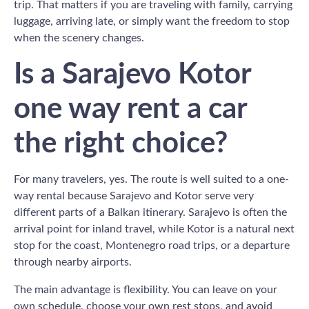
trip. That matters if you are traveling with family, carrying
luggage, arriving late, or simply want the freedom to stop
when the scenery changes.
Is a Sarajevo Kotor
one way rent a car
the right choice?
For many travelers, yes. The route is well suited to a one-
way rental because Sarajevo and Kotor serve very
different parts of a Balkan itinerary. Sarajevo is often the
arrival point for inland travel, while Kotor is a natural next
stop for the coast, Montenegro road trips, or a departure
through nearby airports.
The main advantage is flexibility. You can leave on your
own schedule, choose your own rest stops, and avoid