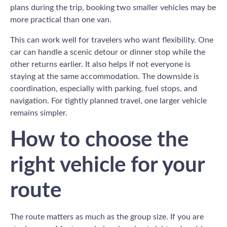
plans during the trip, booking two smaller vehicles may be
more practical than one van.
This can work well for travelers who want flexibility. One
car can handle a scenic detour or dinner stop while the
other returns earlier. It also helps if not everyone is
staying at the same accommodation. The downside is
coordination, especially with parking, fuel stops, and
navigation. For tightly planned travel, one larger vehicle
remains simpler.
How to choose the
right vehicle for your
route
The route matters as much as the group size. If you are