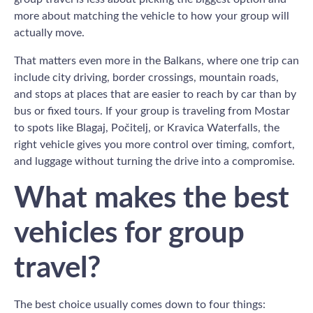
more about matching the vehicle to how your group will
actually move.
That matters even more in the Balkans, where one trip can
include city driving, border crossings, mountain roads,
and stops at places that are easier to reach by car than by
bus or fixed tours. If your group is traveling from Mostar
to spots like Blagaj, Počitelj, or Kravica Waterfalls, the
right vehicle gives you more control over timing, comfort,
and luggage without turning the drive into a compromise.
What makes the best
vehicles for group
travel?
The best choice usually comes down to four things: