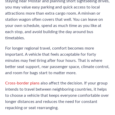
staying near Mostar and planning short sightseeing drives,
you may value easy parking and quick access to local
attractions more than extra cargo room. A minivan or
station wagon often covers that well. You can leave on
your own schedule, spend as much time as you like at
each stop, and avoid building the day around bus
timetables.
For longer regional travel, comfort becomes more
important. A vehicle that feels acceptable for forty
minutes may feel tiring after four hours. That is where
better seat support, rear passenger space, climate control,
and room for bags start to matter more.
Cross-border plans
also affect the decision. If your group
intends to travel between neighboring countries, it helps
to choose a vehicle that keeps everyone comfortable over
longer distances and reduces the need for constant
repacking or seat rearranging.