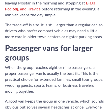
leaving Mostar in the morning and stopping at
Blagaj,
Počitelj, and Kravica
before returning in the evening, a
minivan keeps the day simple.
The trade-off is size. It is still larger than a regular car, so
drivers who prefer compact vehicles may need a little
more care in older town centers or tighter parking areas.
Passenger vans for larger
groups
When the group reaches eight or nine passengers, a
proper passenger van is usually the best fit. This is the
practical choice for extended families, small tour groups,
wedding guests, sports teams, or business travelers
moving together.
A good van keeps the group in one vehicle, which sounds
obvious but solves several headaches at once. Everyone