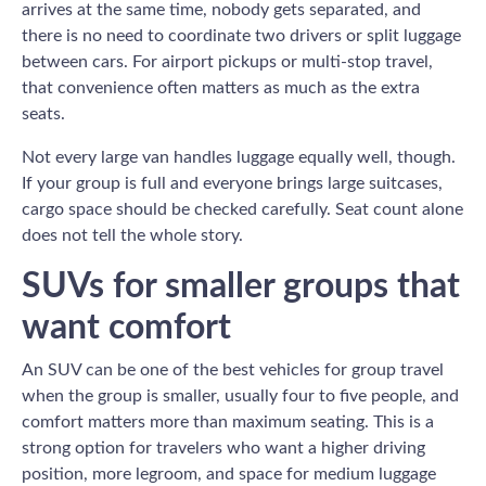
arrives at the same time, nobody gets separated, and
there is no need to coordinate two drivers or split luggage
between cars. For airport pickups or multi-stop travel,
that convenience often matters as much as the extra
seats.
Not every large van handles luggage equally well, though.
If your group is full and everyone brings large suitcases,
cargo space should be checked carefully. Seat count alone
does not tell the whole story.
SUVs for smaller groups that
want comfort
An SUV can be one of the best vehicles for group travel
when the group is smaller, usually four to five people, and
comfort matters more than maximum seating. This is a
strong option for travelers who want a higher driving
position, more legroom, and space for medium luggage