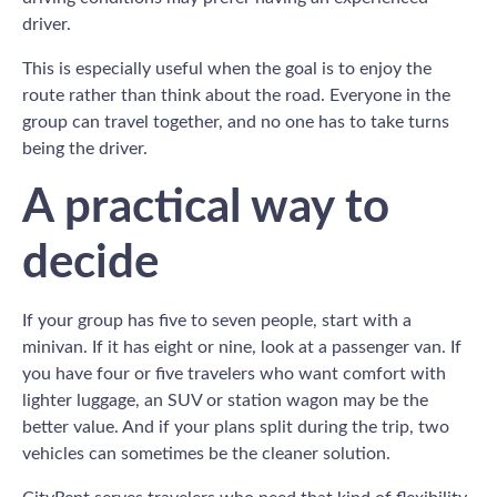
driver.
This is especially useful when the goal is to enjoy the
route rather than think about the road. Everyone in the
group can travel together, and no one has to take turns
being the driver.
A practical way to
decide
If your group has five to seven people, start with a
minivan. If it has eight or nine, look at a passenger van. If
you have four or five travelers who want comfort with
lighter luggage, an SUV or station wagon may be the
better value. And if your plans split during the trip, two
vehicles can sometimes be the cleaner solution.