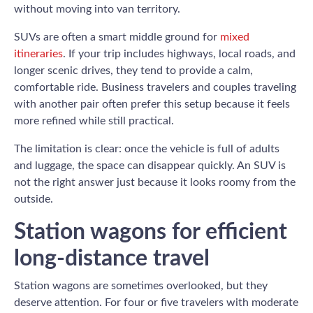
without moving into van territory.
SUVs are often a smart middle ground for
mixed
itineraries
. If your trip includes highways, local roads, and
longer scenic drives, they tend to provide a calm,
comfortable ride. Business travelers and couples traveling
with another pair often prefer this setup because it feels
more refined while still practical.
The limitation is clear: once the vehicle is full of adults
and luggage, the space can disappear quickly. An SUV is
not the right answer just because it looks roomy from the
outside.
Station wagons for efficient
long-distance travel
Station wagons are sometimes overlooked, but they
deserve attention. For four or five travelers with moderate