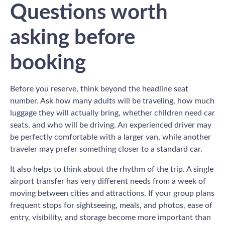
Questions worth
asking before
booking
Before you reserve, think beyond the headline seat
number. Ask how many adults will be traveling, how much
luggage they will actually bring, whether children need car
seats, and who will be driving. An experienced driver may
be perfectly comfortable with a larger van, while another
traveler may prefer something closer to a standard car.
It also helps to think about the rhythm of the trip. A single
airport transfer has very different needs from a week of
moving between cities and attractions. If your group plans
frequent stops for sightseeing, meals, and photos, ease of
entry, visibility, and storage become more important than