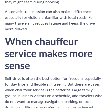
they might seem during booking.
Automatic transmission can also make a difference,
especially for visitors unfamiliar with local roads. For
many travelers, it reduces fatigue and keeps the drive
more relaxed.
When chauffeur
service makes more
sense
Self-drive is often the best option for freedom, especially
for day trips and flexible sightseeing. But there are cases
when chauffeur service is the better fit. Large family
groups, business visitors on a schedule, and travelers who
do not want to manage navigation, parking, or local
driving conditions may prefer having an experienced