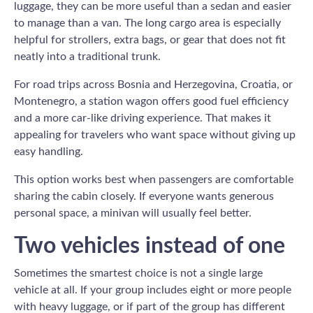
luggage, they can be more useful than a sedan and easier
to manage than a van. The long cargo area is especially
helpful for strollers, extra bags, or gear that does not fit
neatly into a traditional trunk.
For road trips across Bosnia and Herzegovina, Croatia, or
Montenegro, a station wagon offers good fuel efficiency
and a more car-like driving experience. That makes it
appealing for travelers who want space without giving up
easy handling.
This option works best when passengers are comfortable
sharing the cabin closely. If everyone wants generous
personal space, a minivan will usually feel better.
Two vehicles instead of one
Sometimes the smartest choice is not a single large
vehicle at all. If your group includes eight or more people
with heavy luggage, or if part of the group has different