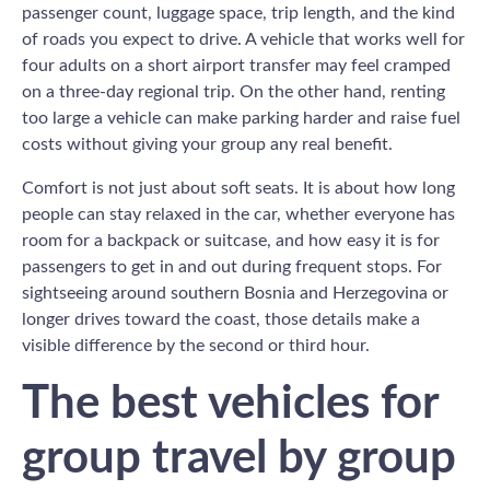
passenger count, luggage space, trip length, and the kind
of roads you expect to drive. A vehicle that works well for
four adults on a short airport transfer may feel cramped
on a three-day regional trip. On the other hand, renting
too large a vehicle can make parking harder and raise fuel
costs without giving your group any real benefit.
Comfort is not just about soft seats. It is about how long
people can stay relaxed in the car, whether everyone has
room for a backpack or suitcase, and how easy it is for
passengers to get in and out during frequent stops. For
sightseeing around southern Bosnia and Herzegovina or
longer drives toward the coast, those details make a
visible difference by the second or third hour.
The best vehicles for
group travel by group