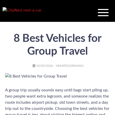
8 Best Vehicles for
Group Travel
AUTHOR
POSTED
CATEGORIES
10/05/2026
NEKATEGORISANO
ON
A group trip usually sounds easy until bags start piling up,
two people want extra legroom, and someone realizes the
route includes airport pickup, old town streets, and a day
trip out to the countryside. Choosing the best vehicles for
group travel is less about picking the biggest option and