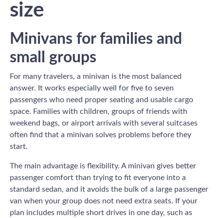
size
Minivans for families and
small groups
For many travelers, a minivan is the most balanced
answer. It works especially well for five to seven
passengers who need proper seating and usable cargo
space. Families with children, groups of friends with
weekend bags, or airport arrivals with several suitcases
often find that a minivan solves problems before they
start.
The main advantage is flexibility. A minivan gives better
passenger comfort than trying to fit everyone into a
standard sedan, and it avoids the bulk of a large passenger
van when your group does not need extra seats. If your
plan includes multiple short drives in one day, such as