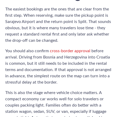
The easiest bookings are the ones that are clear from the
first step. When reserving, make sure the pickup point is
Sarajevo Airport and the return point is Split. That sounds
obvious, but it is where many travelers lose time - they
request a standard rental first and only later ask whether
the drop-off can be changed.
You should also confirm
cross-border approval
before
arrival. Driving from Bosnia and Herzegovina into Croatia
is common, but it still needs to be included in the rental
terms and documentation. If that approval is not arranged
in advance, the simplest route on the map can turn into a
stressful delay at the border.
This is also the stage where vehicle choice matters. A
compact economy car works well for solo travelers or
couples packing light. Families often do better with a
station wagon, sedan, SUV, or van, especially if luggage