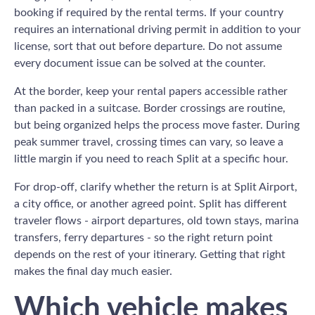
booking if required by the rental terms. If your country
requires an international driving permit in addition to your
license, sort that out before departure. Do not assume
every document issue can be solved at the counter.
At the border, keep your rental papers accessible rather
than packed in a suitcase. Border crossings are routine,
but being organized helps the process move faster. During
peak summer travel, crossing times can vary, so leave a
little margin if you need to reach Split at a specific hour.
For drop-off, clarify whether the return is at Split Airport,
a city office, or another agreed point. Split has different
traveler flows - airport departures, old town stays, marina
transfers, ferry departures - so the right return point
depends on the rest of your itinerary. Getting that right
makes the final day much easier.
Which vehicle makes