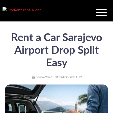
Rent a Car Sarajevo
Airport Drop Split
Easy
AUTHOR
POSTED
CATEGORIES
06/06/2026
NEKATEGORISANO
ON