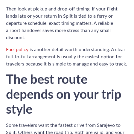
Then look at pickup and drop-off timing. If your flight
lands late or your return in Split is tied to a ferry or
departure schedule, exact timing matters. A reliable
airport handover saves more stress than any small
discount.
Fuel policy
is another detail worth understanding. A clear
full-to-full arrangement is usually the easiest option for
travelers because it is simple to manage and easy to track.
The best route
depends on your trip
style
Some travelers want the fastest drive from Sarajevo to
Split. Others want the road trip. Both are valid, and your