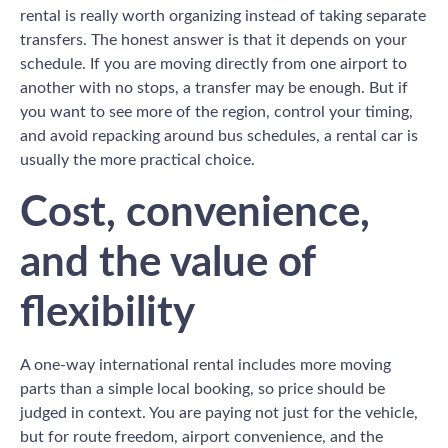
rental is really worth organizing instead of taking separate
transfers. The honest answer is that it depends on your
schedule. If you are moving directly from one airport to
another with no stops, a transfer may be enough. But if
you want to see more of the region, control your timing,
and avoid repacking around bus schedules, a rental car is
usually the more practical choice.
Cost, convenience,
and the value of
flexibility
A one-way international rental includes more moving
parts than a simple local booking, so price should be
judged in context. You are paying not just for the vehicle,
but for route freedom, airport convenience, and the