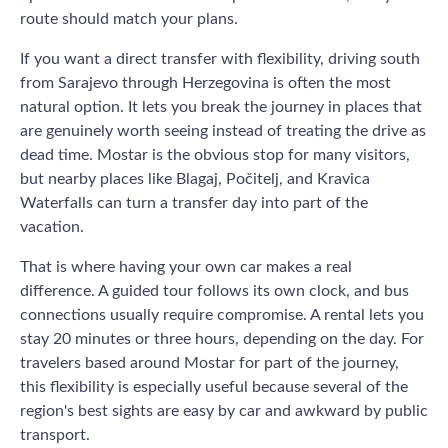
route should match your plans.
If you want a direct transfer with flexibility, driving south
from Sarajevo through Herzegovina is often the most
natural option. It lets you break the journey in places that
are genuinely worth seeing instead of treating the drive as
dead time. Mostar is the obvious stop for many visitors,
but nearby places like Blagaj, Počitelj, and Kravica
Waterfalls can turn a transfer day into part of the
vacation.
That is where having your own car makes a real
difference. A guided tour follows its own clock, and bus
connections usually require compromise. A rental lets you
stay 20 minutes or three hours, depending on the day. For
travelers based around Mostar for part of the journey,
this flexibility is especially useful because several of the
region's best sights are easy by car and awkward by public
transport.