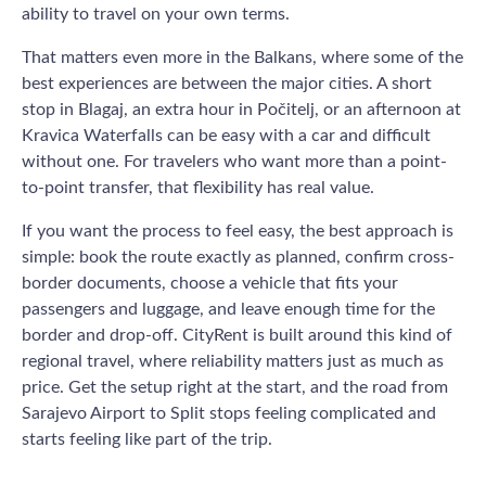
ability to travel on your own terms.
That matters even more in the Balkans, where some of the
best experiences are between the major cities. A short
stop in Blagaj, an extra hour in Počitelj, or an afternoon at
Kravica Waterfalls can be easy with a car and difficult
without one. For travelers who want more than a point-
to-point transfer, that flexibility has real value.
If you want the process to feel easy, the best approach is
simple: book the route exactly as planned, confirm cross-
border documents, choose a vehicle that fits your
passengers and luggage, and leave enough time for the
border and drop-off. CityRent is built around this kind of
regional travel, where reliability matters just as much as
price. Get the setup right at the start, and the road from
Sarajevo Airport to Split stops feeling complicated and
starts feeling like part of the trip.