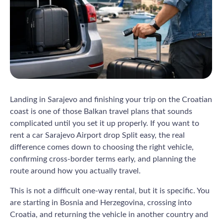
Landing in Sarajevo and finishing your trip on the Croatian
coast is one of those Balkan travel plans that sounds
complicated until you set it up properly. If you want to
rent a car Sarajevo Airport drop Split easy, the real
difference comes down to choosing the right vehicle,
confirming cross-border terms early, and planning the
route around how you actually travel.
This is not a difficult one-way rental, but it is specific. You
are starting in Bosnia and Herzegovina, crossing into
Croatia, and returning the vehicle in another country and