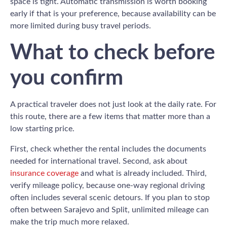
space is tight. Automatic transmission is worth booking
early if that is your preference, because availability can be
more limited during busy travel periods.
What to check before
you confirm
A practical traveler does not just look at the daily rate. For
this route, there are a few items that matter more than a
low starting price.
First, check whether the rental includes the documents
needed for international travel. Second, ask about
insurance coverage
and what is already included. Third,
verify mileage policy, because one-way regional driving
often includes several scenic detours. If you plan to stop
often between Sarajevo and Split, unlimited mileage can
make the trip much more relaxed.