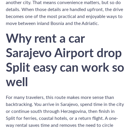
another city. That means convenience matters, but so do
details. When those details are handled upfront, the drive
becomes one of the most practical and enjoyable ways to
move between inland Bosnia and the Adriatic.
Why rent a car
Sarajevo Airport drop
Split easy can work so
well
For many travelers, this route makes more sense than
backtracking. You arrive in Sarajevo, spend time in the city
or continue south through Herzegovina, then finish in
Split for ferries, coastal hotels, or a return flight. A one-
way rental saves time and removes the need to circle