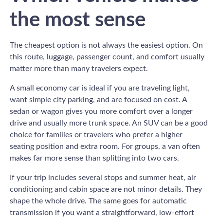
the most sense
The cheapest option is not always the easiest option. On
this route, luggage, passenger count, and comfort usually
matter more than many travelers expect.
A small economy car is ideal if you are traveling light,
want simple city parking, and are focused on cost. A
sedan or wagon gives you more comfort over a longer
drive and usually more trunk space. An SUV can be a good
choice for families or travelers who prefer a higher
seating position and extra room. For groups, a van often
makes far more sense than splitting into two cars.
If your trip includes several stops and summer heat, air
conditioning and cabin space are not minor details. They
shape the whole drive. The same goes for automatic
transmission if you want a straightforward, low-effort