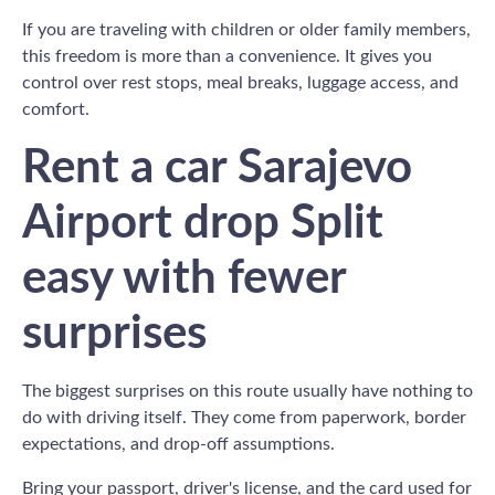
If you are traveling with children or older family members,
this freedom is more than a convenience. It gives you
control over rest stops, meal breaks, luggage access, and
comfort.
Rent a car Sarajevo
Airport drop Split
easy with fewer
surprises
The biggest surprises on this route usually have nothing to
do with driving itself. They come from paperwork, border
expectations, and drop-off assumptions.
Bring your passport, driver's license, and the card used for