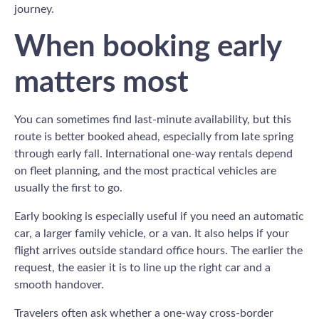
journey.
When booking early
matters most
You can sometimes find last-minute availability, but this
route is better booked ahead, especially from late spring
through early fall. International one-way rentals depend
on fleet planning, and the most practical vehicles are
usually the first to go.
Early booking is especially useful if you need an automatic
car, a larger family vehicle, or a van. It also helps if your
flight arrives outside standard office hours. The earlier the
request, the easier it is to line up the right car and a
smooth handover.
Travelers often ask whether a one-way cross-border