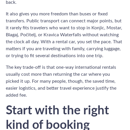
back.
It also gives you more freedom than buses or fixed
transfers. Public transport can connect major points, but
it rarely fits travelers who want to stop in Konjic, Mostar,
Blagaj, Počitelj, or Kravica Waterfalls without watching
the clock all day. With a rental car, you set the pace. That
matters if you are traveling with family, carrying luggage,
or trying to fit several destinations into one trip.
The key trade-off is that one-way international rentals
usually cost more than returning the car where you
picked it up. For many people, though, the saved time,
easier logistics, and better travel experience justify the
added fee.
Start with the right
kind of booking