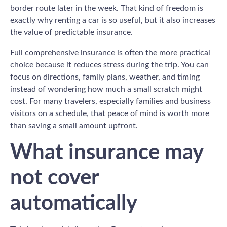
border route later in the week. That kind of freedom is
exactly why renting a car is so useful, but it also increases
the value of predictable insurance.
Full comprehensive insurance is often the more practical
choice because it reduces stress during the trip. You can
focus on directions, family plans, weather, and timing
instead of wondering how much a small scratch might
cost. For many travelers, especially families and business
visitors on a schedule, that peace of mind is worth more
than saving a small amount upfront.
What insurance may
not cover
automatically