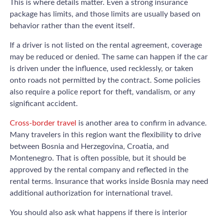
This is where details matter. Even a strong insurance
package has limits, and those limits are usually based on
behavior rather than the event itself.
If a driver is not listed on the rental agreement, coverage
may be reduced or denied. The same can happen if the car
is driven under the influence, used recklessly, or taken
onto roads not permitted by the contract. Some policies
also require a police report for theft, vandalism, or any
significant accident.
Cross-border travel
is another area to confirm in advance.
Many travelers in this region want the flexibility to drive
between Bosnia and Herzegovina, Croatia, and
Montenegro. That is often possible, but it should be
approved by the rental company and reflected in the
rental terms. Insurance that works inside Bosnia may need
additional authorization for international travel.
You should also ask what happens if there is interior