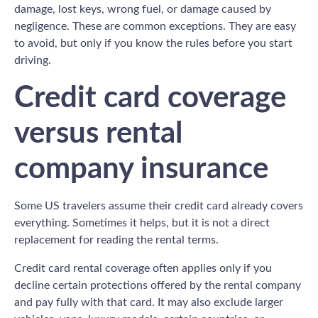
damage, lost keys, wrong fuel, or damage caused by
negligence. These are common exceptions. They are easy
to avoid, but only if you know the rules before you start
driving.
Credit card coverage
versus rental
company insurance
Some US travelers assume their credit card already covers
everything. Sometimes it helps, but it is not a direct
replacement for reading the rental terms.
Credit card rental coverage often applies only if you
decline certain protections offered by the rental company
and pay fully with that card. It may also exclude larger