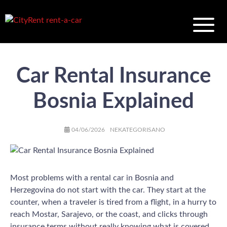
Car Rental Insurance
Bosnia Explained
AUTHOR
POSTED
CATEGORIES
04/06/2026
NEKATEGORISANO
ON
Most problems with a rental car in Bosnia and
Herzegovina do not start with the car. They start at the
counter, when a traveler is tired from a flight, in a hurry to
reach Mostar, Sarajevo, or the coast, and clicks through
insurance terms without really knowing what is covered.