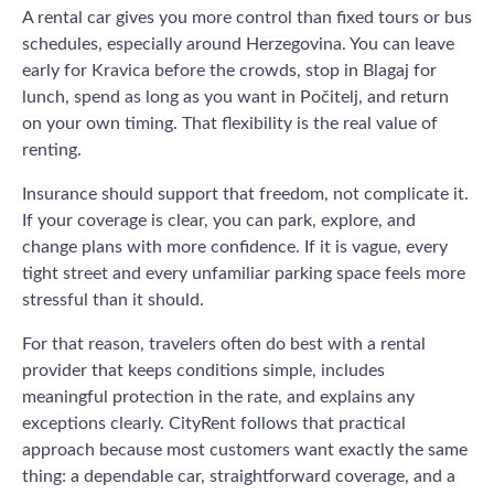
A rental car gives you more control than fixed tours or bus
schedules, especially around Herzegovina. You can leave
early for Kravica before the crowds, stop in Blagaj for
lunch, spend as long as you want in Počitelj, and return
on your own timing. That flexibility is the real value of
renting.
Insurance should support that freedom, not complicate it.
If your coverage is clear, you can park, explore, and
change plans with more confidence. If it is vague, every
tight street and every unfamiliar parking space feels more
stressful than it should.
For that reason, travelers often do best with a rental
provider that keeps conditions simple, includes
meaningful protection in the rate, and explains any
exceptions clearly. CityRent follows that practical
approach because most customers want exactly the same
thing: a dependable car, straightforward coverage, and a