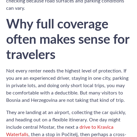
checking because road surfaces and parking conditions
can vary.
Why full coverage
often makes sense for
travelers
Not every renter needs the highest level of protection. If
you are an experienced driver, staying in one city, parking
in private lots, and doing only short local trips, you may
be comfortable with a deductible. But many visitors to
Bosnia and Herzegovina are not taking that kind of trip.
They are landing at an airport, collecting the car quickly,
and heading out on a flexible itinerary. One day might
include central Mostar, the next a
drive to Kravica
Waterfalls
, then a stop in Počitelj, then perhaps a cross-