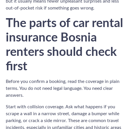
but it usually means fewer unpleasant surprises and less
out-of-pocket risk if something goes wrong.
The parts of car rental
insurance Bosnia
renters should check
first
Before you confirm a booking, read the coverage in plain
terms. You do not need legal language. You need clear
answers.
Start with collision coverage. Ask what happens if you
scrape a wall in a narrow street, damage a bumper while
parking, or crack a side mirror. These are common travel
incidents, especially in unfamiliar cities and historic areas