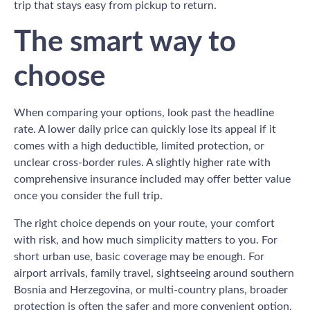
trip that stays easy from pickup to return.
The smart way to
choose
When comparing your options, look past the headline
rate. A lower daily price can quickly lose its appeal if it
comes with a high deductible, limited protection, or
unclear cross-border rules. A slightly higher rate with
comprehensive insurance included may offer better value
once you consider the full trip.
The right choice depends on your route, your comfort
with risk, and how much simplicity matters to you. For
short urban use, basic coverage may be enough. For
airport arrivals, family travel, sightseeing around southern
Bosnia and Herzegovina, or multi-country plans, broader
protection is often the safer and more convenient option.