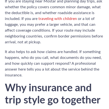
If you are staying near Mostar and planning day trips, ask
whether the policy covers common minor damage, what
the deductible is, and whether roadside assistance is
included. If you are
traveling with children
or a lot of
luggage, you may prefer a larger vehicle, and that can
affect coverage conditions. If your route may include
neighboring countries, confirm border permissions before
arrival, not at pickup.
It also helps to ask how claims are handled. If something
happens, who do you call, what documents do you need,
and how quickly can support respond? A professional
answer here tells you a lot about the service behind the
insurance.
Why insurance and
trip style go together