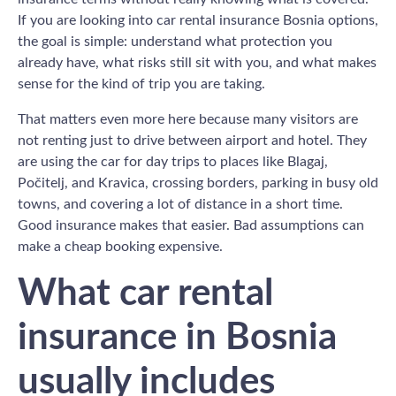
If you are looking into car rental insurance Bosnia options,
the goal is simple: understand what protection you
already have, what risks still sit with you, and what makes
sense for the kind of trip you are taking.
That matters even more here because many visitors are
not renting just to drive between airport and hotel. They
are using the car for day trips to places like Blagaj,
Počitelj, and Kravica, crossing borders, parking in busy old
towns, and covering a lot of distance in a short time.
Good insurance makes that easier. Bad assumptions can
make a cheap booking expensive.
What car rental
insurance in Bosnia
usually includes