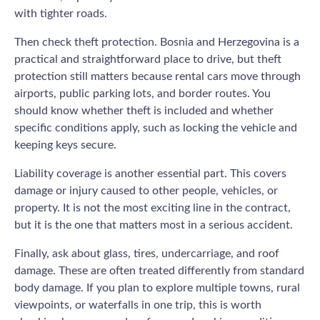
with tighter roads.
Then check theft protection. Bosnia and Herzegovina is a
practical and straightforward place to drive, but theft
protection still matters because rental cars move through
airports, public parking lots, and border routes. You
should know whether theft is included and whether
specific conditions apply, such as locking the vehicle and
keeping keys secure.
Liability coverage is another essential part. This covers
damage or injury caused to other people, vehicles, or
property. It is not the most exciting line in the contract,
but it is the one that matters most in a serious accident.
Finally, ask about glass, tires, undercarriage, and roof
damage. These are often treated differently from standard
body damage. If you plan to explore multiple towns, rural
viewpoints, or waterfalls in one trip, this is worth