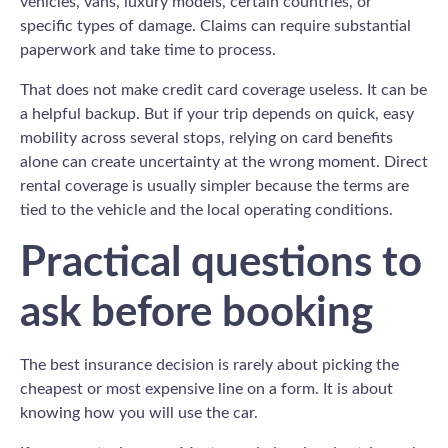
vehicles, vans, luxury models, certain countries, or
specific types of damage. Claims can require substantial
paperwork and take time to process.
That does not make credit card coverage useless. It can be
a helpful backup. But if your trip depends on quick, easy
mobility across several stops, relying on card benefits
alone can create uncertainty at the wrong moment. Direct
rental coverage is usually simpler because the terms are
tied to the vehicle and the local operating conditions.
Practical questions to
ask before booking
The best insurance decision is rarely about picking the
cheapest or most expensive line on a form. It is about
knowing how you will use the car.