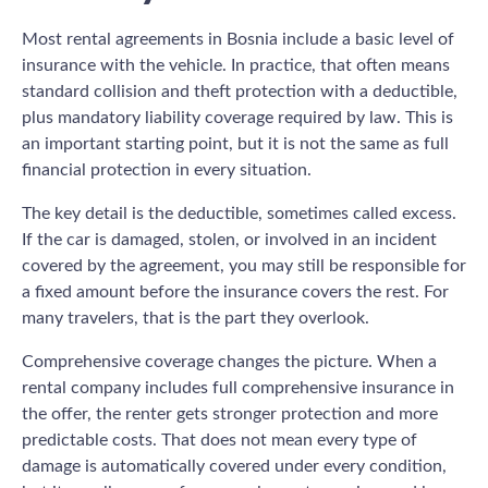
Most rental agreements in Bosnia include a basic level of
insurance with the vehicle. In practice, that often means
standard collision and theft protection with a deductible,
plus mandatory liability coverage required by law. This is
an important starting point, but it is not the same as full
financial protection in every situation.
The key detail is the deductible, sometimes called excess.
If the car is damaged, stolen, or involved in an incident
covered by the agreement, you may still be responsible for
a fixed amount before the insurance covers the rest. For
many travelers, that is the part they overlook.
Comprehensive coverage changes the picture. When a
rental company includes full comprehensive insurance in
the offer, the renter gets stronger protection and more
predictable costs. That does not mean every type of
damage is automatically covered under every condition,