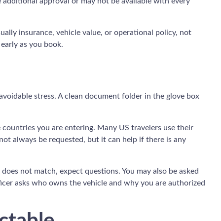
e additional approval or may not be available with every
ly insurance, vehicle value, or operational policy, not
 early as you book.
avoidable stress. A clean document folder in the glove box
the countries you are entering. Many US travelers use their
not always be requested, but it can help if there is any
me does not match, expect questions. You may also be asked
 officer asks who owns the vehicle and why you are authorized