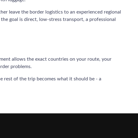
ather leave the border logistics to an experienced regional
the goal is direct, low-stress transport, a professional
eement allows the exact countries on your route, your
order problems.
 rest of the trip becomes what it should be - a