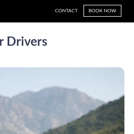
CONTACT
BOOK NOW
r Drivers