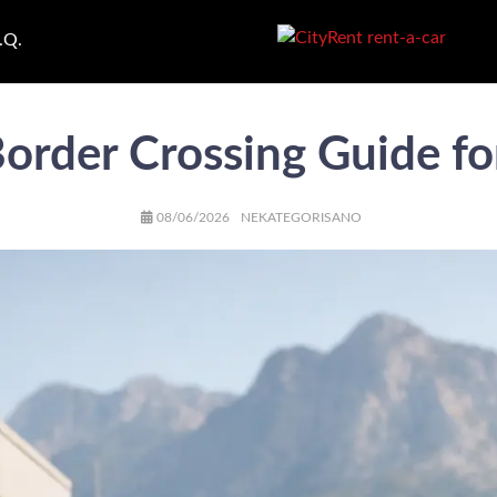
.Q.
order Crossing Guide fo
AUTHOR
POSTED
CATEGORIES
08/06/2026
NEKATEGORISANO
ON