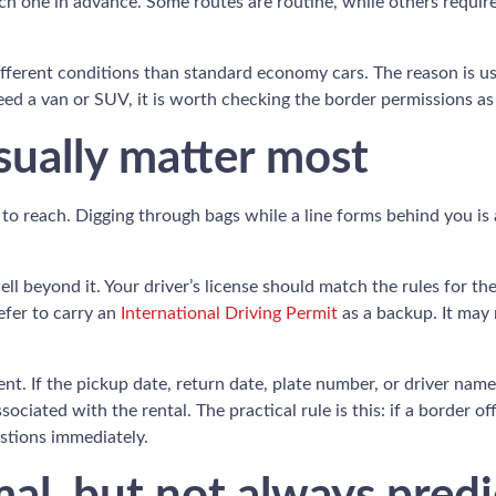
each one in advance. Some routes are routine, while others requir
erent conditions than standard economy cars. The reason is usual
ed a van or SUV, it is worth checking the border permissions as
ually matter most
to reach. Digging through bags while a line forms behind you is 
 well beyond it. Your driver’s license should match the rules for 
efer to carry an
International Driving Permit
as a backup. It may 
ent. If the pickup date, return date, plate number, or driver na
ociated with the rental. The practical rule is this: if a border
stions immediately.