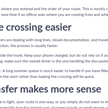
 of where you entered and the order of your route. This is mostly
an save time if an officer asks where you are coming from and wh
 crossing easier
ers are dealing with long lines, mixed documentation, and trave
tion, the process is usually faster.
de the trunk. Keep your phone charged, but do not rely on it as
eling, make sure the named driver is the one handling the discussio
A long summer queue is much easier to handle if you have filled 
m the start rather than hoping the crossing will be quick.
nsfer makes more sense
ule is tight, your route is one-way, or you simply do not want to
specially true for airport runs, business travel, or small groups 