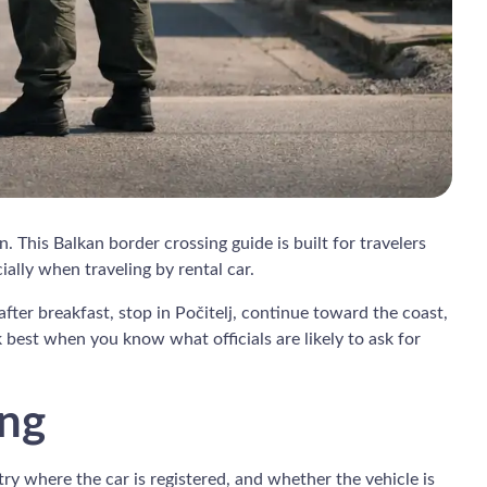
. This Balkan border crossing guide is built for travelers
ly when traveling by rental car.
fter breakfast, stop in Počitelj, continue toward the coast,
 best when you know what officials are likely to ask for
ing
ntry where the car is registered, and whether the vehicle is