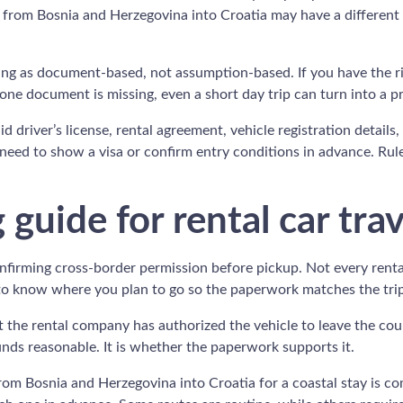
car from Bosnia and Herzegovina into Croatia may have a different
ssing as document-based, not assumption-based. If you have the r
f one document is missing, even a short day trip can turn into a p
d driver’s license, rental agreement, vehicle registration details
eed to show a visa or confirm entry conditions in advance. Rule
guide for rental car trav
confirming cross-border permission before pickup. Not every renta
 to know where you plan to go so the paperwork matches the trip
t the rental company has authorized the vehicle to leave the coun
nds reasonable. It is whether the paperwork supports it.
 from Bosnia and Herzegovina into Croatia for a coastal stay is 