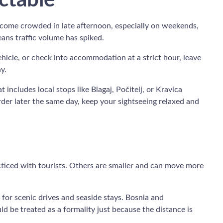
ctable
 become crowded in late afternoon, especially on weekends,
ans traffic volume has spiked.
vehicle, or check into accommodation at a strict hour, leave
y.
t includes local stops like Blagaj, Počitelj, or Kravica
rder later the same day, keep your sightseeing relaxed and
cticed with tourists. Others are smaller and can move more
 for scenic drives and seaside stays. Bosnia and
uld be treated as a formality just because the distance is