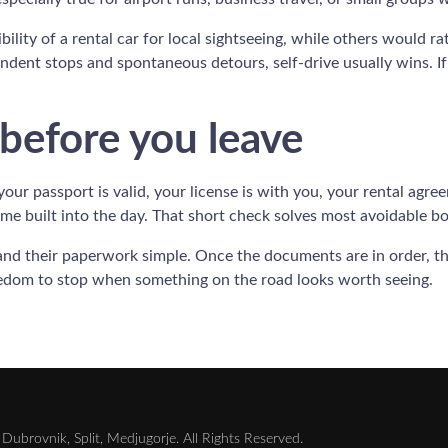
bility of a rental car for local sightseeing, while others would r
endent stops and spontaneous detours, self-drive usually wins. If 
 before you leave
 your passport is valid, your license is with you, your rental agr
me built into the day. That short check solves most avoidable b
and their paperwork simple. Once the documents are in order, the
eedom to stop when something on the road looks worth seeing.
Dubrovnik, Split, Medjugorje. All Rights Reserved.