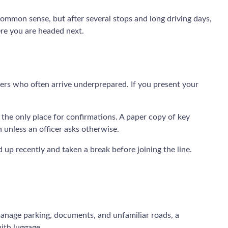
 common sense, but after several stops and long driving days,
ere you are headed next.
lers who often arrive underprepared. If you present your
 the only place for confirmations. A paper copy of key
n unless an officer asks otherwise.
up recently and taken a break before joining the line.
 manage parking, documents, and unfamiliar roads, a
with luggage.