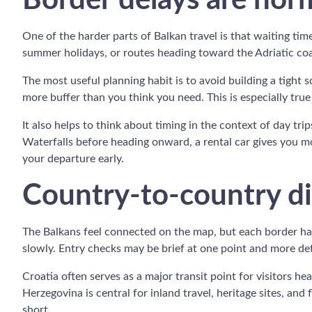
Border delays are norm
One of the harder parts of Balkan travel is that waiting ti
summer holidays, or routes heading toward the Adriatic coas
The most useful planning habit is to avoid building a tight s
more buffer than you think you need. This is especially true
It also helps to think about timing in the context of day trip
Waterfalls before heading onward, a rental car gives you mo
your departure early.
Country-to-country di
The Balkans feel connected on the map, but each border has
slowly. Entry checks may be brief at one point and more det
Croatia often serves as a major transit point for visitors h
Herzegovina is central for inland travel, heritage sites, and
short.