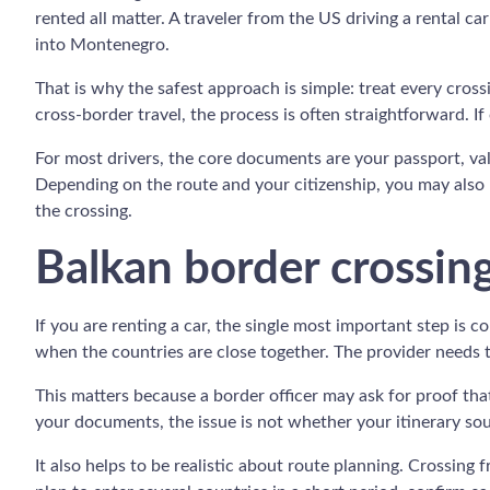
rented all matter. A traveler from the US driving a rental 
into Montenegro.
That is why the safest approach is simple: treat every cro
cross-border travel, the process is often straightforward. I
For most drivers, the core documents are your passport, vali
Depending on the route and your citizenship, you may also n
the crossing.
Balkan border crossing 
If you are renting a car, the single most important step is 
when the countries are close together. The provider needs
This matters because a border officer may ask for proof tha
your documents, the issue is not whether your itinerary sou
It also helps to be realistic about route planning. Crossing