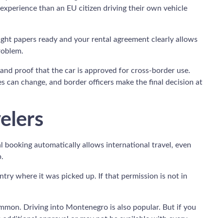
 experience than an EU citizen driving their own vehicle
ight papers ready and your rental agreement clearly allows
roblem.
, and proof that the car is approved for cross-border use.
s can change, and border officers make the final decision at
elers
l booking automatically allows international travel, even
.
try where it was picked up. If that permission is not in
common. Driving into Montenegro is also popular. But if you