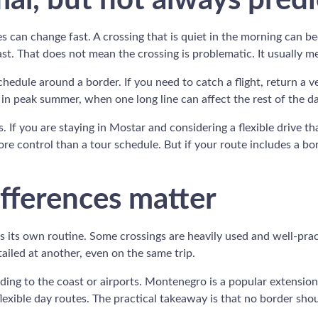
al, but not always predi
mes can change fast. A crossing that is quiet in the morning can
t. That does not mean the crossing is problematic. It usually me
chedule around a border. If you need to catch a flight, return a 
 in peak summer, when one long line can affect the rest of the da
s. If you are staying in Mostar and considering a flexible drive tha
re control than a tour schedule. But if your route includes a bo
fferences matter
 its own routine. Some crossings are heavily used and well-pra
ailed at another, even on the same trip.
eading to the coast or airports. Montenegro is a popular extension
 flexible day routes. The practical takeaway is that no border sho