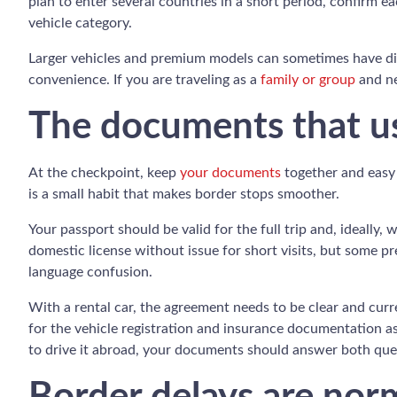
plan to enter several countries in a short period, confirm 
vehicle category.
Larger vehicles and premium models can sometimes have diff
convenience. If you are traveling as a
family or group
and ne
The documents that us
At the checkpoint, keep
your documents
together and easy 
is a small habit that makes border stops smoother.
Your passport should be valid for the full trip and, ideally,
domestic license without issue for short visits, but some pr
language confusion.
With a rental car, the agreement needs to be clear and curr
for the vehicle registration and insurance documentation ass
to drive it abroad, your documents should answer both que