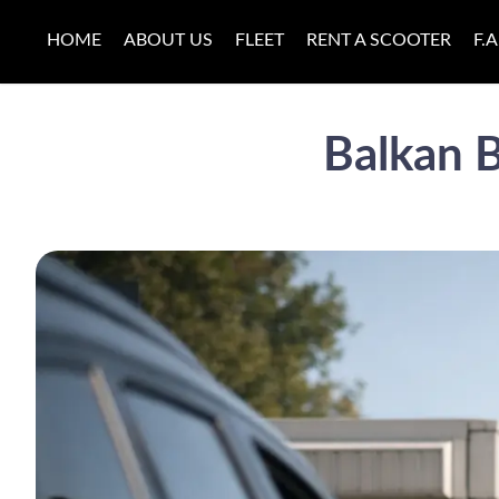
HOME
ABOUT US
FLEET
RENT A SCOOTER
F.A
Balkan B