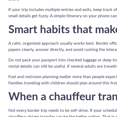
If your trip includes multiple entries and exits, keep track
small details get fuzzy. A simple itinerary on your phone c
Smart habits that make
A calm, organized approach usually works best. Border offic
papers clearly, answer directly, and avoid rushing the interac
Do not pack your passport into checked luggage or deep insi
rental details can still be useful. If several adults are trav
Fuel and restroom planning matter more than people expect. 
Families traveling with children should plan around this fro
When a chauffeur tra
Not every border trip needs to be self-drive. If your sched
chauffeur-driven transfer can be the better option. That is e