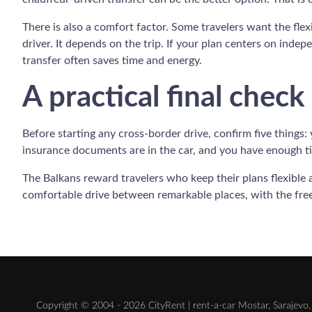
There is also a comfort factor. Some travelers want the flexi
driver. It depends on the trip. If your plan centers on indep
transfer often saves time and energy.
A practical final check
Before starting any cross-border drive, confirm five things:
insurance documents are in the car, and you have enough ti
The Balkans reward travelers who keep their plans flexible 
comfortable drive between remarkable places, with the fr
Copyright © 2004 - 2026 CityRent | rent-a-car Mostar, Sarajevo, 