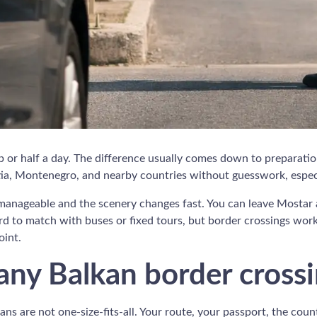
p or half a day. The difference usually comes down to preparation
, Montenegro, and nearby countries without guesswork, especial
e manageable and the scenery changes fast. You can leave Mostar a
d to match with buses or fixed tours, but border crossings work
oint.
ny Balkan border cross
kans are not one-size-fits-all. Your route, your passport, the cou