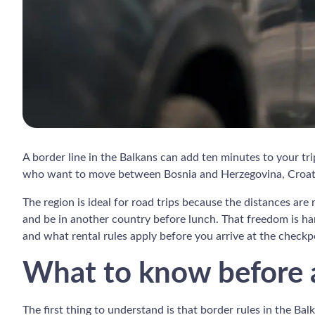
A border line in the Balkans can add ten minutes to your tri
who want to move between Bosnia and Herzegovina, Croatia
The region is ideal for road trips because the distances ar
and be in another country before lunch. That freedom is har
and what rental rules apply before you arrive at the checkp
What to know before a
The first thing to understand is that border rules in the Bal