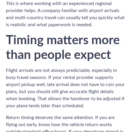
This is where working with an experienced regional
provider helps. A company familiar with airport arrivals
and multi-country travel can usually tell you quickly what
is realistic and what paperwork is needed.
Timing matters more
than people expect
Flight arrivals are not always predictable, especially in
busy travel seasons. If your rental provider supports
airport pickup well, late arrival does not have to ruin your
plans, but you should still give accurate flight details
when booking. That allows the handover to be adjusted if
your plane lands later than scheduled.
Return timing deserves the same attention. If you are
flying out early, know how the vehicle return works
outside standard office hours. If your departure airport is