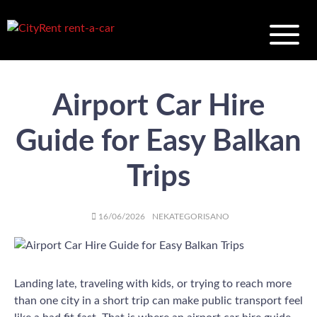
Airport Car Hire
Guide for Easy Balkan
Trips
AUTHOR
POSTED
CATEGORIES
16/06/2026
NEKATEGORISANO
ON
Landing late, traveling with kids, or trying to reach more
than one city in a short trip can make public transport feel