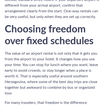
different from your arrival airport, confirm that
arrangement clearly from the start. One-way rentals can
be very useful, but only when they are set up correctly.
Choosing freedom
over fixed schedules
The value of an airport rental is not only that it gets you
from the airport to your hotel. It changes how you use
your time. You can stop for lunch where you want, leave
early to avoid crowds, or stay longer when a place is
worth it. That is especially useful around southern
Herzegovina, where some of the best day trips are close
together but awkward to combine by bus or organized
tour.
For many travelers, that freedom is the difference