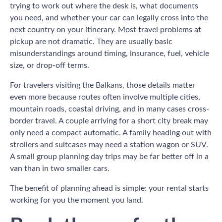
trying to work out where the desk is, what documents
you need, and whether your car can legally cross into the
next country on your itinerary. Most travel problems at
pickup are not dramatic. They are usually basic
misunderstandings around timing, insurance, fuel, vehicle
size, or drop-off terms.
For travelers visiting the Balkans, those details matter
even more because routes often involve multiple cities,
mountain roads, coastal driving, and in many cases cross-
border travel. A couple arriving for a short city break may
only need a compact automatic. A family heading out with
strollers and suitcases may need a station wagon or SUV.
A small group planning day trips may be far better off in a
van than in two smaller cars.
The benefit of planning ahead is simple: your rental starts
working for you the moment you land.