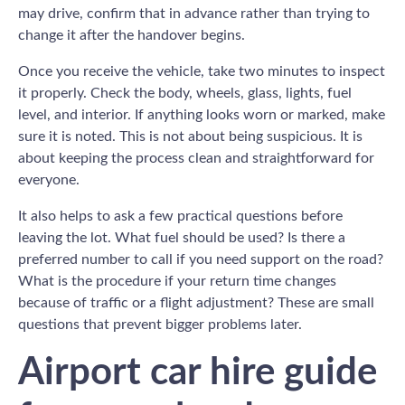
may drive, confirm that in advance rather than trying to
change it after the handover begins.
Once you receive the vehicle, take two minutes to inspect
it properly. Check the body, wheels, glass, lights, fuel
level, and interior. If anything looks worn or marked, make
sure it is noted. This is not about being suspicious. It is
about keeping the process clean and straightforward for
everyone.
It also helps to ask a few practical questions before
leaving the lot. What fuel should be used? Is there a
preferred number to call if you need support on the road?
What is the procedure if your return time changes
because of traffic or a flight adjustment? These are small
questions that prevent bigger problems later.
Airport car hire guide