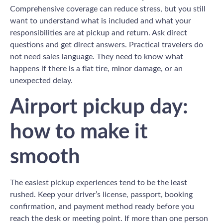
Comprehensive coverage can reduce stress, but you still
want to understand what is included and what your
responsibilities are at pickup and return. Ask direct
questions and get direct answers. Practical travelers do
not need sales language. They need to know what
happens if there is a flat tire, minor damage, or an
unexpected delay.
Airport pickup day:
how to make it
smooth
The easiest pickup experiences tend to be the least
rushed. Keep your driver’s license, passport, booking
confirmation, and payment method ready before you
reach the desk or meeting point. If more than one person