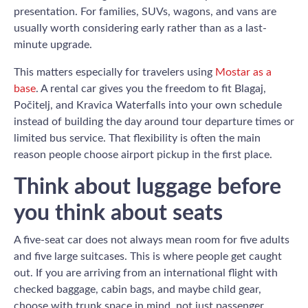
presentation. For families, SUVs, wagons, and vans are
usually worth considering early rather than as a last-
minute upgrade.
This matters especially for travelers using
Mostar as a
base
. A rental car gives you the freedom to fit Blagaj,
Počitelj, and Kravica Waterfalls into your own schedule
instead of building the day around tour departure times or
limited bus service. That flexibility is often the main
reason people choose airport pickup in the first place.
Think about luggage before
you think about seats
A five-seat car does not always mean room for five adults
and five large suitcases. This is where people get caught
out. If you are arriving from an international flight with
checked baggage, cabin bags, and maybe child gear,
choose with trunk space in mind, not just passenger