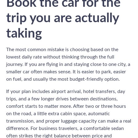
Book the car for the
trip you are actually
taking
The most common mistake is choosing based on the
lowest daily rate without thinking through the full
journey. If you are flying in and staying close to one city, a
smaller car often makes sense. It is easier to park, easier
on fuel, and usually the most budget-friendly option.
If your plan includes airport arrival, hotel transfers, day
trips, and a few longer drives between destinations,
comfort starts to matter more. After two or three hours
on the road, a little extra cabin space, automatic
transmission, and proper luggage capacity can make a real
difference. For business travelers, a comfortable sedan
often strikes the right balance between price and