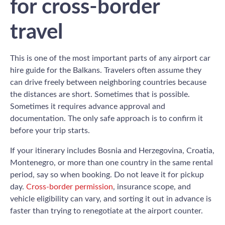
for cross-border
travel
This is one of the most important parts of any airport car
hire guide for the Balkans. Travelers often assume they
can drive freely between neighboring countries because
the distances are short. Sometimes that is possible.
Sometimes it requires advance approval and
documentation. The only safe approach is to confirm it
before your trip starts.
If your itinerary includes Bosnia and Herzegovina, Croatia,
Montenegro, or more than one country in the same rental
period, say so when booking. Do not leave it for pickup
day.
Cross-border permission
, insurance scope, and
vehicle eligibility can vary, and sorting it out in advance is
faster than trying to renegotiate at the airport counter.