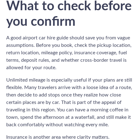
What to check before
you confirm
A good airport car hire guide should save you from vague
assumptions. Before you book, check the pickup location,
return location, mileage policy, insurance coverage, fuel
terms, deposit rules, and whether cross-border travel is
allowed for your route.
Unlimited mileage is especially useful if your plans are still
flexible. Many travelers arrive with a loose idea of a route,
then decide to add stops once they realize how close
certain places are by car. That is part of the appeal of
traveling in this region. You can have a morning coffee in
town, spend the afternoon at a waterfall, and still make it
back comfortably without watching every mile.
Insurance is another area where clarity matters.