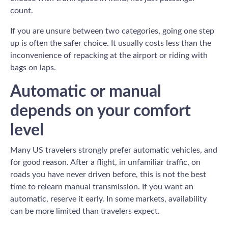
count.
If you are unsure between two categories, going one step
up is often the safer choice. It usually costs less than the
inconvenience of repacking at the airport or riding with
bags on laps.
Automatic or manual
depends on your comfort
level
Many US travelers strongly prefer automatic vehicles, and
for good reason. After a flight, in unfamiliar traffic, on
roads you have never driven before, this is not the best
time to relearn manual transmission. If you want an
automatic, reserve it early. In some markets, availability
can be more limited than travelers expect.