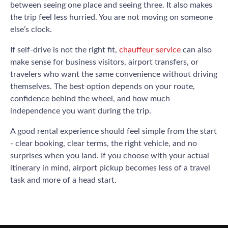
between seeing one place and seeing three. It also makes
the trip feel less hurried. You are not moving on someone
else’s clock.
If self-drive is not the right fit,
chauffeur service
can also
make sense for business visitors, airport transfers, or
travelers who want the same convenience without driving
themselves. The best option depends on your route,
confidence behind the wheel, and how much
independence you want during the trip.
A good rental experience should feel simple from the start
- clear booking, clear terms, the right vehicle, and no
surprises when you land. If you choose with your actual
itinerary in mind, airport pickup becomes less of a travel
task and more of a head start.