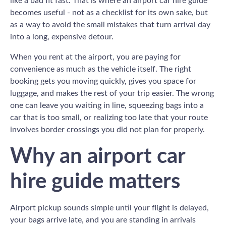
like a bad fit fast. That is where an airport car hire guide
becomes useful - not as a checklist for its own sake, but
as a way to avoid the small mistakes that turn arrival day
into a long, expensive detour.
When you rent at the airport, you are paying for
convenience as much as the vehicle itself. The right
booking gets you moving quickly, gives you space for
luggage, and makes the rest of your trip easier. The wrong
one can leave you waiting in line, squeezing bags into a
car that is too small, or realizing too late that your route
involves border crossings you did not plan for properly.
Why an airport car
hire guide matters
Airport pickup sounds simple until your flight is delayed,
your bags arrive late, and you are standing in arrivals