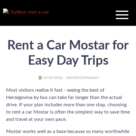
Rent a Car Mostar for
Easy Day Trips
AUTHOR
POSTED
CATEGORIES
14/05/2026
NEKATEGORISANO
ON
Most visitors realize it fast - seeing the best of
Herzegovina by bus can take far longer than the actual
drive. If your plan includes more than one stop, choosing
to rent a car Mostar is often the simplest way to save time
and travel at your own pace.
Mostar works well as a base because so many worthwhile