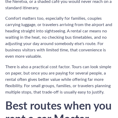
the Neretva, or a shaded café you would never reach on a
standard itinerary.
Comfort matters too, especially for families, couples
carrying luggage, or travelers arriving from the airport and
heading straight into sightseeing. A rental car means no
waiting in the heat, no checking bus timetables, and no
adjusting your day around somebody else's route. For
business visitors with limited time, that convenience is
even more valuable.
There is also a practical cost factor. Tours can look simple
on paper, but once you are paying for several people, a
rental often gives better value while offering far more
flexibility. For small groups, families, or travelers planning
multiple stops, that trade-off is usually easy to justify.
Best routes when you