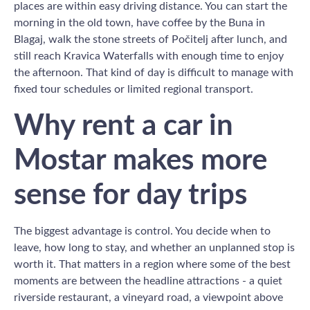
places are within easy driving distance. You can start the
morning in the old town, have coffee by the Buna in
Blagaj, walk the stone streets of Počitelj after lunch, and
still reach Kravica Waterfalls with enough time to enjoy
the afternoon. That kind of day is difficult to manage with
fixed tour schedules or limited regional transport.
Why rent a car in
Mostar makes more
sense for day trips
The biggest advantage is control. You decide when to
leave, how long to stay, and whether an unplanned stop is
worth it. That matters in a region where some of the best
moments are between the headline attractions - a quiet
riverside restaurant, a vineyard road, a viewpoint above