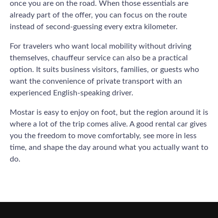
once you are on the road. When those essentials are
already part of the offer, you can focus on the route
instead of second-guessing every extra kilometer.
For travelers who want local mobility without driving
themselves, chauffeur service can also be a practical
option. It suits business visitors, families, or guests who
want the convenience of private transport with an
experienced English-speaking driver.
Mostar is easy to enjoy on foot, but the region around it is
where a lot of the trip comes alive. A good rental car gives
you the freedom to move comfortably, see more in less
time, and shape the day around what you actually want to
do.