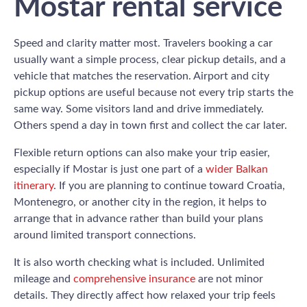
Mostar rental service
Speed and clarity matter most. Travelers booking a car
usually want a simple process, clear pickup details, and a
vehicle that matches the reservation. Airport and city
pickup options are useful because not every trip starts the
same way. Some visitors land and drive immediately.
Others spend a day in town first and collect the car later.
Flexible return options can also make your trip easier,
especially if Mostar is just one part of a
wider Balkan
itinerary
. If you are planning to continue toward Croatia,
Montenegro, or another city in the region, it helps to
arrange that in advance rather than build your plans
around limited transport connections.
It is also worth checking what is included. Unlimited
mileage and
comprehensive insurance
are not minor
details. They directly affect how relaxed your trip feels