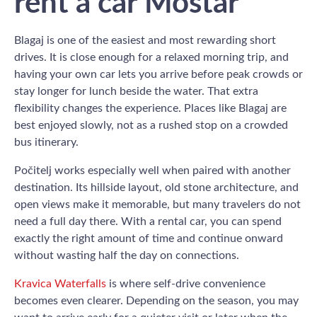
rent a car Mostar
Blagaj is one of the easiest and most rewarding short
drives. It is close enough for a relaxed morning trip, and
having your own car lets you arrive before peak crowds or
stay longer for lunch beside the water. That extra
flexibility changes the experience. Places like Blagaj are
best enjoyed slowly, not as a rushed stop on a crowded
bus itinerary.
Počitelj works especially well when paired with another
destination. Its hillside layout, old stone architecture, and
open views make it memorable, but many travelers do not
need a full day there. With a rental car, you can spend
exactly the right amount of time and continue onward
without wasting half the day on connections.
Kravica Waterfalls
is where self-drive convenience
becomes even clearer. Depending on the season, you may