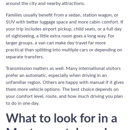
around the city and nearby attractions.
Families usually benefit from a sedan, station wagon, or
SUV with better luggage space and more cabin comfort. If
your trip includes airport pickup, child seats, or a full day
of sightseeing, a little extra room goes a long way. For
larger groups, a van can make day travel far more
practical than splitting into multiple cars or depending on
separate transfers.
Transmission matters as well. Many international visitors
prefer an automatic, especially when driving in an
unfamiliar region. Others are happy with manual if it gives
them more vehicle options. The best choice depends on
your comfort level, route, and how much driving you plan
to do in one day.
What to look for in a