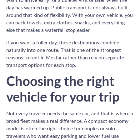
want to arrive early for a quieter visit or later when the
day has warmed up. Public transport is not always built
around that kind of flexibility. With your own vehicle, you
can pack towels, extra clothes, snacks, and everything
else that makes a waterfall stop easier.
If you want a fuller day, these destinations combine
naturally into one route. That is one of the strongest
reasons to rent in Mostar rather than rely on separate
transport options for each stop.
Choosing the right
vehicle for your trip
Not every traveler needs the same car, and that is where a
broad fleet makes a real difference. A compact economy
model is often the right choice for couples or solo
travelers who want easy parking and lower fuel use