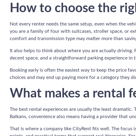
How to choose the righ
Not every renter needs the same setup, even when the vehicl
you are a family of four with suitcases, stroller space, or 
comfort and transmission type may matter more than saving
It also helps to think about where you are actually driving. 
decent space, and a straightforward parking experience in t
Booking early is often the easiest way to keep the price fa
choices and may end up paying more for a category they did 
What makes a rental fe
The best rental experiences are usually the least dramatic. 
Balkans, convenience also means having a provider that und
That is where a company like CityRent fits well. The focus i