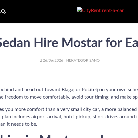
.Q.
Sedan Hire Mostar for Ea
AUTHOR
POSTED
CATEGORIES
26/06/2026
NEKATEGORISANO
ON
 behind and head out toward Blagaj or Počitelj on your own sched
t the freedom to move comfortably, avoid tour timing, and make sp
gives you more comfort than a very small city car, a more balance
r plan includes airport arrival, hotel pickup, short drives around 
an it needs to be.