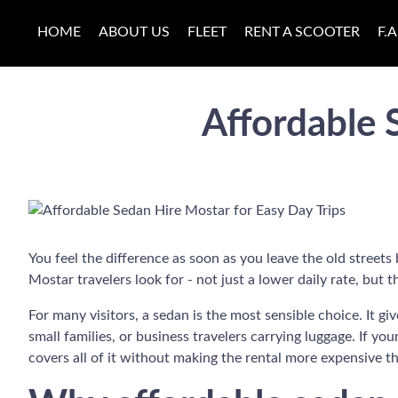
HOME
ABOUT US
FLEET
RENT A SCOOTER
F.A
Affordable 
You feel the difference as soon as you leave the old streets
Mostar travelers look for - not just a lower daily rate, bu
For many visitors, a sedan is the most sensible choice. It 
small families, or business travelers carrying luggage. If you
covers all of it without making the rental more expensive th