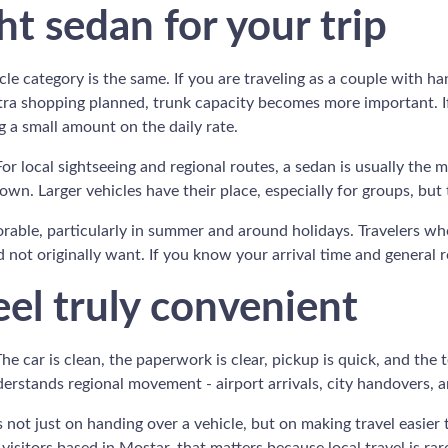
t sedan for your trip
e category is the same. If you are traveling as a couple with han
extra shopping planned, trunk capacity becomes more important. I
 a small amount on the daily rate.
For local sightseeing and regional routes, a sedan is usually the 
own. Larger vehicles have their place, especially for groups, but
vorable, particularly in summer and around holidays. Travelers wh
not originally want. If you know your arrival time and general r
el truly convenient
The car is clean, the paperwork is clear, pickup is quick, and th
erstands regional movement - airport arrivals, city handovers, 
s not just on handing over a vehicle, but on making travel easier