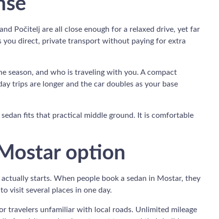
nse
nd Počitelj are all close enough for a relaxed drive, yet far
you direct, private transport without paying for extra
the season, and who is traveling with you. A compact
ay trips are longer and the car doubles as your base
a sedan fits that practical middle ground. It is comfortable
 Mostar option
p actually starts. When people book a sedan in Mostar, they
o visit several places in one day.
r travelers unfamiliar with local roads. Unlimited mileage