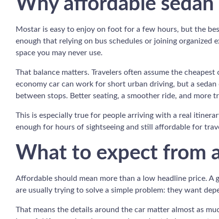
Why affordable sedan 
Mostar is easy to enjoy on foot for a few hours, but the best
enough that relying on bus schedules or joining organized 
space you may never use.
That balance matters. Travelers often assume the cheapest o
economy car can work for short urban driving, but a sedan o
between stops. Better seating, a smoother ride, and more t
This is especially true for people arriving with a real itiner
enough for hours of sightseeing and still affordable for tr
What to expect from a
Affordable should mean more than a low headline price. A go
are usually trying to solve a simple problem: they want depen
That means the details around the car matter almost as much