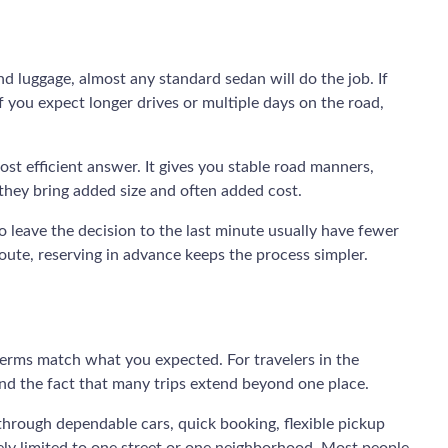
d luggage, almost any standard sedan will do the job. If
f you expect longer drives or multiple days on the road,
most efficient answer. It gives you stable road manners,
 they bring added size and often added cost.
o leave the decision to the last minute usually have fewer
oute, reserving in advance keeps the process simpler.
e terms match what you expected. For travelers in the
and the fact that many trips extend beyond one place.
 through dependable cars, quick booking, flexible pickup