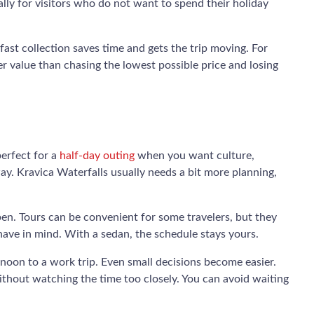
lly for visitors who do not want to spend their holiday
 fast collection saves time and gets the trip moving. For
ter value than chasing the lowest possible price and losing
perfect for a
half-day outing
when you want culture,
ay. Kravica Waterfalls usually needs a bit more planning,
pen. Tours can be convenient for some travelers, but they
have in mind. With a sedan, the schedule stays yours.
rnoon to a work trip. Even small decisions become easier.
without watching the time too closely. You can avoid waiting