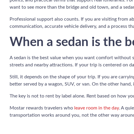
points, and practical terms that support real itineraries. Fo
want to see more than the bridge and old town, and a sedan
Professional support also counts. If you are visiting from ab
communication, accurate vehicle delivery, and a process tha
When a sedan is the be
A sedan is the best value when you want comfort without ste
streets and nearby attractions. If your trip is centered on 
Still, it depends on the shape of your trip. If you are carry
better served by a wagon, SUV, or van. On the other hand, if
The key is not to rent by label alone. Rent based on how yo
Mostar rewards travelers who
leave room in the day
. A qui
transportation works around you, not the other way aroun