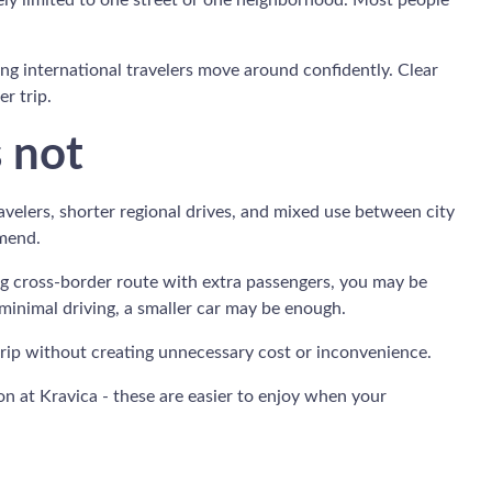
rarely limited to one street or one neighborhood. Most people
ping international travelers move around confidently. Clear
r trip.
s not
avelers, shorter regional drives, and mixed use between city
mmend.
 long cross-border route with extra passengers, you may be
 minimal driving, a smaller car may be enough.
 trip without creating unnecessary cost or inconvenience.
oon at Kravica - these are easier to enjoy when your