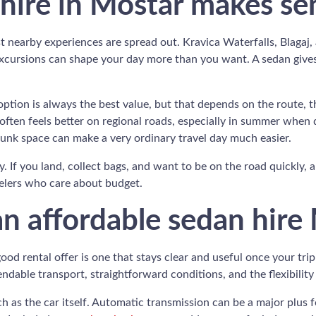
hire in Mostar makes se
 nearby experiences are spread out. Kravica Waterfalls, Blagaj, a
excursions can shape your day more than you want. A sedan gives 
ption is always the best value, but that depends on the route, 
ften feels better on regional roads, especially in summer when d
runk space can make a very ordinary travel day much easier.
ary. If you land, collect bags, and want to be on the road quickly, 
avelers who care about budget.
n affordable sedan hire
od rental offer is one that stays clear and useful once your tri
dable transport, straightforward conditions, and the flexibility t
 as the car itself. Automatic transmission can be a major plus fo