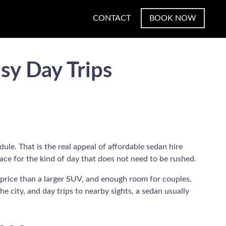
CONTACT
BOOK NOW
sy Day Trips
ule. That is the real appeal of affordable sedan hire
ace for the kind of day that does not need to be rushed.
d price than a larger SUV, and enough room for couples,
the city, and day trips to nearby sights, a sedan usually