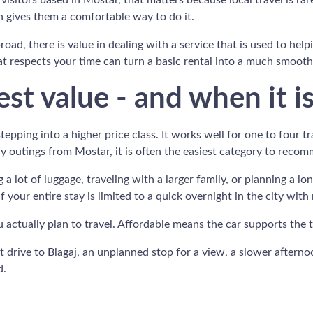
r visitors based in Mostar, that matters because local travel is 
 gives them a comfortable way to do it.
road, there is value in dealing with a service that is used to hel
t respects your time can turn a basic rental into a much smoothe
st value - and when it i
pping into a higher price class. It works well for one to four tr
day outings from Mostar, it is often the easiest category to reco
ing a lot of luggage, traveling with a larger family, or planning a
 your entire stay is limited to a quick overnight in the city with
u actually plan to travel. Affordable means the car supports the
et drive to Blagaj, an unplanned stop for a view, a slower aftern
d.