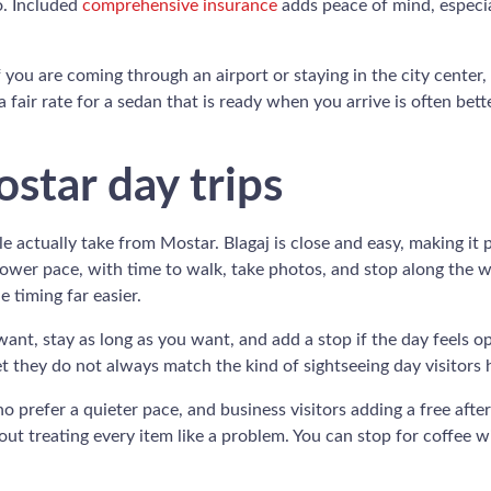
o. Included
comprehensive insurance
adds peace of mind, especia
If you are coming through an airport or staying in the city center,
a fair rate for a sedan that is ready when you arrive is often bet
ostar day trips
ple actually take from Mostar. Blagaj is close and easy, making it 
slower pace, with time to walk, take photos, and stop along the w
 timing far easier.
ant, stay as long as you want, and add a stop if the day feels o
t they do not always match the kind of sightseeing day visitors 
o prefer a quieter pace, and business visitors adding a free afte
out treating every item like a problem. You can stop for coffee 