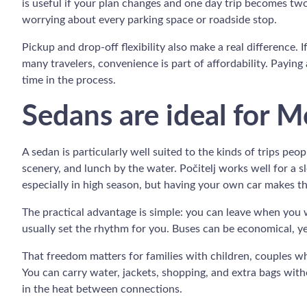
is useful if your plan changes and one day trip becomes tw
worrying about every parking space or roadside stop.
Pickup and drop-off flexibility also make a real difference. 
many travelers, convenience is part of affordability. Paying 
time in the process.
Sedans are ideal for M
A sedan is particularly well suited to the kinds of trips peo
scenery, and lunch by the water. Počitelj works well for a 
especially in high season, but having your own car makes the
The practical advantage is simple: you can leave when you w
usually set the rhythm for you. Buses can be economical, ye
That freedom matters for families with children, couples wh
You can carry water, jackets, shopping, and extra bags with
in the heat between connections.