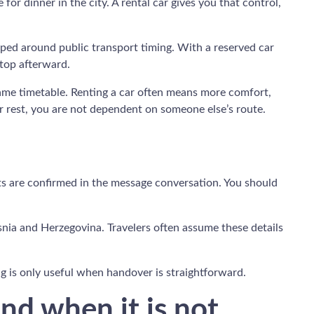
 for dinner in the city. A rental car gives you that control,
haped around public transport timing. With a reserved car
stop afterward.
 same timetable. Renting a car often means more comfort,
r rest, you are not dependent on someone else’s route.
nts are confirmed in the message conversation. You should
snia and Herzegovina. Travelers often assume these details
ing is only useful when handover is straightforward.
nd when it is not