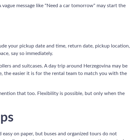
 A vague message like "Need a car tomorrow" may start the
ude your pickup date and time, return date, pickup location,
pace, say so immediately.
trollers and suitcases. A day trip around Herzegovina may be
 the easier it is for the rental team to match you with the
mention that too. Flexibility is possible, but only when the
ips
nd easy on paper, but buses and organized tours do not