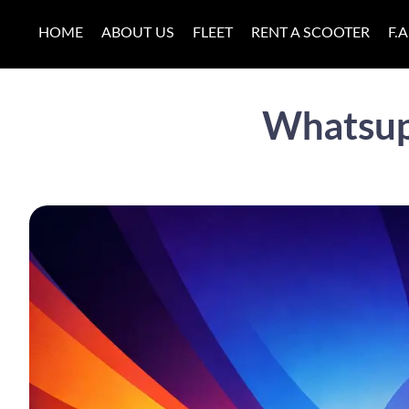
HOME
ABOUT US
FLEET
RENT A SCOOTER
F.A
Whatsup 