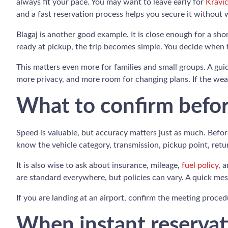
always fit your pace. You may want to leave early for
Kravic
and a fast reservation process helps you secure it without w
Blagaj is another good example. It is close enough for a sh
ready at pickup, the trip becomes simple. You decide when 
This matters even more for families and small groups. A gui
more privacy, and more room for changing plans. If the weat
What to confirm befo
Speed is valuable, but accuracy matters just as much. Befor
know the vehicle category, transmission, pickup point, retur
It is also wise to ask about insurance, mileage,
fuel policy
, 
are standard everywhere, but policies can vary. A quick me
If you are landing at an airport, confirm the meeting procedu
When instant reservati