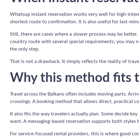
Whatsup instant reservation works very well for high-inten
shortest route to confirmation. It is also useful for last-m
Still, there are cases where a slower process may be better. 
country route with several special requirements, you may ne
the only step.
That is not a drawback. It simply reflects the reality of tra
Why this method fits t
Travel across the Balkans often includes moving parts. Arri
crossings. A booking method that allows direct, practical 
It also fits the way travelers actually plan. Some decide 
want. A messaging-based reservation supports both styles be
For service-focused rental providers, this is where good com