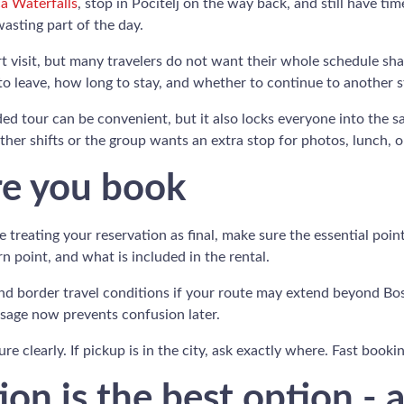
a Waterfalls
, stop in Počitelj on the way back, and still have time
asting part of the day.
ort visit, but many travelers do not want their whole schedule s
to leave, how long to stay, and whether to continue to another 
ded tour can be convenient, but it also locks everyone into the
her shifts or the group wants an extra stop for photos, lunch, o
re you book
e treating your reservation as final, make sure the essential poi
n point, and what is included in the rental.
and border travel conditions if your route may extend beyond Bo
ssage now prevents confusion later.
re clearly. If pickup is in the city, ask exactly where. Fast book
on is the best option - a