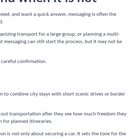
need, and want a quick answer, messaging is often the
d.
ganizing transport for a large group, or planning a multi-
 messaging can still start the process, but it may not be
n careful confirmation.
n to combine city stays with short scenic drives or border
rt out transportation after they see how much freedom they
 for planned itineraries.
 is not only about securing a car. It sets the tone for the