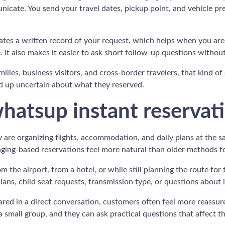
cate. You send your travel dates, pickup point, and vehicle pre
eates a written record of your request, which helps when you are 
e. It also makes it easier to ask short follow-up questions withou
families, business visitors, and cross-border travelers, that kind 
nd up uncertain about what they reserved.
whatsup instant reservat
re organizing flights, accommodation, and daily plans at the s
saging-based reservations feel more natural than older methods f
 the airport, from a hotel, or while still planning the route for 
plans, child seat requests, transmission type, or questions about
shared in a direct conversation, customers often feel more reas
a small group, and they can ask practical questions that affect th