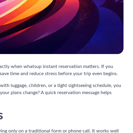
exactly when whatsup instant reservation matters. If you
 save time and reduce stress before your trip even begins.
with luggage, children, or a tight sightseeing schedule, you
f your plans change? A quick reservation message helps
s
ng only on a traditional form or phone call. It works well