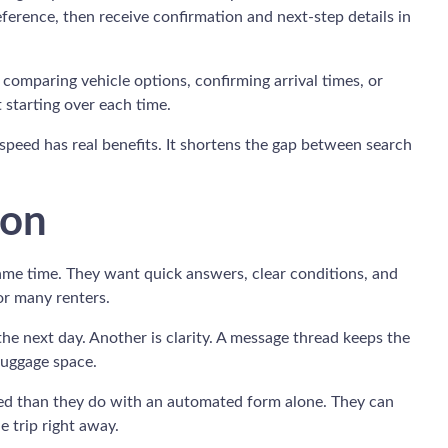
ference, then receive confirmation and next-step details in
comparing vehicle options, confirming arrival times, or
t starting over each time.
of speed has real benefits. It shortens the gap between search
ion
ame time. They want quick answers, clear conditions, and
or many renters.
the next day. Another is clarity. A message thread keeps the
 luggage space.
sured than they do with an automated form alone. They can
e trip right away.