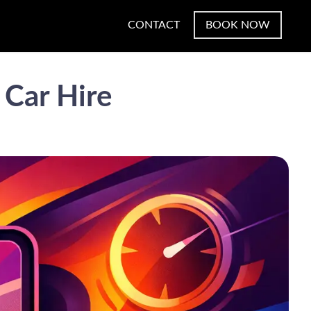
CONTACT
BOOK NOW
 Car Hire