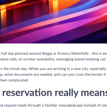
 a full day planned around Blagaj or Kravica Waterfalls - this is 
ated calls, or unclear availability, messaging-based booking can
ts the whole day. When you are arriving in a new city, especially 
ckup, what documents are needed, and can you cross the border i
feel complicated.
reservation really mean
ng request made through a familiar messaging app instead of relyi