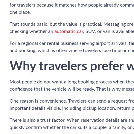
for travelers because it matches how people already communi
one place.
That sounds basic, but the value is practical. Messaging cr
checking whether an
automatic car
, SUV, or van is availabl
For a regional car rental business serving airport arrivals, 
and booking, which is often where travelers lose time or e
Why travelers prefer 
Most people do not want a long booking process when they a
confidence that the vehicle will be ready. That is why mes
One reason is convenience. Travelers can send a request from
important details visible, including pickup location, return 
There is also a trust factor. When reservation details are 
quickly confirm whether the car suits a couple, a family, or 