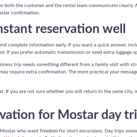
hen both the customer and the rental team communicate clearly.
faster confirmation.
stant reservation well
nd complete information early. If you want a quick answer, incl
eed. If you prefer automatic transmission or need extra luggage s
usiness trip needs something different from a family visit with s
may require extra confirmation. The more practical your message,
at. If you are not sure whether you will return to the same city, 
ation for Mostar day tr
 in Mostar who want freedom for short excursions. Day trips sou