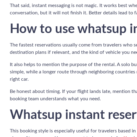
That said, instant messaging is not magic. It works best w
conversation, but it will not finish it. Better details lead to 
How to use whatsup in
The fastest reservations usually come from travelers who se
destination plans if relevant, and the kind of vehicle you n
It also helps to mention the purpose of the rental. A solo b
simple, while a longer route through neighboring countries 
right car.
Be honest about timing. If your flight lands late, mention th
booking team understands what you need.
Whatsup instant reserv
This booking style is especially useful for travelers based