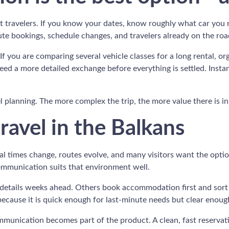
t travelers. If you know your dates, know roughly what car you 
inute bookings, schedule changes, and travelers already on the roa
If you are comparing several vehicle classes for a long rental, or
ed a more detailed exchange before everything is settled. Instant
vel planning. The more complex the trip, the more value there is i
ravel in the Balkans
val times change, routes evolve, and many visitors want the optio
communication suits that environment well.
key details weeks ahead. Others book accommodation first and so
cause it is quick enough for last-minute needs but clear enough
munication becomes part of the product. A clean, fast reservation