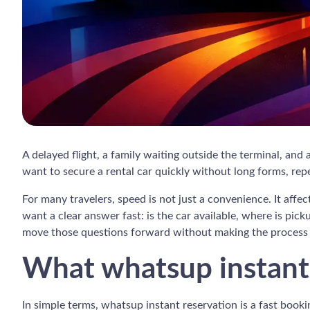
A delayed flight, a family waiting outside the terminal, and
want to secure a rental car quickly without long forms, repe
For many travelers, speed is not just a convenience. It affec
want a clear answer fast: is the car available, where is pi
move those questions forward without making the process 
What whatsup instant 
In simple terms, whatsup instant reservation is a fast booki