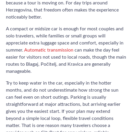
because a tour is moving on. For day trips around
Herzegovina, that freedom often makes the experience
noticeably better.
A compact or midsize car is enough for most couples and
solo travelers, while families or small groups will
appreciate extra luggage space and comfort, especially in
summer.
Automatic transmission
can make the day feel
easier for visitors not used to local roads, though the main
routes to Blagaj, Počitelj, and Kravica are generally
manageable.
Try to keep water in the car, especially in the hotter
months, and do not underestimate how strong the sun
can feel even on short outings. Parking is usually
straightforward at major attractions, but arriving earlier
gives you the easiest start. If your plan may extend
beyond a simple local loop, flexible travel conditions
matter. That is one reason many travelers choose a