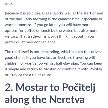
rock.
Because it is so close, Blagaj works well at the start or end
of the day. Early morning is the calmest time, especially in
warmer months. If you go later, you will have more
options for coffee or lunch by the water, but also more
visitors. That trade-off is worth thinking about if you
prefer quiet over convenience.
The road itself is not demanding, which makes this drive a
good choice if you have just arrived, are traveling with
children, or want a low-effort half-day plan. You can keep
it simple and return to Mostar, or combine it with Počitelj
or Kravica for a fuller route.
2. Mostar to Počitelj
along the Neretva