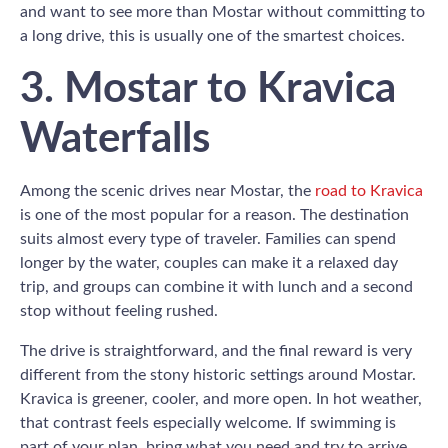
and want to see more than Mostar without committing to
a long drive, this is usually one of the smartest choices.
3. Mostar to Kravica
Waterfalls
Among the scenic drives near Mostar, the
road to Kravica
is one of the most popular for a reason. The destination
suits almost every type of traveler. Families can spend
longer by the water, couples can make it a relaxed day
trip, and groups can combine it with lunch and a second
stop without feeling rushed.
The drive is straightforward, and the final reward is very
different from the stony historic settings around Mostar.
Kravica is greener, cooler, and more open. In hot weather,
that contrast feels especially welcome. If swimming is
part of your plan, bring what you need and try to arrive