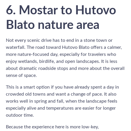
6. Mostar to Hutovo
Blato nature area
Not every scenic drive has to end in a stone town or
waterfall. The road toward Hutovo Blato offers a calmer,
more nature-focused day, especially for travelers who
enjoy wetlands, birdlife, and open landscapes. It is less
about dramatic roadside stops and more about the overall
sense of space.
This is a smart option if you have already spent a day in
crowded old towns and want a change of pace. It also
works well in spring and fall, when the landscape feels
especially alive and temperatures are easier for longer
outdoor time.
Because the experience here is more low-key,