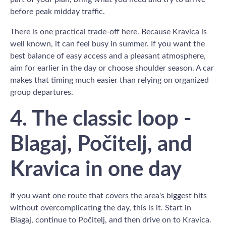
before peak midday traffic.
There is one practical trade-off here. Because Kravica is
well known, it can feel busy in summer. If you want the
best balance of easy access and a pleasant atmosphere,
aim for earlier in the day or choose shoulder season. A car
makes that timing much easier than relying on organized
group departures.
4. The classic loop -
Blagaj, Počitelj, and
Kravica in one day
If you want one route that covers the area's biggest hits
without overcomplicating the day, this is it. Start in
Blagaj, continue to Počitelj, and then drive on to Kravica.