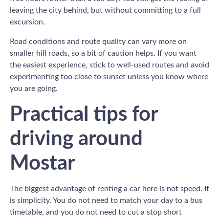
leaving the city behind, but without committing to a full
excursion.
Road conditions and route quality can vary more on
smaller hill roads, so a bit of caution helps. If you want
the easiest experience, stick to well-used routes and avoid
experimenting too close to sunset unless you know where
you are going.
Practical tips for
driving around
Mostar
The biggest advantage of renting a car here is not speed. It
is simplicity. You do not need to match your day to a bus
timetable, and you do not need to cut a stop short