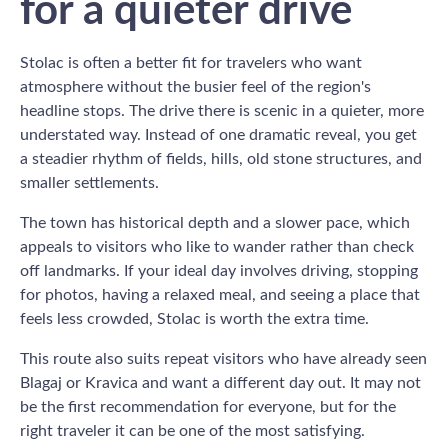
for a quieter drive
Stolac is often a better fit for travelers who want
atmosphere without the busier feel of the region's
headline stops. The drive there is scenic in a quieter, more
understated way. Instead of one dramatic reveal, you get
a steadier rhythm of fields, hills, old stone structures, and
smaller settlements.
The town has historical depth and a slower pace, which
appeals to visitors who like to wander rather than check
off landmarks. If your ideal day involves driving, stopping
for photos, having a relaxed meal, and seeing a place that
feels less crowded, Stolac is worth the extra time.
This route also suits repeat visitors who have already seen
Blagaj or Kravica and want a different day out. It may not
be the first recommendation for everyone, but for the
right traveler it can be one of the most satisfying.