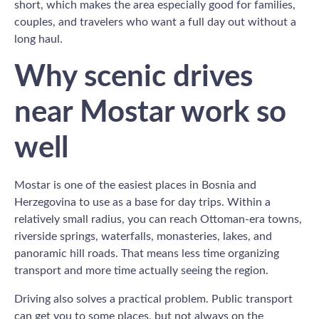
short, which makes the area especially good for families,
couples, and travelers who want a full day out without a
long haul.
Why scenic drives
near Mostar work so
well
Mostar is one of the easiest places in Bosnia and
Herzegovina to use as a base for day trips. Within a
relatively small radius, you can reach Ottoman-era towns,
riverside springs, waterfalls, monasteries, lakes, and
panoramic hill roads. That means less time organizing
transport and more time actually seeing the region.
Driving also solves a practical problem. Public transport
can get you to some places, but not always on the