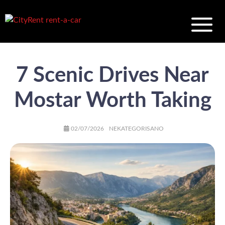
7 Scenic Drives Near
Mostar Worth Taking
AUTHOR
POSTED
CATEGORIES
02/07/2026
NEKATEGORISANO
ON