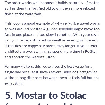
The order works well because it builds naturally - first the
spring, then the fortified old town, then a more relaxed
finish at the waterfalls.
This loop is a good example of why self-drive travel works
so well around Mostar. A guided schedule might move too
fast in one place and too slow in another. With your own
car, you can adjust based on weather, energy, or interest.
If the kids are happy at Kravica, stay longer. If you prefer
architecture over swimming, spend more time in Počitelj
and shorten the waterfall stop.
For many visitors, this route gives the best value for a
single day because it shows several sides of Herzegovina
without long distances between them. It feels full but not
exhausting.
5. Mostar to Stolac