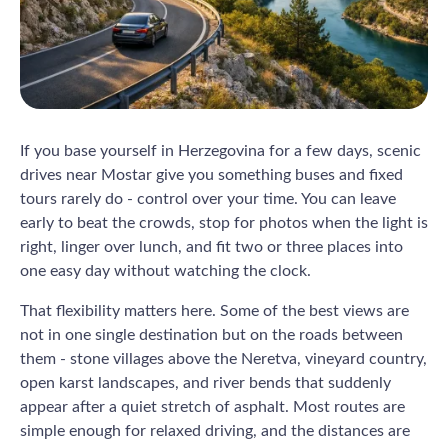
If you base yourself in Herzegovina for a few days, scenic
drives near Mostar give you something buses and fixed
tours rarely do - control over your time. You can leave
early to beat the crowds, stop for photos when the light is
right, linger over lunch, and fit two or three places into
one easy day without watching the clock.
That flexibility matters here. Some of the best views are
not in one single destination but on the roads between
them - stone villages above the Neretva, vineyard country,
open karst landscapes, and river bends that suddenly
appear after a quiet stretch of asphalt. Most routes are
simple enough for relaxed driving, and the distances are