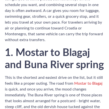
schedule you want, and combining several stops in one
day is often awkward. A car gives you room for luggage,
swimming gear, strollers, or a quick grocery stop, and it
lets you travel at your own pace. For travelers arriving by
air or planning to continue toward Croatia or
Montenegro, that same vehicle can carry the trip forward
without extra transfers.
1. Mostar to Blagaj
and Buna River spring
This is the shortest and easiest drive on the list, but it still
feels like a proper outing. The road from
Mostar to Blagaj
is quick, and once you arrive, the mood changes
immediately. The Buna River spring is one of those places
that looks almost arranged for a postcard - bright water,
steep cliff, and the old dervish house tucked against the