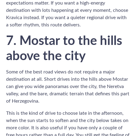
expectations matter. If you want a high-energy
destination with lots happening at every moment, choose
Kravica instead. If you want a quieter regional drive with
a softer rhythm, this route delivers.
7. Mostar to the hills
above the city
Some of the best road views do not require a major
destination at all. Short drives into the hills above Mostar
can give you wide panoramas over the city, the Neretva
valley, and the bare, dramatic terrain that defines this part
of Herzegovina.
This is the kind of drive to choose late in the afternoon,
when the sun starts to soften and the city below takes on
more color. It is also useful if you have only a couple of
free hours rather than a full day. You still get the feeling of