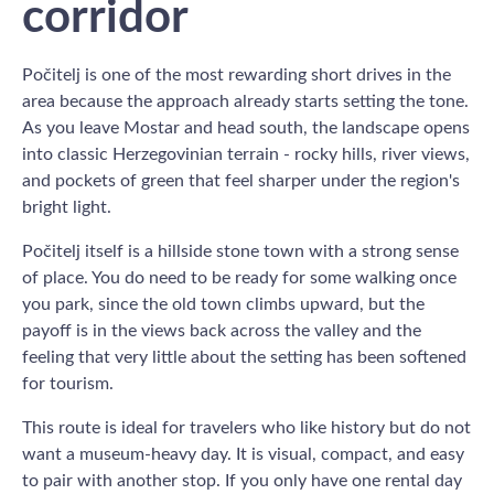
corridor
Počitelj is one of the most rewarding short drives in the
area because the approach already starts setting the tone.
As you leave Mostar and head south, the landscape opens
into classic Herzegovinian terrain - rocky hills, river views,
and pockets of green that feel sharper under the region's
bright light.
Počitelj itself is a hillside stone town with a strong sense
of place. You do need to be ready for some walking once
you park, since the old town climbs upward, but the
payoff is in the views back across the valley and the
feeling that very little about the setting has been softened
for tourism.
This route is ideal for travelers who like history but do not
want a museum-heavy day. It is visual, compact, and easy
to pair with another stop. If you only have one rental day