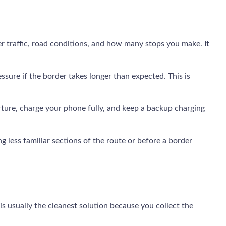
er traffic, road conditions, and how many stops you make. It
ssure if the border takes longer than expected. This is
ture, charge your phone fully, and keep a backup charging
g less familiar sections of the route or before a border
is usually the cleanest solution because you collect the