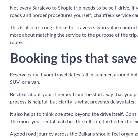
Not every Sarajevo to Skopje trip needs to be self-drive. If 
roads and border procedures yourself, chauffeur service can
This is also a strong choice for travelers who value comfort 
more about matching the service to the purpose of the trip.
route.
Booking tips that save
Reserve early if your travel dates fall in summer, around ho
SUV, or a van.
Be clear about your itinerary from the start. Say that you p
process is helpful, but clarity is what prevents delays later.
It also helps to think one step beyond the drive itself. Co
The more your rental matches the full trip, the better the e
A good road journey across the Balkans should feel organized,