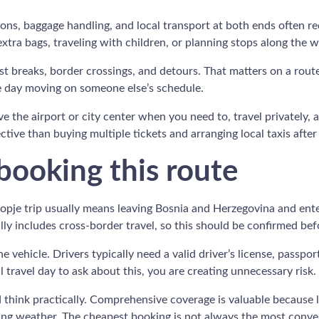
tions, baggage handling, and local transport at both ends often r
 extra bags, traveling with children, or planning stops along the w
est breaks, border crossings, and detours. That matters on a rou
he day moving on someone else’s schedule.
ave the airport or city center when you need to, travel privately,
ive than buying multiple tickets and arranging local taxis after 
ooking this route
Skopje trip usually means leaving Bosnia and Herzegovina and e
y includes cross-border travel, so this should be confirmed befo
vehicle. Drivers typically need a valid driver’s license, passpor
l travel day to ask about this, you are creating unnecessary risk.
d think practically. Comprehensive coverage is valuable because l
anging weather. The cheapest booking is not always the most conve