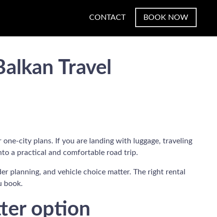
CONTACT
BOOK NOW
Balkan Travel
one-city plans. If you are landing with luggage, traveling
to a practical and comfortable road trip.
der planning, and vehicle choice matter. The right rental
u book.
tter option