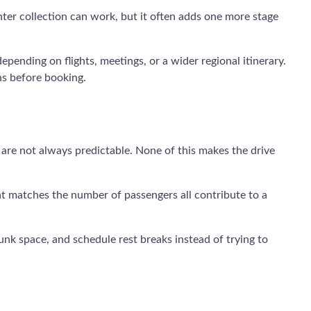
center collection can work, but it often adds one more stage
epending on flights, meetings, or a wider regional itinerary.
ns before booking.
 are not always predictable. None of this makes the drive
hat matches the number of passengers all contribute to a
unk space, and schedule rest breaks instead of trying to