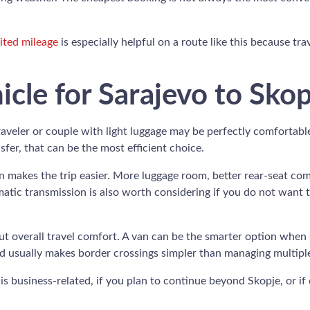
ited mileage
is especially helpful on a route like this because tr
icle for Sarajevo to Sko
aveler or couple with light luggage may be perfectly comfortabl
nsfer, that can be the most efficient choice.
ten makes the trip easier. More luggage room, better rear-seat co
tic transmission is also worth considering if you do not want to t
t overall travel comfort. A van can be the smarter option when s
d usually makes border crossings simpler than managing multiple
 is business-related, if you plan to continue beyond Skopje, or i