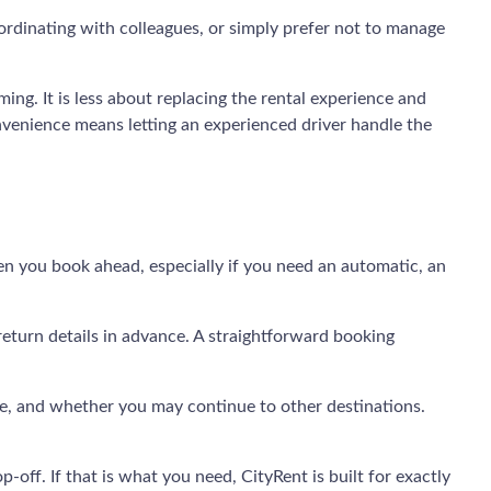
 coordinating with colleagues, or simply prefer not to manage
ming. It is less about replacing the rental experience and
onvenience means letting an experienced driver handle the
hen you book ahead, especially if you need an automatic, an
 return details in advance. A straightforward booking
ive, and whether you may continue to other destinations.
-off. If that is what you need, CityRent is built for exactly