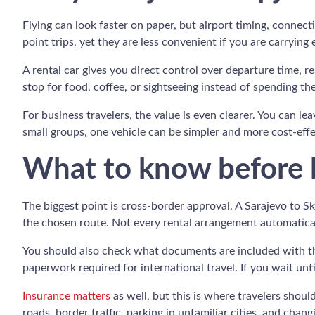
Flying can look faster on paper, but airport timing, connec
point trips, yet they are less convenient if you are carrying
A rental car gives you direct control over departure time, r
stop for food, coffee, or sightseeing instead of spending t
For business travelers, the value is even clearer. You can le
small groups, one vehicle can be simpler and more cost-effect
What to know before b
The biggest point is cross-border approval. A Sarajevo to 
the chosen route. Not every rental arrangement automaticall
You should also check what documents are included with the 
paperwork required for international travel. If you wait unti
Insurance matters
as well, but this is where travelers shoul
roads, border traffic, parking in unfamiliar cities, and ch