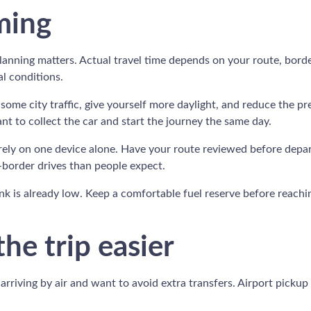
ming
 planning matters. Actual travel time depends on your route, bord
al conditions.
ome city traffic, give yourself more daylight, and reduce the pre
ant to collect the car and start the journey the same day.
rely on one device alone. Have your route reviewed before depar
s-border drives than people expect.
k is already low. Keep a comfortable fuel reserve before reachin
he trip easier
arriving by air and want to avoid extra transfers. Airport pickup 