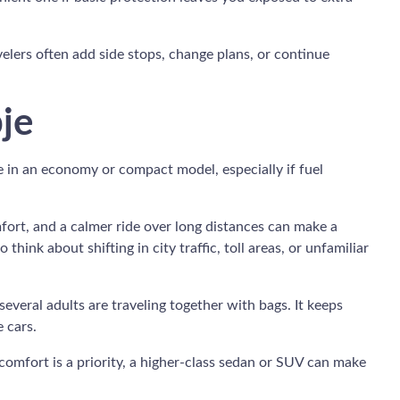
avelers often add side stops, change plans, or continue
pje
e in an economy or compact model, especially if fuel
mfort, and a calmer ride over long distances can make a
hink about shifting in city traffic, toll areas, or unfamiliar
everal adults are traveling together with bags. It keeps
 cars.
f comfort is a priority, a higher-class sedan or SUV can make