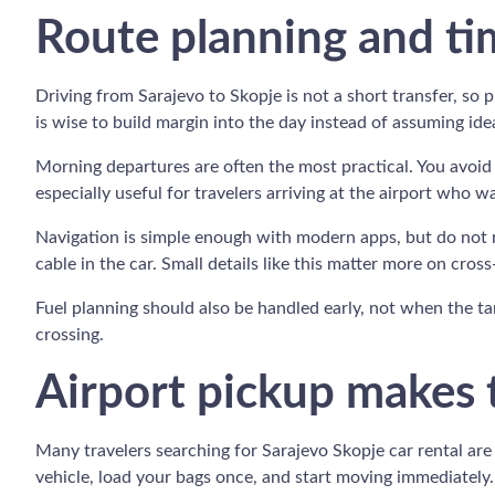
Route planning and ti
Driving from Sarajevo to Skopje is not a short transfer, so
is wise to build margin into the day instead of assuming ide
Morning departures are often the most practical. You avoid s
especially useful for travelers arriving at the airport who w
Navigation is simple enough with modern apps, but do not 
cable in the car. Small details like this matter more on cros
Fuel planning should also be handled early, not when the tan
crossing.
Airport pickup makes t
Many travelers searching for Sarajevo Skopje car rental are 
vehicle, load your bags once, and start moving immediately.