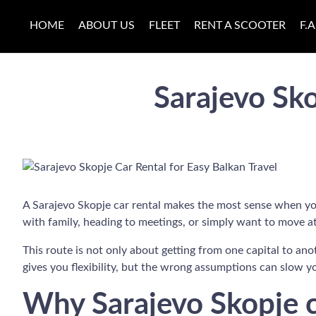
HOME
ABOUT US
FLEET
RENT A SCOOTER
F.A
Sarajevo Sko
A Sarajevo Skopje car rental makes the most sense when your 
with family, heading to meetings, or simply want to move at
This route is not only about getting from one capital to anot
gives you flexibility, but the wrong assumptions can slow 
Why Sarajevo Skopje ca