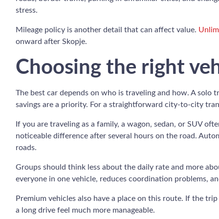
stress.
Mileage policy is another detail that can affect value.
Unlim
onward after Skopje.
Choosing the right veh
The best car depends on who is traveling and how. A solo tr
savings are a priority. For a straightforward city-to-city tra
If you are traveling as a family, a wagon, sedan, or SUV of
noticeable difference after several hours on the road. Automa
roads.
Groups should think less about the daily rate and more abou
everyone in one vehicle, reduces coordination problems, an
Premium vehicles also have a place on this route. If the trip
a long drive feel much more manageable.