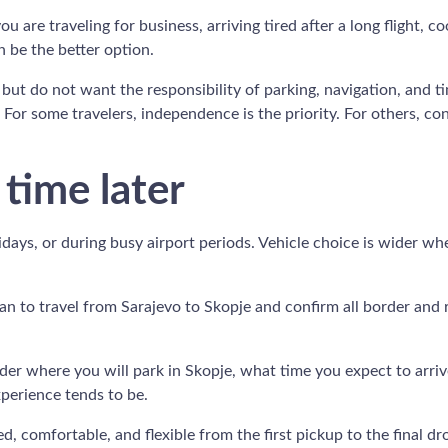
you are traveling for business, arriving tired after a long flight,
 be the better option.
but do not want the responsibility of parking, navigation, and ti
 For some travelers, independence is the priority. For others, c
 time later
lidays, or during busy airport periods. Vehicle choice is wider w
lan to travel from Sarajevo to Skopje and confirm all border and
nsider where you will park in Skopje, what time you expect to arr
xperience tends to be.
 comfortable, and flexible from the first pickup to the final drop