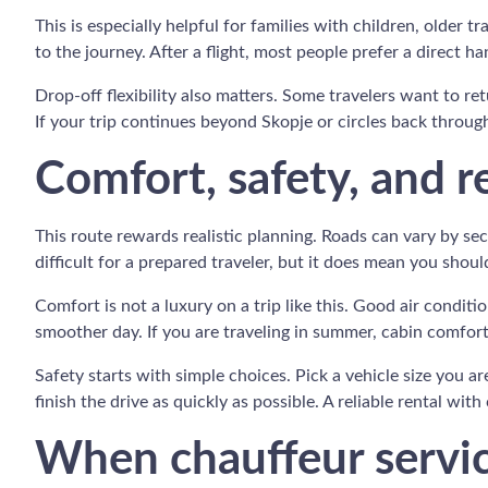
This is especially helpful for families with children, older 
to the journey. After a flight, most people prefer a direct ha
Drop-off flexibility also matters. Some travelers want to re
If your trip continues beyond Skopje or circles back throug
Comfort, safety, and r
This route rewards realistic planning. Roads can vary by se
difficult for a prepared traveler, but it does mean you shou
Comfort is not a luxury on a trip like this. Good air condi
smoother day. If you are traveling in summer, cabin comfo
Safety starts with simple choices. Pick a vehicle size you a
finish the drive as quickly as possible. A reliable rental with
When chauffeur service