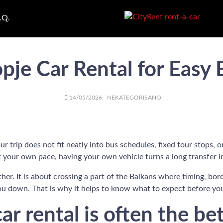
.Q.
pje Car Rental for Easy 
AUTHOR
POSTED
CATEGORIES
14/05/2026
NEKATEGORISANO
ON
trip does not fit neatly into bus schedules, fixed tour stops, or 
 your own pace, having your own vehicle turns a long transfer in
her. It is about crossing a part of the Balkans where timing, bor
you down. That is why it helps to know what to expect before yo
r rental is often the be