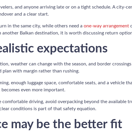
travelers, and anyone arriving late or on a tight schedule. A city-
ndover and a clear start.
turn in the same city, while others need a
one-way arrangement
d
h another Balkan destination, it is worth discussing return optio
ealistic expectations
ction, weather can change with the season, and border crossings
ld plan with margin rather than rushing.
tioning, enough luggage space, comfortable seats, and a vehicle t
rt becomes even more important.
re comfortable driving, avoid overpacking beyond the available tr
 clear conditions is part of that safety equation.
 may be the better fit