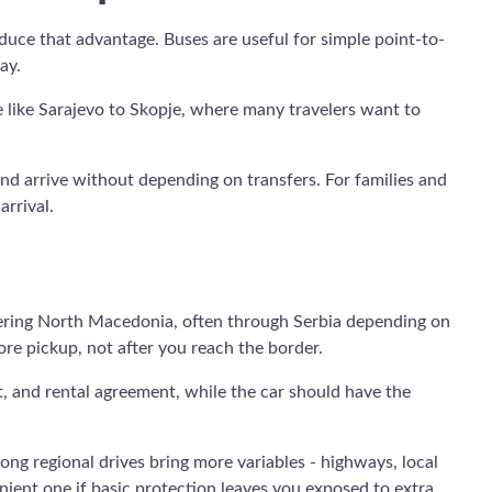
educe that advantage. Buses are useful for simple point-to-
ay.
te like Sarajevo to Skopje, where many travelers want to
 and arrive without depending on transfers. For families and
arrival.
ntering North Macedonia, often through Serbia depending on
re pickup, not after you reach the border.
t, and rental agreement, while the car should have the
ong regional drives bring more variables - highways, local
nient one if basic protection leaves you exposed to extra