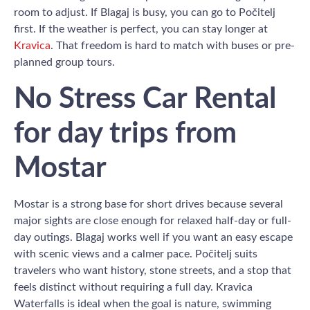
room to adjust. If Blagaj is busy, you can go to Počitelj
first. If the weather is perfect, you can stay longer at
Kravica
. That freedom is hard to match with buses or pre-
planned group tours.
No Stress Car Rental
for day trips from
Mostar
Mostar is a strong base for short drives because several
major sights are close enough for relaxed half-day or full-
day outings. Blagaj works well if you want an easy escape
with scenic views and a calmer pace. Počitelj suits
travelers who want history, stone streets, and a stop that
feels distinct without requiring a full day. Kravica
Waterfalls is ideal when the goal is nature, swimming