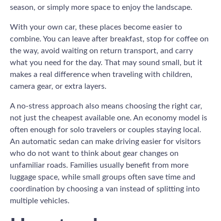
season, or simply more space to enjoy the landscape.
With your own car, these places become easier to
combine. You can leave after breakfast, stop for coffee on
the way, avoid waiting on return transport, and carry
what you need for the day. That may sound small, but it
makes a real difference when traveling with children,
camera gear, or extra layers.
A no-stress approach also means choosing the right car,
not just the cheapest available one. An economy model is
often enough for solo travelers or couples staying local.
An automatic sedan can make driving easier for visitors
who do not want to think about gear changes on
unfamiliar roads. Families usually benefit from more
luggage space, while small groups often save time and
coordination by choosing a van instead of splitting into
multiple vehicles.