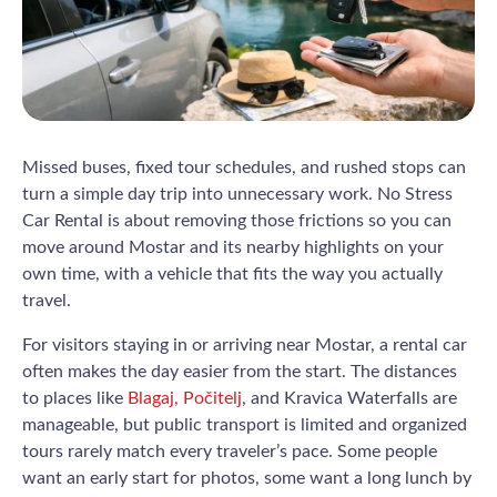
Missed buses, fixed tour schedules, and rushed stops can
turn a simple day trip into unnecessary work. No Stress
Car Rental is about removing those frictions so you can
move around Mostar and its nearby highlights on your
own time, with a vehicle that fits the way you actually
travel.
For visitors staying in or arriving near Mostar, a rental car
often makes the day easier from the start. The distances
to places like
Blagaj, Počitelj
, and Kravica Waterfalls are
manageable, but public transport is limited and organized
tours rarely match every traveler’s pace. Some people
want an early start for photos, some want a long lunch by