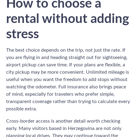
How to choose a
rental without adding
stress
The best choice depends on the trip, not just the rate. If
you are flying in and heading straight out for sightseeing,
airport pickup can save time. If your plans are flexible, a
city pickup may be more convenient. Unlimited mileage is
useful when you want the freedom to add stops without
watching the odometer. Full insurance also brings peace
of mind, especially for travelers who prefer simple,
transparent coverage rather than trying to calculate every
possible extra.
Cross-border access is another detail worth checking
early. Many visitors based in Herzegovina are not only
planning local drives. They may continue toward the