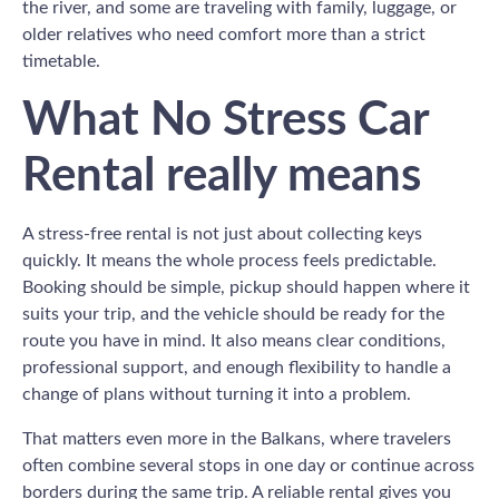
the river, and some are traveling with family, luggage, or
older relatives who need comfort more than a strict
timetable.
What No Stress Car
Rental really means
A stress-free rental is not just about collecting keys
quickly. It means the whole process feels predictable.
Booking should be simple, pickup should happen where it
suits your trip, and the vehicle should be ready for the
route you have in mind. It also means clear conditions,
professional support, and enough flexibility to handle a
change of plans without turning it into a problem.
That matters even more in the Balkans, where travelers
often combine several stops in one day or continue across
borders during the same trip. A reliable rental gives you