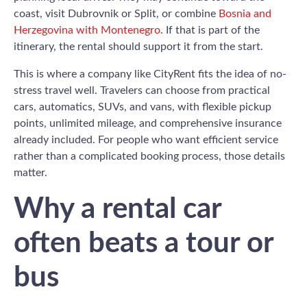
coast, visit Dubrovnik or Split, or combine
Bosnia and
Herzegovina with Montenegro
. If that is part of the
itinerary, the rental should support it from the start.
This is where a company like CityRent fits the idea of no-
stress travel well. Travelers can choose from practical
cars, automatics, SUVs, and vans, with flexible pickup
points, unlimited mileage, and comprehensive insurance
already included. For people who want efficient service
rather than a complicated booking process, those details
matter.
Why a rental car
often beats a tour or
bus