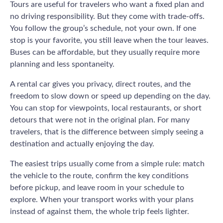
Tours are useful for travelers who want a fixed plan and
no driving responsibility. But they come with trade-offs.
You follow the group’s schedule, not your own. If one
stop is your favorite, you still leave when the tour leaves.
Buses can be affordable, but they usually require more
planning and less spontaneity.
A rental car gives you privacy, direct routes, and the
freedom to slow down or speed up depending on the day.
You can stop for viewpoints, local restaurants, or short
detours that were not in the original plan. For many
travelers, that is the difference between simply seeing a
destination and actually enjoying the day.
The easiest trips usually come from a simple rule: match
the vehicle to the route, confirm the key conditions
before pickup, and leave room in your schedule to
explore. When your transport works with your plans
instead of against them, the whole trip feels lighter.