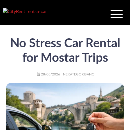
No Stress Car Rental
for Mostar Trips
AUTHOR
POSTED
CATEGORIES
28/05/2026
NEKATEGORISANO
ON