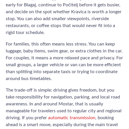
early for Blagaj, continue to Počitelj before it gets busier,
and decide on the spot whether Kravica is worth a longer
stop. You can also add smaller viewpoints, riverside
restaurants, or coffee stops that would never fit into a
rigid tour schedule.
For families, this often means less stress. You can keep
luggage, baby items, swim gear, or extra clothes in the car.
For couples, it means a more relaxed pace and privacy. For
small groups, a larger vehicle or van can be more efficient
than splitting into separate taxis or trying to coordinate
around bus timetables.
The trade-off is simple: driving gives freedom, but you
take responsibility for navigation, parking, and local road
awareness. In and around Mostar, that is usually
manageable for travelers used to regular city and regional
driving. If you prefer
automatic transmission
, booking
ahead is a smart move, especially during the main travel