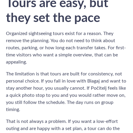
Tours are easy, but
they set the pace
Organized sightseeing tours exist for a reason. They
remove the planning. You do not need to think about
routes, parking, or how long each transfer takes. For first-
time visitors who want a simple overview, that can be
appealing.
The limitation is that tours are built for consistency, not
personal choice. If you fall in love with Blagaj and want to
stay another hour, you usually cannot. If Počitelj feels like
a quick photo stop to you and you would rather move on,
you still follow the schedule. The day runs on group
timing.
That is not always a problem. If you want a low-effort
outing and are happy with a set plan, a tour can do the