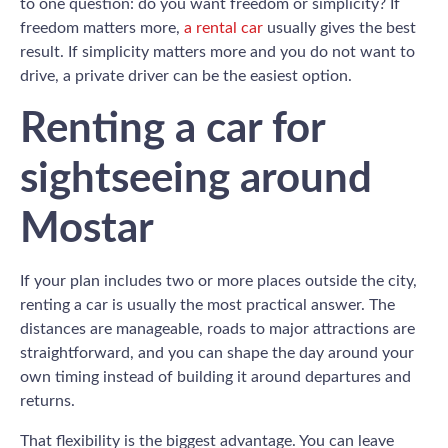
to one question: do you want freedom or simplicity? If
freedom matters more,
a rental car
usually gives the best
result. If simplicity matters more and you do not want to
drive, a private driver can be the easiest option.
Renting a car for
sightseeing around
Mostar
If your plan includes two or more places outside the city,
renting a car is usually the most practical answer. The
distances are manageable, roads to major attractions are
straightforward, and you can shape the day around your
own timing instead of building it around departures and
returns.
That flexibility is the biggest advantage. You can leave