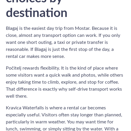
destination
Blagaj is the easiest day trip from Mostar. Because it is
close, almost any transport option can work. If you only
want one short outing, a taxi or private transfer is
reasonable. If Blagaj is just the first stop of the day, a
rental car makes more sense.
Počitelj rewards flexibility. It is the kind of place where
some visitors want a quick walk and photos, while others
enjoy taking time to climb, explore, and stop for coffee.
That difference is exactly why self-drive transport works
well there.
Kravica Waterfalls is where a rental car becomes
especially useful. Visitors often stay longer than planned,
particularly in warm weather. You may want time for
lunch, swimming, or simply sitting by the water. With a