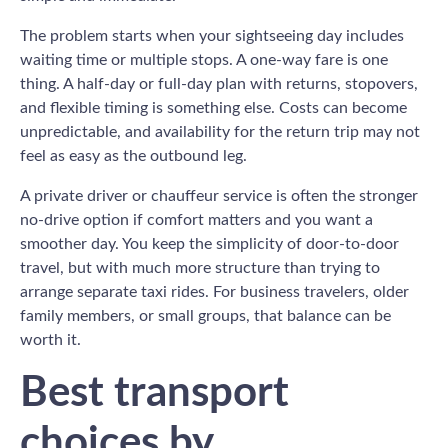
The problem starts when your sightseeing day includes
waiting time or multiple stops. A one-way fare is one
thing. A half-day or full-day plan with returns, stopovers,
and flexible timing is something else. Costs can become
unpredictable, and availability for the return trip may not
feel as easy as the outbound leg.
A private driver or chauffeur service is often the stronger
no-drive option if comfort matters and you want a
smoother day. You keep the simplicity of door-to-door
travel, but with much more structure than trying to
arrange separate taxi rides. For business travelers, older
family members, or small groups, that balance can be
worth it.
Best transport
choices by