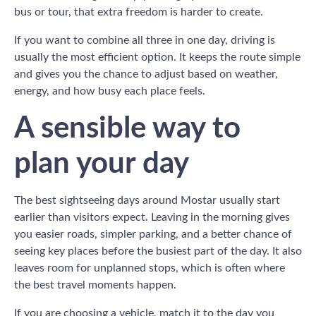
bus or tour, that extra freedom is harder to create.
If you want to combine all three in one day, driving is
usually the most efficient option. It keeps the route simple
and gives you the chance to adjust based on weather,
energy, and how busy each place feels.
A sensible way to
plan your day
The best sightseeing days around Mostar usually start
earlier than visitors expect. Leaving in the morning gives
you easier roads, simpler parking, and a better chance of
seeing key places before the busiest part of the day. It also
leaves room for unplanned stops, which is often where
the best travel moments happen.
If you are choosing a vehicle, match it to the day you