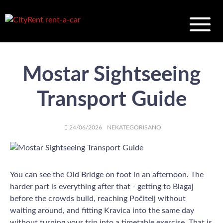
Mostar Sightseeing
Transport Guide
AUTHOR
POSTED
CATEGORIES
24/06/2026
NEKATEGORISANO
ON
You can see the Old Bridge on foot in an afternoon. The
harder part is everything after that - getting to Blagaj
before the crowds build, reaching Počitelj without
waiting around, and fitting Kravica into the same day
without turning your trip into a timetable exercise. That is