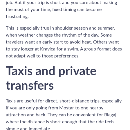
job. But if your trip is short and you care about making
the most of your time, fixed timing can become
frustrating.
This is especially true in shoulder season and summer,
when weather changes the rhythm of the day. Some
travelers want an early start to avoid heat. Others want
to stay longer at Kravica for a swim. A group format does
not adapt well to those preferences.
Taxis and private
transfers
Taxis are useful for direct, short-distance trips, especially
if you are only going from Mostar to one nearby
attraction and back. They can be convenient for Blagaj,
where the distance is short enough that the ride feels
simple and immediate.