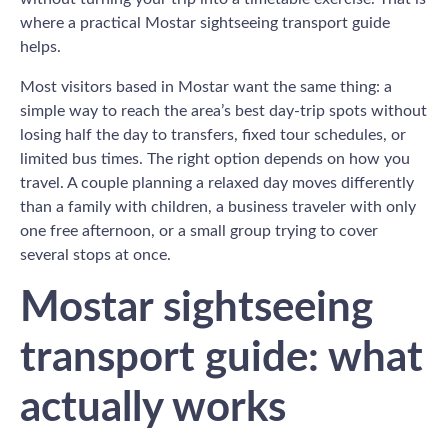
where a practical Mostar sightseeing transport guide
helps.
Most visitors based in Mostar want the same thing: a
simple way to reach the area’s best day-trip spots without
losing half the day to transfers, fixed tour schedules, or
limited bus times. The right option depends on how you
travel. A couple planning a relaxed day moves differently
than a family with children, a business traveler with only
one free afternoon, or a small group trying to cover
several stops at once.
Mostar sightseeing
transport guide: what
actually works