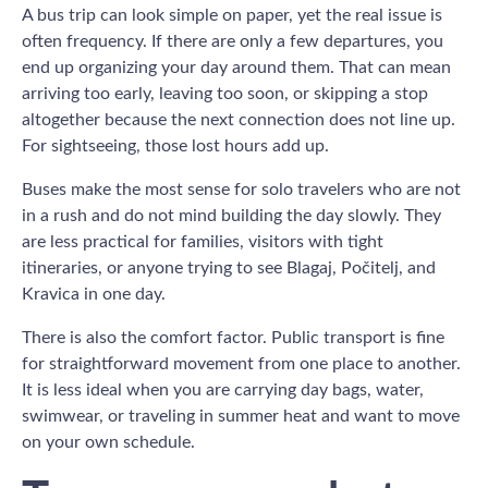
A bus trip can look simple on paper, yet the real issue is
often frequency. If there are only a few departures, you
end up organizing your day around them. That can mean
arriving too early, leaving too soon, or skipping a stop
altogether because the next connection does not line up.
For sightseeing, those lost hours add up.
Buses make the most sense for solo travelers who are not
in a rush and do not mind building the day slowly. They
are less practical for families, visitors with tight
itineraries, or anyone trying to see Blagaj, Počitelj, and
Kravica in one day.
There is also the comfort factor. Public transport is fine
for straightforward movement from one place to another.
It is less ideal when you are carrying day bags, water,
swimwear, or traveling in summer heat and want to move
on your own schedule.