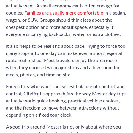
actually want. A small economy car is often enough for
couples.
Families are usually more comfortable
in a sedan,
wagon, or SUV. Groups should think less about the
cheapest option and more about space, especially if
everyone is carrying backpacks, water, or extra clothes.
It also helps to be realistic about pace. Trying to force too
many stops into one day can make even a short regional
route feel rushed. Most travelers enjoy the area more
when they choose two major stops and allow room for
meals, photos, and time on site.
For visitors who want the easiest balance of comfort and
control, CityRent’s approach fits the way Mostar day trips
actually work: quick booking, practical vehicle choices,
and the freedom to move between attractions without
depending on a fixed tour clock.
A good trip around Mostar is not only about where you