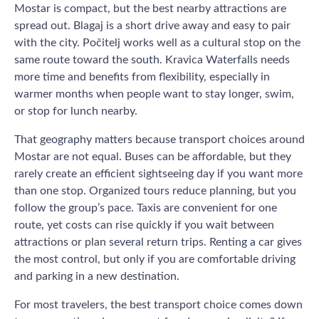
Mostar is compact, but the best nearby attractions are
spread out. Blagaj is a short drive away and easy to pair
with the city. Počitelj works well as a cultural stop on the
same route toward the south. Kravica Waterfalls needs
more time and benefits from flexibility, especially in
warmer months when people want to stay longer, swim,
or stop for lunch nearby.
That geography matters because transport choices around
Mostar are not equal. Buses can be affordable, but they
rarely create an efficient sightseeing day if you want more
than one stop. Organized tours reduce planning, but you
follow the group’s pace. Taxis are convenient for one
route, yet costs can rise quickly if you wait between
attractions or plan several return trips. Renting a car gives
the most control, but only if you are comfortable driving
and parking in a new destination.
For most travelers, the best transport choice comes down