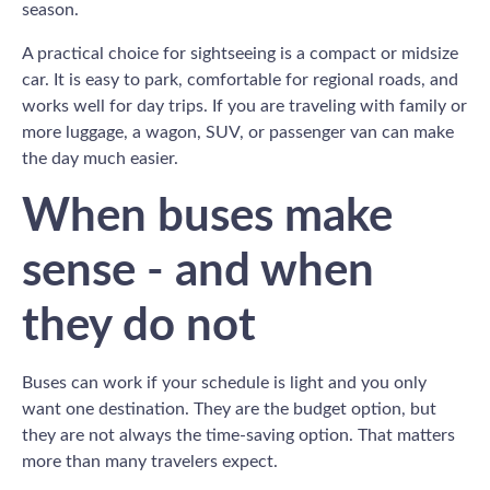
season.
A practical choice for sightseeing is a compact or midsize
car. It is easy to park, comfortable for regional roads, and
works well for day trips. If you are traveling with family or
more luggage, a wagon, SUV, or passenger van can make
the day much easier.
When buses make
sense - and when
they do not
Buses can work if your schedule is light and you only
want one destination. They are the budget option, but
they are not always the time-saving option. That matters
more than many travelers expect.