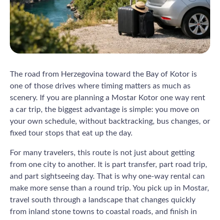
The road from Herzegovina toward the Bay of Kotor is
one of those drives where timing matters as much as
scenery. If you are planning a Mostar Kotor one way rent
a car trip, the biggest advantage is simple: you move on
your own schedule, without backtracking, bus changes, or
fixed tour stops that eat up the day.
For many travelers, this route is not just about getting
from one city to another. It is part transfer, part road trip,
and part sightseeing day. That is why one-way rental can
make more sense than a round trip. You pick up in Mostar,
travel south through a landscape that changes quickly
from inland stone towns to coastal roads, and finish in