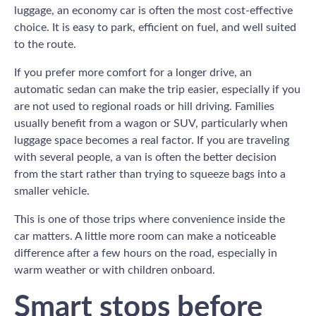
luggage, an economy car is often the most cost-effective
choice. It is easy to park, efficient on fuel, and well suited
to the route.
If you prefer more comfort for a longer drive, an
automatic sedan can make the trip easier, especially if you
are not used to regional roads or hill driving. Families
usually benefit from a wagon or SUV, particularly when
luggage space becomes a real factor. If you are traveling
with several people, a van is often the better decision
from the start rather than trying to squeeze bags into a
smaller vehicle.
This is one of those trips where convenience inside the
car matters. A little more room can make a noticeable
difference after a few hours on the road, especially in
warm weather or with children onboard.
Smart stops before