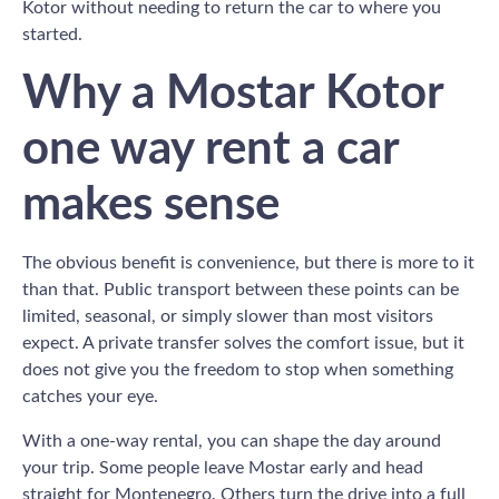
Kotor without needing to return the car to where you
started.
Why a Mostar Kotor
one way rent a car
makes sense
The obvious benefit is convenience, but there is more to it
than that. Public transport between these points can be
limited, seasonal, or simply slower than most visitors
expect. A private transfer solves the comfort issue, but it
does not give you the freedom to stop when something
catches your eye.
With a one-way rental, you can shape the day around
your trip. Some people leave Mostar early and head
straight for Montenegro. Others turn the drive into a full