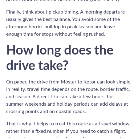
Finally, think about pickup timing. A morning departure
usually gives the best balance. You avoid some of the
afternoon border buildup in peak season and leave
enough time for stops without feeling rushed.
How long does the
drive take?
On paper, the drive from Mostar to Kotor can look simple.
In reality, travel time depends on the route, border traffic,
and season. A direct trip can take a few hours, but
summer weekends and holiday periods can add delays at
crossing points and on coastal roads.
That is why it helps to treat this route as a travel window
rather than a fixed number. If you need to catch a flight,