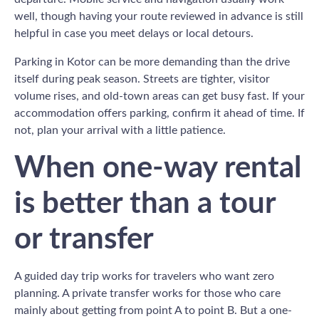
well, though having your route reviewed in advance is still
helpful in case you meet delays or local detours.
Parking in Kotor can be more demanding than the drive
itself during peak season. Streets are tighter, visitor
volume rises, and old-town areas can get busy fast. If your
accommodation offers parking, confirm it ahead of time. If
not, plan your arrival with a little patience.
When one-way rental
is better than a tour
or transfer
A guided day trip works for travelers who want zero
planning. A private transfer works for those who care
mainly about getting from point A to point B. But a one-