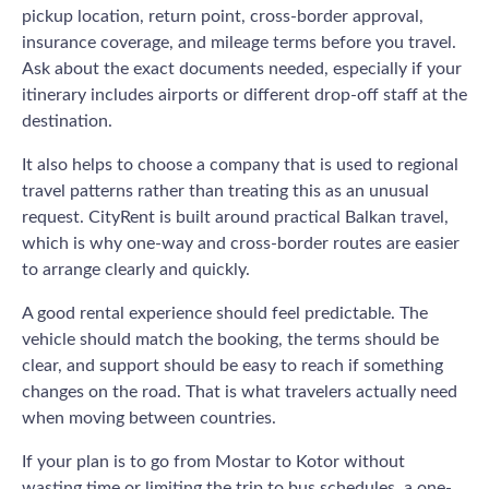
pickup location, return point, cross-border approval,
insurance coverage, and mileage terms before you travel.
Ask about the exact documents needed, especially if your
itinerary includes airports or different drop-off staff at the
destination.
It also helps to choose a company that is used to regional
travel patterns rather than treating this as an unusual
request. CityRent is built around practical Balkan travel,
which is why one-way and cross-border routes are easier
to arrange clearly and quickly.
A good rental experience should feel predictable. The
vehicle should match the booking, the terms should be
clear, and support should be easy to reach if something
changes on the road. That is what travelers actually need
when moving between countries.
If your plan is to go from Mostar to Kotor without
wasting time or limiting the trip to bus schedules, a one-