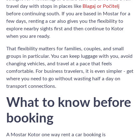
travel day with stops in places like
Blagaj or Počitelj
before continuing south. If you are based in Mostar for a
few days, renting a car also gives you the flexibility to
explore nearby sights first and then continue to Kotor
when you are ready.
That flexibility matters for families, couples, and small
groups in particular. You can keep luggage with you, avoid
changing vehicles, and travel at a pace that feels
comfortable. For business travelers, it is even simpler - get
where you need to go without wasting half a day on
transport connections.
What to know before
booking
A Mostar Kotor one way rent a car booking is