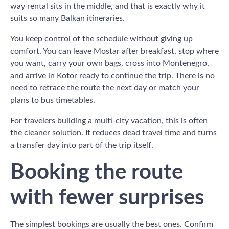
way rental sits in the middle, and that is exactly why it
suits so many Balkan itineraries.
You keep control of the schedule without giving up
comfort. You can leave Mostar after breakfast, stop where
you want, carry your own bags, cross into Montenegro,
and arrive in Kotor ready to continue the trip. There is no
need to retrace the route the next day or match your
plans to bus timetables.
For travelers building a multi-city vacation, this is often
the cleaner solution. It reduces dead travel time and turns
a transfer day into part of the trip itself.
Booking the route
with fewer surprises
The simplest bookings are usually the best ones. Confirm