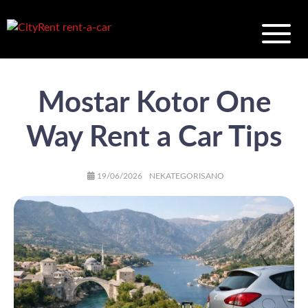
Mostar Kotor One
Way Rent a Car Tips
AUTHOR
POSTED
CATEGORIES
19/06/2026
NEKATEGORISANO
ON