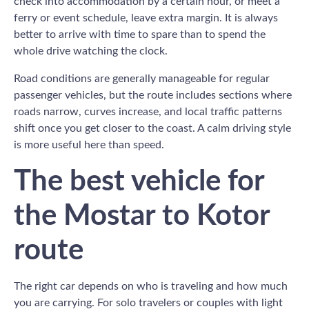
check into accommodation by a certain hour, or meet a
ferry or event schedule, leave extra margin. It is always
better to arrive with time to spare than to spend the
whole drive watching the clock.
Road conditions are generally manageable for regular
passenger vehicles, but the route includes sections where
roads narrow, curves increase, and local traffic patterns
shift once you get closer to the coast. A calm driving style
is more useful here than speed.
The best vehicle for
the Mostar to Kotor
route
The right car depends on who is traveling and how much
you are carrying. For solo travelers or couples with light