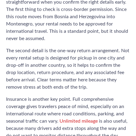
straightforward when you confirm the right details early.
The first thing to check is cross-border permission. Since
this route moves from Bosnia and Herzegovina into
Montenegro, your rental needs to be approved for
international travel. This is a standard point, but it should
never be assumed.
The second detail is the one-way return arrangement. Not
every rental setup is designed for pickup in one city and
drop-off in another country, so it helps to confirm the
drop location, return procedure, and any associated fee
before arrival. Clear terms matter here because they
remove stress at both ends of the trip.
Insurance is another key point. Full comprehensive
coverage gives travelers peace of mind, especially on an
international route where road conditions, parking, and
seasonal traffic can vary.
Unlimited mileage
is also useful,
because many drivers add extra stops along the way and
do not want to monitor distance throughout the day.