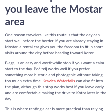
you leave the Mostar
area
One reason travelers like this route is that the day can
start well before the border. If you are already staying in
Mostar, a rental car gives you the freedom to fit in short
visits around the city before heading toward Kotor.
Blagaj is an easy and worthwhile stop if you want a calm
start to the day. Počitelj works well if you prefer
something more historic and photogenic without taking
too much extra time.
Kravica Waterfalls
can also fit into
the plan, although this stop works best if you leave early
and are comfortable making the drive to Kotor later in the
day.
This is where renting a car is more practical than relying