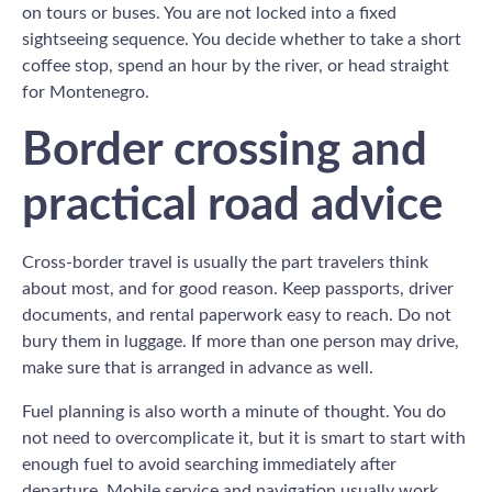
on tours or buses. You are not locked into a fixed
sightseeing sequence. You decide whether to take a short
coffee stop, spend an hour by the river, or head straight
for Montenegro.
Border crossing and
practical road advice
Cross-border travel is usually the part travelers think
about most, and for good reason. Keep passports, driver
documents, and rental paperwork easy to reach. Do not
bury them in luggage. If more than one person may drive,
make sure that is arranged in advance as well.
Fuel planning is also worth a minute of thought. You do
not need to overcomplicate it, but it is smart to start with
enough fuel to avoid searching immediately after
departure. Mobile service and navigation usually work