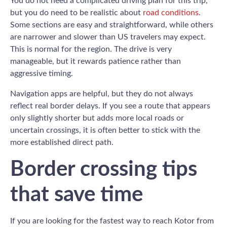
You do not need a complicated driving plan for this trip,
but you do need to be realistic about
road conditions
.
Some sections are easy and straightforward, while others
are narrower and slower than US travelers may expect.
This is normal for the region. The drive is very
manageable, but it rewards patience rather than
aggressive timing.
Navigation apps are helpful, but they do not always
reflect real border delays. If you see a route that appears
only slightly shorter but adds more local roads or
uncertain crossings, it is often better to stick with the
more established direct path.
Border crossing tips
that save time
If you are looking for the fastest way to reach Kotor from