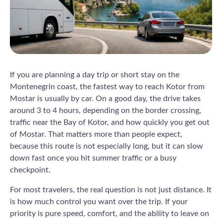
If you are planning a day trip or short stay on the
Montenegrin coast, the fastest way to reach Kotor from
Mostar is usually by car. On a good day, the drive takes
around 3 to 4 hours, depending on the border crossing,
traffic near the Bay of Kotor, and how quickly you get out
of Mostar. That matters more than people expect,
because this route is not especially long, but it can slow
down fast once you hit summer traffic or a busy
checkpoint.
For most travelers, the real question is not just distance. It
is how much control you want over the trip. If your
priority is pure speed, comfort, and the ability to leave on