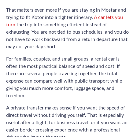
That matters even more if you are staying in Mostar and
trying to fit Kotor into a tighter itinerary.
A car lets you
turn
the trip into something efficient instead of
exhausting. You are not tied to bus schedules, and you do
not have to work backward from a return departure that
may cut your day short.
For families, couples, and small groups, a rental car is
often the most practical balance of speed and cost. If
there are several people traveling together, the total
expense can compare well with public transport while
giving you much more comfort, luggage space, and
freedom.
A private transfer makes sense if you want the speed of
direct travel without driving yourself. That is especially
useful after a flight, for business travel, or if you want an
easier border crossing experience with a professional