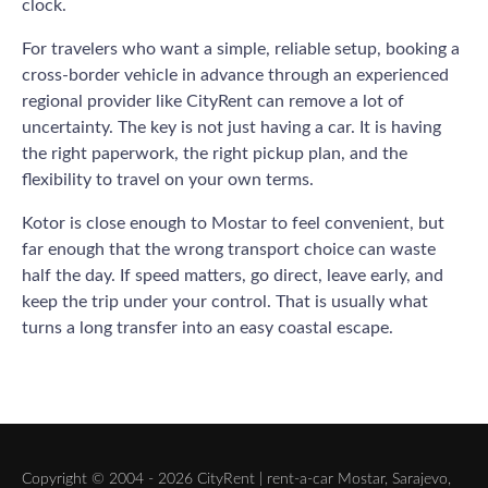
clock.
For travelers who want a simple, reliable setup, booking a
cross-border vehicle in advance through an experienced
regional provider like CityRent can remove a lot of
uncertainty. The key is not just having a car. It is having
the right paperwork, the right pickup plan, and the
flexibility to travel on your own terms.
Kotor is close enough to Mostar to feel convenient, but
far enough that the wrong transport choice can waste
half the day. If speed matters, go direct, leave early, and
keep the trip under your control. That is usually what
turns a long transfer into an easy coastal escape.
Copyright © 2004 - 2026 CityRent | rent-a-car Mostar, Sarajevo,