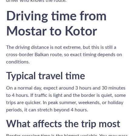
driver who knows the route.
Driving time from
Mostar to Kotor
The driving distance is not extreme, but this is still a
cross-border Balkan route, so exact timing depends on
conditions.
Typical travel time
On a normal day, expect around 3 hours and 30 minutes
to 4 hours. If traffic is light and the border is quiet, some
trips are quicker. In peak summer, weekends, or holiday
periods, it can stretch beyond 4 hours.
What affects the trip most
Border crossing time is the biggest variable. You may pass