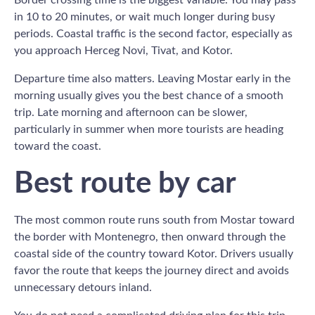
in 10 to 20 minutes, or wait much longer during busy
periods. Coastal traffic is the second factor, especially as
you approach Herceg Novi, Tivat, and Kotor.
Departure time also matters. Leaving Mostar early in the
morning usually gives you the best chance of a smooth
trip. Late morning and afternoon can be slower,
particularly in summer when more tourists are heading
toward the coast.
Best route by car
The most common route runs south from Mostar toward
the border with Montenegro, then onward through the
coastal side of the country toward Kotor. Drivers usually
favor the route that keeps the journey direct and avoids
unnecessary detours inland.