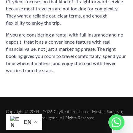
CityRent focuses on that kind of straightforward service
because most travelers are not looking for complexity.
They want a reliable car, clear terms, and enough
flexibility to enjoy the trip.
If you are considering a rental with full insurance and no
deposit, treat it as a convenience feature with real
financial value, not just a marketing phrase. The right
booking gives you room to travel comfortably, spend your
time where it matters, and enjoy the road with fewer
worries from the start.
Copyright © 2004 - 2026 CityRent | rent-a-car Mostar, Sarajevo,
Dubrovnik, Split, Medjugorje. All Rights Reserved.
EN