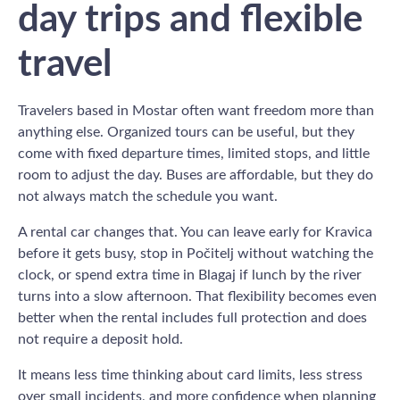
day trips and flexible
travel
Travelers based in Mostar often want freedom more than
anything else. Organized tours can be useful, but they
come with fixed departure times, limited stops, and little
room to adjust the day. Buses are affordable, but they do
not always match the schedule you want.
A rental car changes that. You can leave early for Kravica
before it gets busy, stop in Počitelj without watching the
clock, or spend extra time in Blagaj if lunch by the river
turns into a slow afternoon. That flexibility becomes even
better when the rental includes full protection and does
not require a deposit hold.
It means less time thinking about card limits, less stress
over small incidents, and more confidence when planning