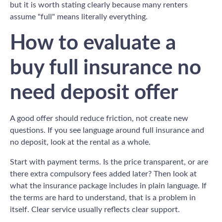
but it is worth stating clearly because many renters
assume "full" means literally everything.
How to evaluate a
buy full insurance no
need deposit offer
A good offer should reduce friction, not create new
questions. If you see language around full insurance and
no deposit, look at the rental as a whole.
Start with payment terms. Is the price transparent, or are
there extra compulsory fees added later? Then look at
what the insurance package includes in plain language. If
the terms are hard to understand, that is a problem in
itself. Clear service usually reflects clear support.