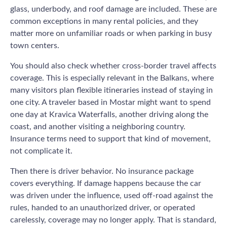
glass, underbody, and roof damage are included. These are
common exceptions in many rental policies, and they
matter more on unfamiliar roads or when parking in busy
town centers.
You should also check whether cross-border travel affects
coverage. This is especially relevant in the Balkans, where
many visitors plan flexible itineraries instead of staying in
one city. A traveler based in Mostar might want to spend
one day at Kravica Waterfalls, another driving along the
coast, and another visiting a neighboring country.
Insurance terms need to support that kind of movement,
not complicate it.
Then there is driver behavior. No insurance package
covers everything. If damage happens because the car
was driven under the influence, used off-road against the
rules, handed to an unauthorized driver, or operated
carelessly, coverage may no longer apply. That is standard,