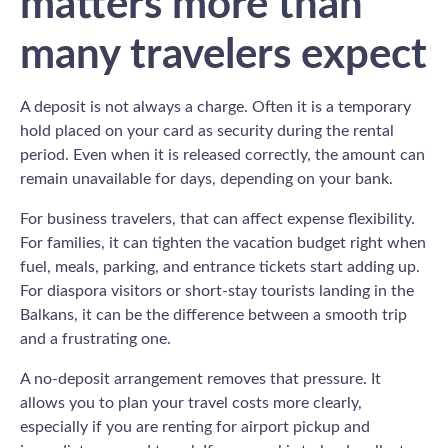
matters more than
many travelers expect
A deposit is not always a charge. Often it is a temporary
hold placed on your card as security during the rental
period. Even when it is released correctly, the amount can
remain unavailable for days, depending on your bank.
For business travelers, that can affect expense flexibility.
For families, it can tighten the vacation budget right when
fuel, meals, parking, and entrance tickets start adding up.
For diaspora visitors or short-stay tourists landing in the
Balkans, it can be the difference between a smooth trip
and a frustrating one.
A no-deposit arrangement removes that pressure. It
allows you to plan your travel costs more clearly,
especially if you are renting for airport pickup and