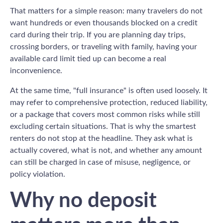
That matters for a simple reason: many travelers do not
want hundreds or even thousands blocked on a credit
card during their trip. If you are planning day trips,
crossing borders, or traveling with family, having your
available card limit tied up can become a real
inconvenience.
At the same time, "full insurance" is often used loosely. It
may refer to comprehensive protection, reduced liability,
or a package that covers most common risks while still
excluding certain situations. That is why the smartest
renters do not stop at the headline. They ask what is
actually covered, what is not, and whether any amount
can still be charged in case of misuse, negligence, or
policy violation.
Why no deposit