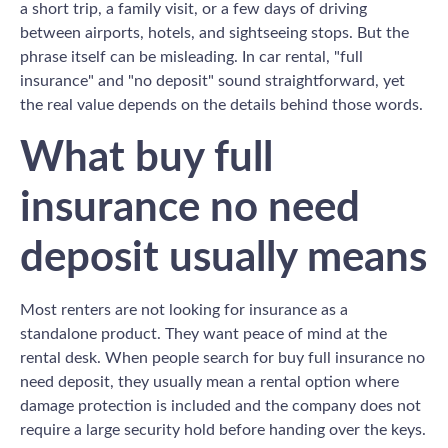
a short trip, a family visit, or a few days of driving
between airports, hotels, and sightseeing stops. But the
phrase itself can be misleading. In car rental, "full
insurance" and "no deposit" sound straightforward, yet
the real value depends on the details behind those words.
What buy full
insurance no need
deposit usually means
Most renters are not looking for insurance as a
standalone product. They want peace of mind at the
rental desk. When people search for buy full insurance no
need deposit, they usually mean a rental option where
damage protection is included and the company does not
require a large security hold before handing over the keys.