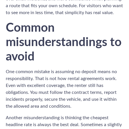
a route that fits your own schedule. For visitors who want
to see more in less time, that simplicity has real value.
Common
misunderstandings to
avoid
One common mistake is assuming no deposit means no
responsibility. That is not how rental agreements work.
Even with excellent coverage, the renter still has
obligations. You must follow the contract terms, report
incidents properly, secure the vehicle, and use it within
the allowed area and conditions.
Another misunderstanding is thinking the cheapest
headline rate is always the best deal. Sometimes a slightly