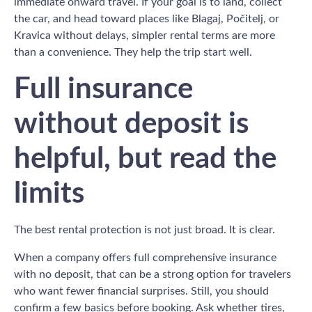
immediate onward travel. If your goal is to land, collect
the car, and head toward places like Blagaj, Počitelj, or
Kravica without delays, simpler rental terms are more
than a convenience. They help the trip start well.
Full insurance
without deposit is
helpful, but read the
limits
The best rental protection is not just broad. It is clear.
When a company offers full comprehensive insurance
with no deposit, that can be a strong option for travelers
who want fewer financial surprises. Still, you should
confirm a few basics before booking. Ask whether tires,