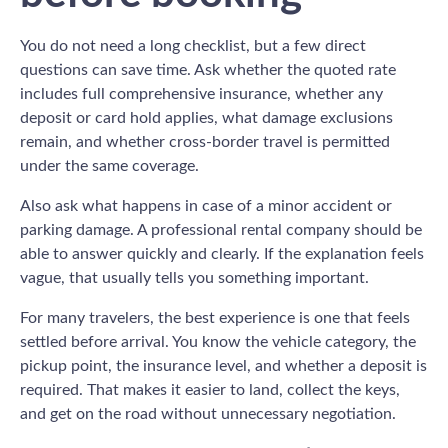
You do not need a long checklist, but a few direct
questions can save time. Ask whether the quoted rate
includes full comprehensive insurance, whether any
deposit or card hold applies, what damage exclusions
remain, and whether cross-border travel is permitted
under the same coverage.
Also ask what happens in case of a minor accident or
parking damage. A professional rental company should be
able to answer quickly and clearly. If the explanation feels
vague, that usually tells you something important.
For many travelers, the best experience is one that feels
settled before arrival. You know the vehicle category, the
pickup point, the insurance level, and whether a deposit is
required. That makes it easier to land, collect the keys,
and get on the road without unnecessary negotiation.