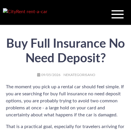
Buy Full Insurance No
Need Deposit?
AUTHOR
POSTED
CATEGORIES
09/05/2026
NEKATEGORISANO
ON
The moment you pick up a rental car should feel simple. If
you are searching for buy full insurance no need deposit
options, you are probably trying to avoid two common
problems at once - a large hold on your card and
uncertainty about what happens if the car is damaged.
That is a practical goal, especially for travelers arriving for