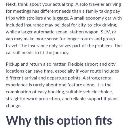
Next, think about your actual trip. A solo traveler arriving
for meetings has different needs than a family taking day
trips with strollers and luggage. A small economy car with
included insurance may be ideal for city-to-city driving,
while a larger automatic sedan, station wagon, SUV, or
van may make more sense for longer routes and group
travel. The insurance only solves part of the problem. The
car still needs to fit the journey.
Pickup and return also matter. Flexible airport and city
locations can save time, especially if your route includes
different arrival and departure points. A strong rental
experience is rarely about one feature alone. It is the
combination of easy booking, suitable vehicle choice,
straightforward protection, and reliable support if plans
change.
Why this option fits