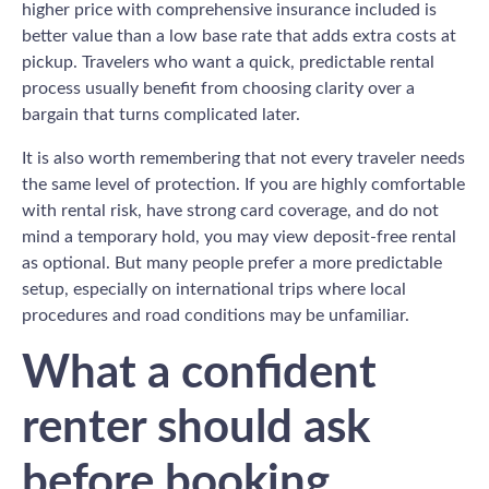
higher price with comprehensive insurance included is
better value than a low base rate that adds extra costs at
pickup. Travelers who want a quick, predictable rental
process usually benefit from choosing clarity over a
bargain that turns complicated later.
It is also worth remembering that not every traveler needs
the same level of protection. If you are highly comfortable
with rental risk, have strong card coverage, and do not
mind a temporary hold, you may view deposit-free rental
as optional. But many people prefer a more predictable
setup, especially on international trips where local
procedures and road conditions may be unfamiliar.
What a confident
renter should ask
before booking