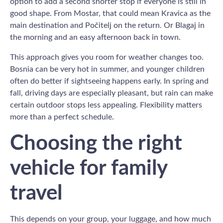
option to add a second shorter stop if everyone is still in
good shape. From Mostar, that could mean Kravica as the
main destination and Počitelj on the return. Or Blagaj in
the morning and an easy afternoon back in town.
This approach gives you room for weather changes too.
Bosnia can be very hot in summer, and younger children
often do better if sightseeing happens early. In spring and
fall, driving days are especially pleasant, but rain can make
certain outdoor stops less appealing. Flexibility matters
more than a perfect schedule.
Choosing the right
vehicle for family
travel
This depends on your group, your luggage, and how much