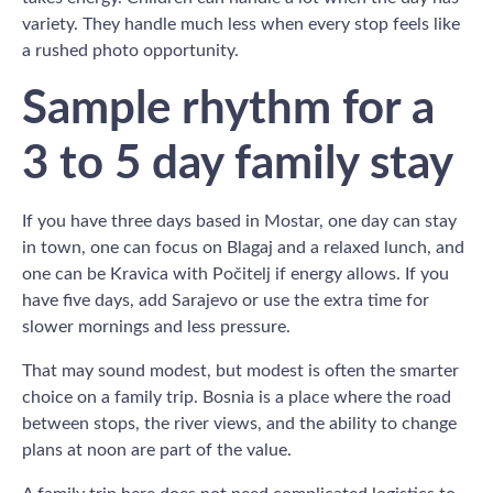
variety. They handle much less when every stop feels like
a rushed photo opportunity.
Sample rhythm for a
3 to 5 day family stay
If you have three days based in Mostar, one day can stay
in town, one can focus on Blagaj and a relaxed lunch, and
one can be Kravica with Počitelj if energy allows. If you
have five days, add Sarajevo or use the extra time for
slower mornings and less pressure.
That may sound modest, but modest is often the smarter
choice on a family trip. Bosnia is a place where the road
between stops, the river views, and the ability to change
plans at noon are part of the value.