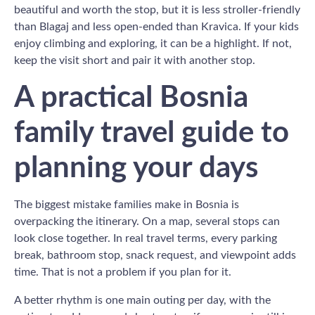
beautiful and worth the stop, but it is less stroller-friendly
than Blagaj and less open-ended than Kravica. If your kids
enjoy climbing and exploring, it can be a highlight. If not,
keep the visit short and pair it with another stop.
A practical Bosnia
family travel guide to
planning your days
The biggest mistake families make in Bosnia is
overpacking the itinerary. On a map, several stops can
look close together. In real travel terms, every parking
break, bathroom stop, snack request, and viewpoint adds
time. That is not a problem if you plan for it.
A better rhythm is one main outing per day, with the