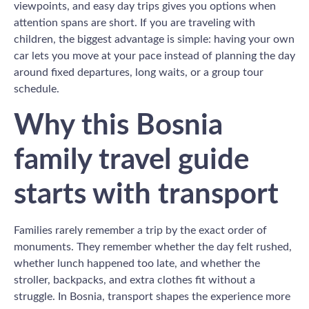
viewpoints, and easy day trips gives you options when
attention spans are short. If you are traveling with
children, the biggest advantage is simple: having your own
car lets you move at your pace instead of planning the day
around fixed departures, long waits, or a group tour
schedule.
Why this Bosnia
family travel guide
starts with transport
Families rarely remember a trip by the exact order of
monuments. They remember whether the day felt rushed,
whether lunch happened too late, and whether the
stroller, backpacks, and extra clothes fit without a
struggle. In Bosnia, transport shapes the experience more