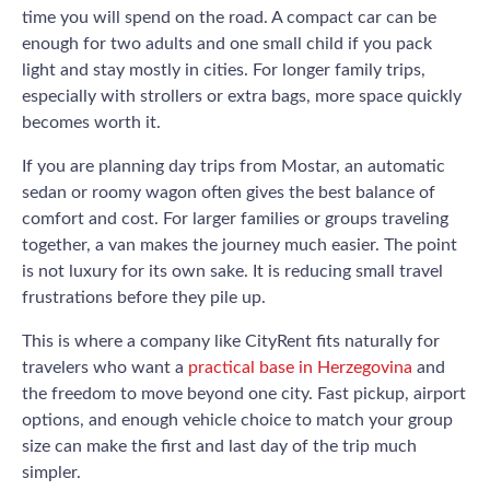
time you will spend on the road. A compact car can be
enough for two adults and one small child if you pack
light and stay mostly in cities. For longer family trips,
especially with strollers or extra bags, more space quickly
becomes worth it.
If you are planning day trips from Mostar, an automatic
sedan or roomy wagon often gives the best balance of
comfort and cost. For larger families or groups traveling
together, a van makes the journey much easier. The point
is not luxury for its own sake. It is reducing small travel
frustrations before they pile up.
This is where a company like CityRent fits naturally for
travelers who want a
practical base in Herzegovina
and
the freedom to move beyond one city. Fast pickup, airport
options, and enough vehicle choice to match your group
size can make the first and last day of the trip much
simpler.