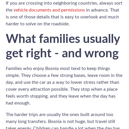
If you are crossing into neighboring countries, always sort
the
vehicle documents and permissions
in advance. That
is one of those details that is easy to overlook and much
harder to solve on the roadside.
What families usually
get right - and wrong
Families who enjoy Bosnia most tend to keep things
simple. They choose a few strong bases, leave room in the
day, and use the car as a way to lower stress rather than
cover every attraction possible. They stop when a place
feels worth stopping, and they leave when the day has
had enough.
The harder trips are usually the ones built around too
many long transfers. Bosnia is not huge, but travel still
takes energy. Children can handle a lot when the day has