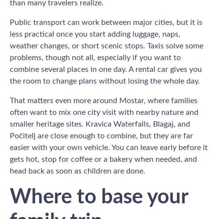
than many travelers realize.
Public transport can work between major cities, but it is
less practical once you start adding luggage, naps,
weather changes, or short scenic stops. Taxis solve some
problems, though not all, especially if you want to
combine several places in one day. A rental car gives you
the room to change plans without losing the whole day.
That matters even more around Mostar, where families
often want to mix one city visit with nearby nature and
smaller heritage sites. Kravica Waterfalls, Blagaj, and
Počitelj are close enough to combine, but they are far
easier with your own vehicle. You can leave early before it
gets hot, stop for coffee or a bakery when needed, and
head back as soon as children are done.
Where to base your