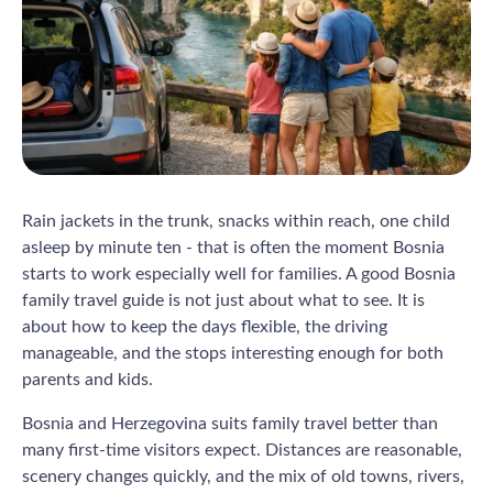
Rain jackets in the trunk, snacks within reach, one child
asleep by minute ten - that is often the moment Bosnia
starts to work especially well for families. A good Bosnia
family travel guide is not just about what to see. It is
about how to keep the days flexible, the driving
manageable, and the stops interesting enough for both
parents and kids.
Bosnia and Herzegovina suits family travel better than
many first-time visitors expect. Distances are reasonable,
scenery changes quickly, and the mix of old towns, rivers,