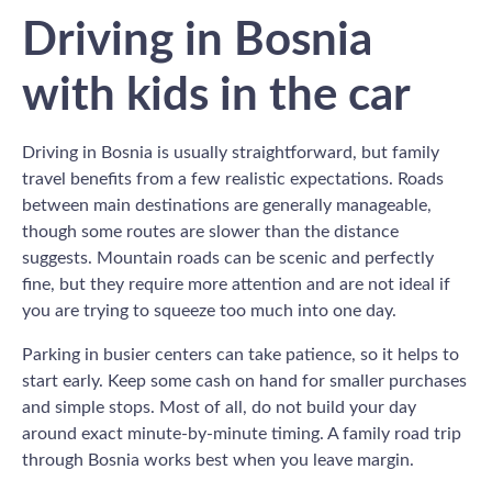
Driving in Bosnia
with kids in the car
Driving in Bosnia is usually straightforward, but family
travel benefits from a few realistic expectations. Roads
between main destinations are generally manageable,
though some routes are slower than the distance
suggests. Mountain roads can be scenic and perfectly
fine, but they require more attention and are not ideal if
you are trying to squeeze too much into one day.
Parking in busier centers can take patience, so it helps to
start early. Keep some cash on hand for smaller purchases
and simple stops. Most of all, do not build your day
around exact minute-by-minute timing. A family road trip
through Bosnia works best when you leave margin.