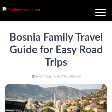
Bosnia Family Travel
Guide for Easy Road
Trips
AUTHOR
POSTED
CATEGORIES
08/07/2026
NEKATEGORISANO
ON