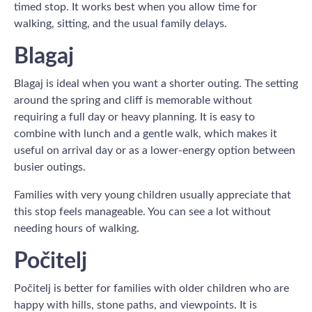
timed stop. It works best when you allow time for
walking, sitting, and the usual family delays.
Blagaj
Blagaj is ideal when you want a shorter outing. The setting
around the spring and cliff is memorable without
requiring a full day or heavy planning. It is easy to
combine with lunch and a gentle walk, which makes it
useful on arrival day or as a lower-energy option between
busier outings.
Families with very young children usually appreciate that
this stop feels manageable. You can see a lot without
needing hours of walking.
Počitelj
Počitelj is better for families with older children who are
happy with hills, stone paths, and viewpoints. It is