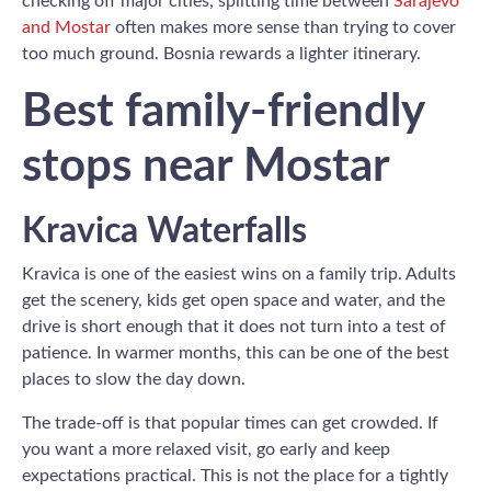
checking off major cities, splitting time between
Sarajevo
and Mostar
often makes more sense than trying to cover
too much ground. Bosnia rewards a lighter itinerary.
Best family-friendly
stops near Mostar
Kravica Waterfalls
Kravica is one of the easiest wins on a family trip. Adults
get the scenery, kids get open space and water, and the
drive is short enough that it does not turn into a test of
patience. In warmer months, this can be one of the best
places to slow the day down.
The trade-off is that popular times can get crowded. If
you want a more relaxed visit, go early and keep
expectations practical. This is not the place for a tightly