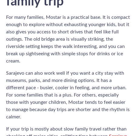
family trip
For many families, Mostar is a practical base. It is compact
enough to explore without exhausting younger kids, but it
also gives you access to short drives that feel like full
outings. The old bridge area is visually striking, the
riverside setting keeps the walk interesting, and you can
break up sightseeing with simple stops for drinks or ice
cream.
Sarajevo can also work well if you want a city stay with
museums, parks, and more dining options. It has a
different pace - busier, cooler in feeling, and more urban.
For some families that is a plus. For others, especially
those with younger children, Mostar tends to feel easier
to manage because day trips are shorter and the rhythm is
calmer.
If your trip is mostly about slow family travel rather than