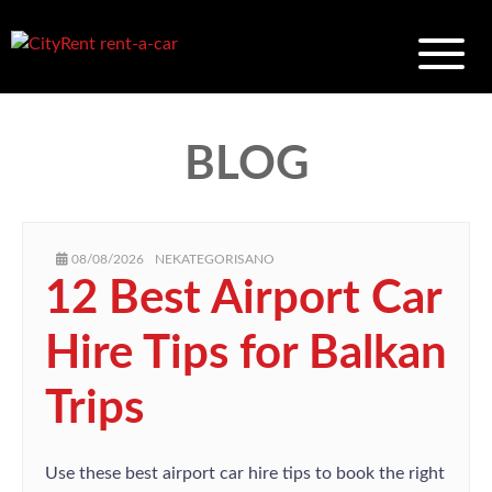
BLOG
AUTHOR
POSTED
CATEGORIES
08/08/2026
NEKATEGORISANO
ON
12 Best Airport Car
Hire Tips for Balkan
Trips
Use these best airport car hire tips to book the right