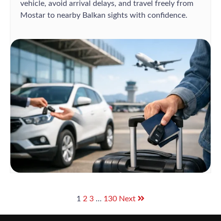
vehicle, avoid arrival delays, and travel freely from
Mostar to nearby Balkan sights with confidence.
1
2
3
…
130
Next