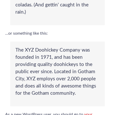
coladas. (And gettin' caught in the
rain.)
...or something like this:
The XYZ Doohickey Company was
founded in 1971, and has been
providing quality doohickeys to the
public ever since. Located in Gotham
City, XYZ employs over 2,000 people
and does all kinds of awesome things
for the Gotham community.
As a new WordPress user, you should go to
your