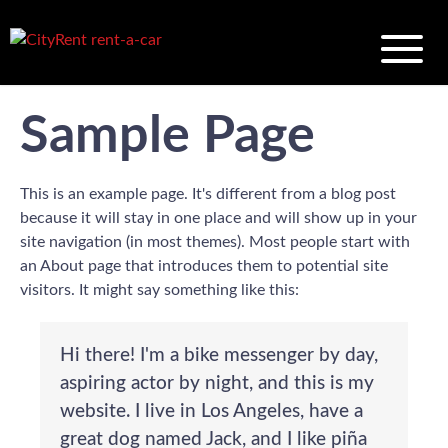
Sample Page
This is an example page. It's different from a blog post
because it will stay in one place and will show up in your
site navigation (in most themes). Most people start with
an About page that introduces them to potential site
visitors. It might say something like this:
Hi there! I'm a bike messenger by day,
aspiring actor by night, and this is my
website. I live in Los Angeles, have a
great dog named Jack, and I like piña