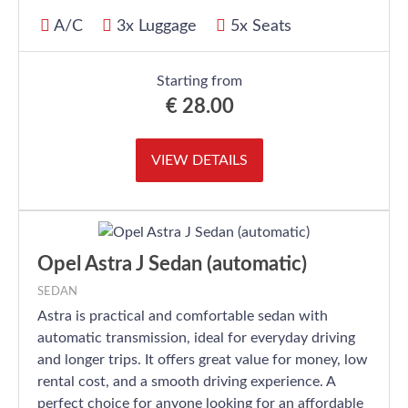
A/C
3x Luggage
5x Seats
Starting from
€
28.00
VIEW DETAILS
Opel Astra J Sedan (automatic)
SEDAN
Astra is practical and comfortable sedan with
automatic transmission, ideal for everyday driving
and longer trips. It offers great value for money, low
rental cost, and a smooth driving experience. A
perfect choice for anyone looking for an affordable