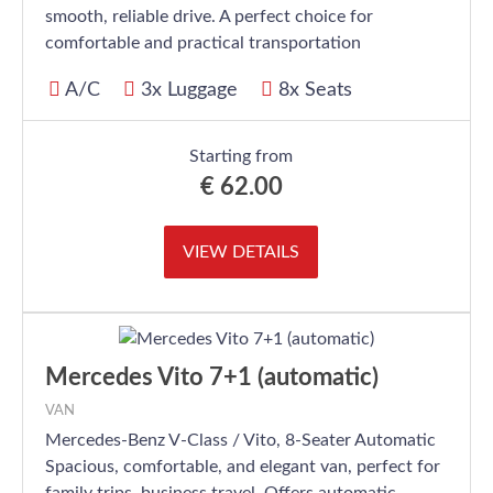
smooth, reliable drive. A perfect choice for
comfortable and practical transportation
A/C
3x Luggage
8x Seats
Starting from
€
62.00
VIEW DETAILS
Mercedes Vito 7+1 (automatic)
VAN
Mercedes-Benz V-Class / Vito, 8-Seater Automatic
Spacious, comfortable, and elegant van, perfect for