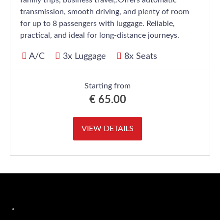
family trips, business travel,.Offers automatic
transmission, smooth driving, and plenty of room
for up to 8 passengers with luggage. Reliable,
practical, and ideal for long-distance journeys.
A/C
3x Luggage
8x Seats
Starting from
€
65.00
VIEW DETAILS