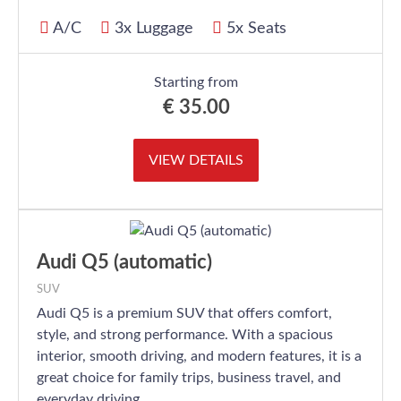
A/C
3x Luggage
5x Seats
Starting from
€
35.00
VIEW DETAILS
Audi Q5 (automatic)
SUV
Audi Q5 is a premium SUV that offers comfort,
style, and strong performance. With a spacious
interior, smooth driving, and modern features, it is a
great choice for family trips, business travel, and
everyday driving.