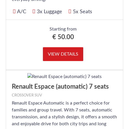
A/C
3x Luggage
5x Seats
Starting from
€
50.00
VIEW DETAILS
Renault Espace (automatic) 7 seats
CROSSOVER SUV
Renault Espace Automatic is a perfect choice for
families and group travel. With 7 seats, automatic
transmission, and a stylish design, it offers a smooth
and enjoyable drive for both city trips and long