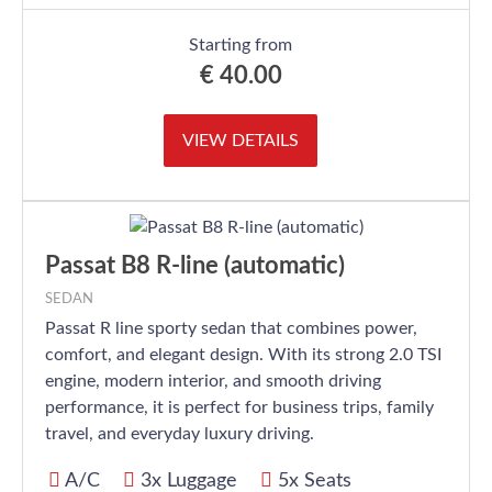
Starting from
€
40.00
VIEW DETAILS
Passat B8 R-line (automatic)
SEDAN
Passat R line sporty sedan that combines power,
comfort, and elegant design. With its strong 2.0 TSI
engine, modern interior, and smooth driving
performance, it is perfect for business trips, family
travel, and everyday luxury driving.
A/C
3x Luggage
5x Seats