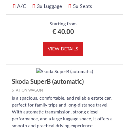
A/C
3x Luggage
5x Seats
Starting from
€
40.00
VIEW DETAILS
Skoda SuperB (automatic)
STATION WAGON
is a spacious, comfortable, and reliable estate car,
perfect for family trips and long-distance travel.
With automatic transmission, strong diesel
performance, and a large luggage space, it offers a
smooth and practical driving experience.