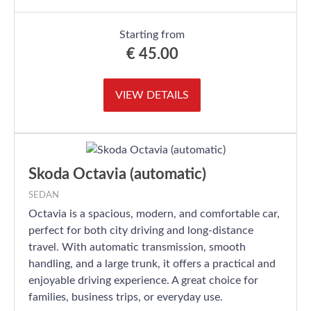
Starting from
€
45.00
VIEW DETAILS
Skoda Octavia (automatic)
SEDAN
Octavia is a spacious, modern, and comfortable car,
perfect for both city driving and long-distance
travel. With automatic transmission, smooth
handling, and a large trunk, it offers a practical and
enjoyable driving experience. A great choice for
families, business trips, or everyday use.