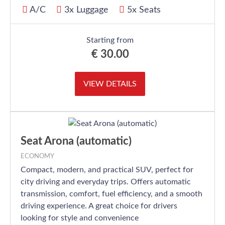
A/C
3x Luggage
5x Seats
Starting from
€
30.00
VIEW DETAILS
Seat Arona (automatic)
ECONOMY
Compact, modern, and practical SUV, perfect for
city driving and everyday trips. Offers automatic
transmission, comfort, fuel efficiency, and a smooth
driving experience. A great choice for drivers
looking for style and convenience