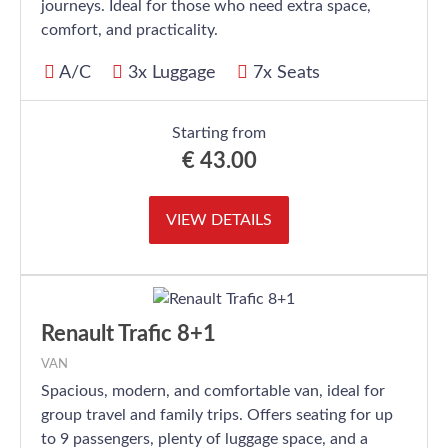
journeys. Ideal for those who need extra space,
comfort, and practicality.
A/C
3x Luggage
7x Seats
Starting from
€
43.00
VIEW DETAILS
Renault Trafic 8+1
VAN
Spacious, modern, and comfortable van, ideal for
group travel and family trips. Offers seating for up
to 9 passengers, plenty of luggage space, and a