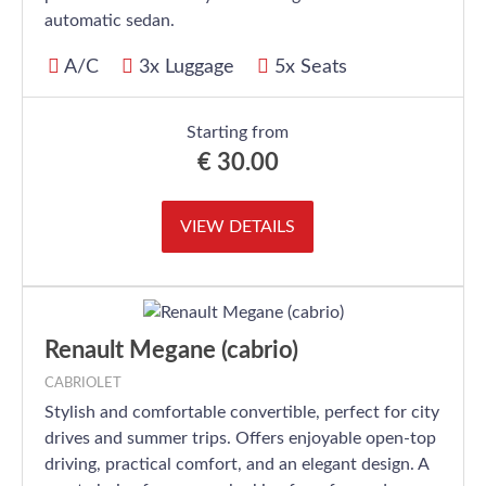
automatic sedan.
A/C
3x Luggage
5x Seats
Starting from
€
30.00
VIEW DETAILS
Renault Megane (cabrio)
CABRIOLET
Stylish and comfortable convertible, perfect for city
drives and summer trips. Offers enjoyable open-top
driving, practical comfort, and an elegant design. A