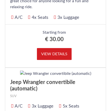
great choice for anyone looking for a fun and
relaxing ride.
A/C
4x Seats
3x Luggage
Starting from
€
30.00
VIEW DETAILS
Jeep Wrangler convertibile
(automatic)
SUV
A/C
3x Luggage
5x Seats