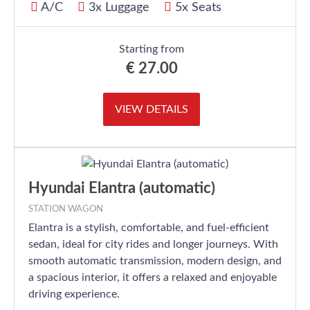
A/C
3x Luggage
5x Seats
Starting from
€
27.00
VIEW DETAILS
Hyundai Elantra (automatic)
STATION WAGON
Elantra is a stylish, comfortable, and fuel-efficient
sedan, ideal for city rides and longer journeys. With
smooth automatic transmission, modern design, and
a spacious interior, it offers a relaxed and enjoyable
driving experience.