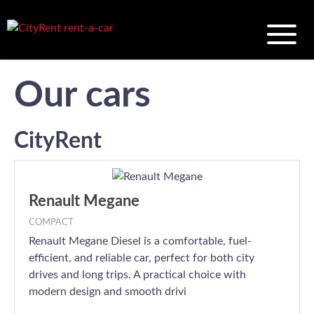
Our cars
CityRent
Renault Megane
COMPACT
Renault Megane Diesel is a comfortable, fuel-
efficient, and reliable car, perfect for both city
drives and long trips. A practical choice with
modern design and smooth drivi