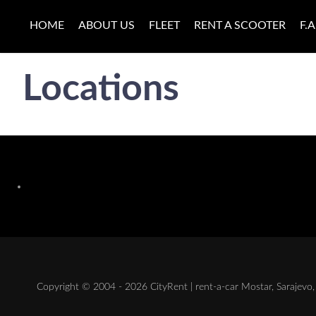
HOME
ABOUT US
FLEET
RENT A SCOOTER
F.A
Locations
Copyright © 2004 - 2026 CityRent | rent-a-car Mostar, Sarajevo, 