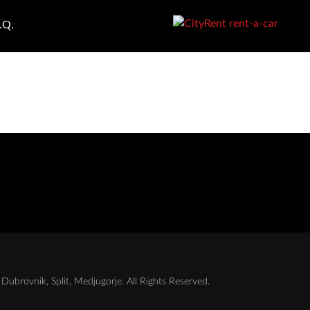
.Q.
Dubrovnik, Split, Medjugorje. All Rights Reserved.