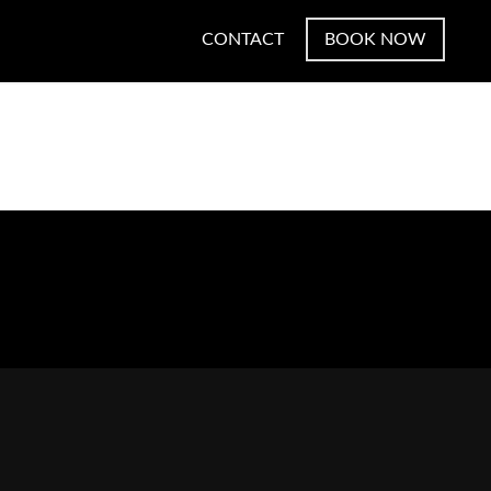
CONTACT
BOOK NOW