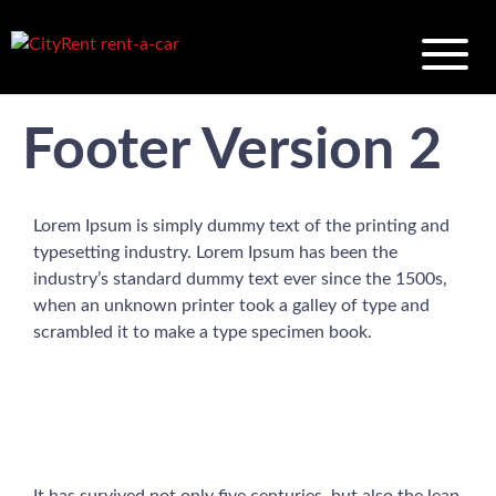
Footer Version 2
Lorem Ipsum is simply dummy text of the printing and
typesetting industry. Lorem Ipsum has been the
industry’s standard dummy text ever since the 1500s,
when an unknown printer took a galley of type and
scrambled it to make a type specimen book.