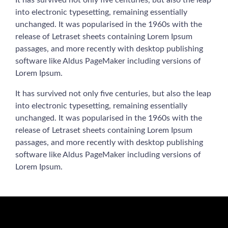
It has survived not only five centuries, but also the leap
into electronic typesetting, remaining essentially
unchanged. It was popularised in the 1960s with the
release of Letraset sheets containing Lorem Ipsum
passages, and more recently with desktop publishing
software like Aldus PageMaker including versions of
Lorem Ipsum.
It has survived not only five centuries, but also the leap
into electronic typesetting, remaining essentially
unchanged. It was popularised in the 1960s with the
release of Letraset sheets containing Lorem Ipsum
passages, and more recently with desktop publishing
software like Aldus PageMaker including versions of
Lorem Ipsum.