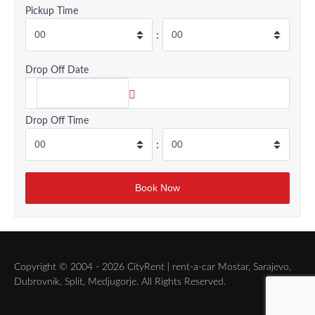
Pickup Time
:
Drop Off Date
Drop Off Time
:
Copyright © 2004 - 2026 CityRent | rent-a-car Mostar, Sarajevo,
Dubrovnik, Split, Medjugorje. All Rights Reserved.