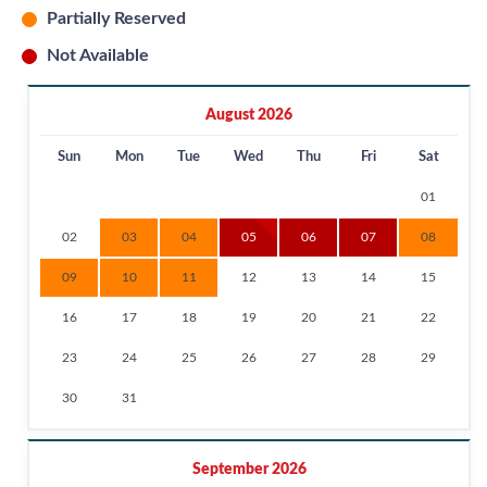
Partially Reserved
Not Available
August 2026
Sun
Mon
Tue
Wed
Thu
Fri
Sat
01
02
03
04
05
06
07
08
09
10
11
12
13
14
15
16
17
18
19
20
21
22
23
24
25
26
27
28
29
30
31
September 2026