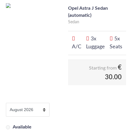
Opel Astra J Sedan
(automatic)
Sedan
3x
5x
A/C
Luggage
Seats
€
Starting from
30.00
Available