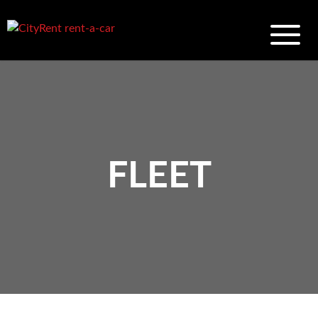
FLEET