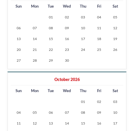
Sun
Mon
Tue
Wed
Thu
Fri
Sat
01
02
03
04
05
06
07
08
09
10
11
12
13
14
15
16
17
18
19
20
21
22
23
24
25
26
27
28
29
30
October 2026
Sun
Mon
Tue
Wed
Thu
Fri
Sat
01
02
03
04
05
06
07
08
09
10
11
12
13
14
15
16
17