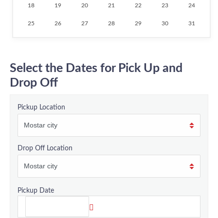
18
19
20
21
22
23
24
25
26
27
28
29
30
31
Select the Dates for Pick Up and
Drop Off
Pickup Location
Drop Off Location
Pickup Date