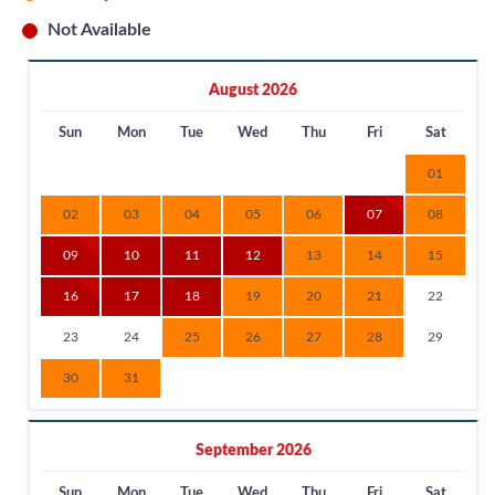
Not Available
August 2026
Sun
Mon
Tue
Wed
Thu
Fri
Sat
01
02
03
04
05
06
07
08
09
10
11
12
13
14
15
16
17
18
19
20
21
22
23
24
25
26
27
28
29
30
31
September 2026
Sun
Mon
Tue
Wed
Thu
Fri
Sat