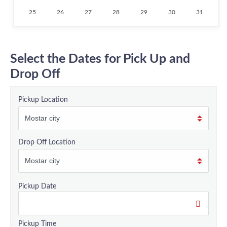
25
26
27
28
29
30
31
Select the Dates for Pick Up and
Drop Off
Pickup Location
Drop Off Location
Pickup Date
Pickup Time