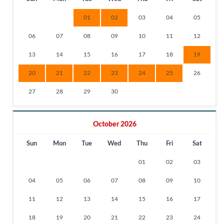
01
02
03
04
05
06
07
08
09
10
11
12
13
14
15
16
17
18
19
20
21
22
23
24
25
26
27
28
29
30
October 2026
Sun
Mon
Tue
Wed
Thu
Fri
Sat
01
02
03
04
05
06
07
08
09
10
11
12
13
14
15
16
17
18
19
20
21
22
23
24