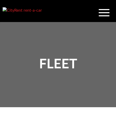
FLEET