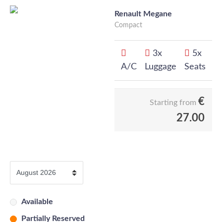
Renault Megane
Compact
3x
5x
A/C
Luggage
Seats
€
Starting from
27.00
Available
Partially Reserved