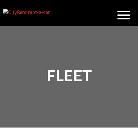
FLEET