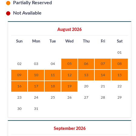
Partially Reserved
Not Available
August 2026
Sun
Mon
Tue
Wed
Thu
Fri
Sat
01
02
03
04
05
06
07
08
09
10
11
12
13
14
15
16
17
18
19
20
21
22
23
24
25
26
27
28
29
30
31
September 2026