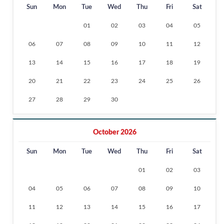
Sun
Mon
Tue
Wed
Thu
Fri
Sat
01
02
03
04
05
06
07
08
09
10
11
12
13
14
15
16
17
18
19
20
21
22
23
24
25
26
27
28
29
30
October 2026
Sun
Mon
Tue
Wed
Thu
Fri
Sat
01
02
03
04
05
06
07
08
09
10
11
12
13
14
15
16
17