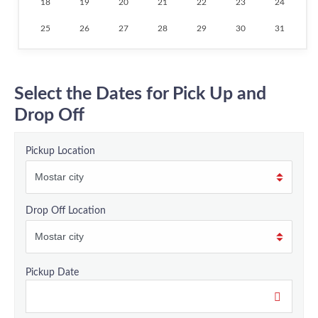
18
19
20
21
22
23
24
25
26
27
28
29
30
31
Select the Dates for Pick Up and
Drop Off
Pickup Location
Drop Off Location
Pickup Date