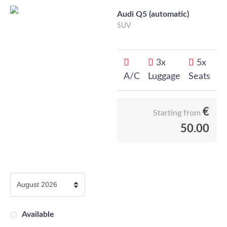
Audi Q5 (automatic)
SUV
3x
5x
A/C
Luggage
Seats
€
Starting from
50.00
Available