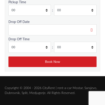
Pickup Time
:
Drop Off Date
Drop Off Time
:
Copyright © 2004 - 2026 CityRent | rent-a-car Mostar, Sarajevo,
Dubrovnik, Split, Medjugorje. All Rights Reserved.