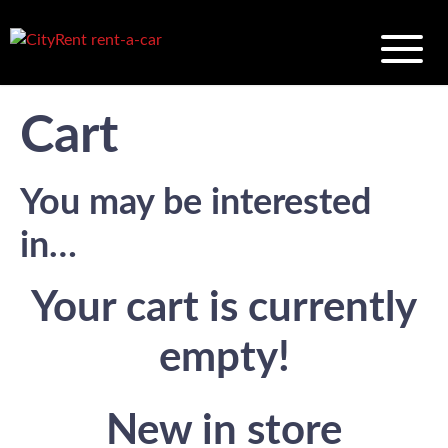
Cart
You may be interested
in…
Your cart is currently
empty!
New in store