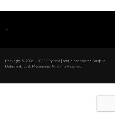
Copyright © 2004 - 2026 CityRent | rent-a-car Mostar, Sarajevo,
Dubrovnik, Split, Medjugorje. All Rights Reserved.